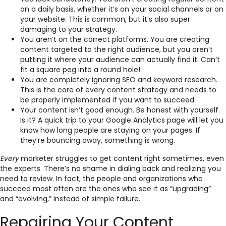
on a daily basis, whether it’s on your social channels or on
your website. This is common, but it’s also super
damaging to your strategy.
You aren’t on the correct platforms. You are creating
content targeted to the right audience, but you aren’t
putting it where your audience can actually find it. Can’t
fit a square peg into a round hole!
You are completely ignoring SEO and keyword research.
This is the core of every content strategy and needs to
be properly implemented if you want to succeed.
Your content isn’t good enough. Be honest with yourself.
Is it? A quick trip to your Google Analytics page will let you
know how long people are staying on your pages. If
they’re bouncing away, something is wrong.
Every
marketer struggles to get content right sometimes, even
the experts. There’s no shame in dialing back and realizing you
need to review. In fact, the people and organizations who
succeed most often are the ones who see it as “upgrading”
and “evolving,” instead of simple failure.
Repairing Your Content