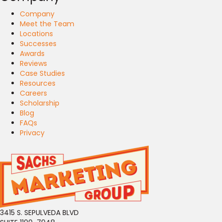
Company
Meet the Team
Locations
Successes
Awards
Reviews
Case Studies
Resources
Careers
Scholarship
Blog
FAQs
Privacy
3415 S. SEPULVEDA BLVD