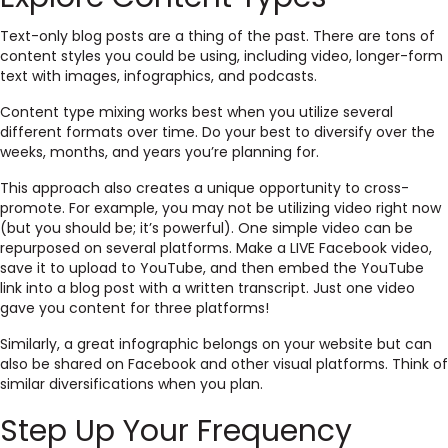
Text-only blog posts are a thing of the past. There are tons of
content styles you could be using, including video, longer-form
text with images, infographics, and podcasts.
Content type mixing works best when you utilize several
different formats over time. Do your best to diversify over the
weeks, months, and years you’re planning for.
This approach also creates a unique opportunity to cross-
promote. For example, you may not be utilizing video right now
(but you should be; it’s powerful). One simple video can be
repurposed on several platforms. Make a LIVE Facebook video,
save it to upload to YouTube, and then embed the YouTube
link into a blog post with a written transcript. Just one video
gave you content for three platforms!
Similarly, a great infographic belongs on your website but can
also be shared on Facebook and other visual platforms. Think of
similar diversifications when you plan.
Step Up Your Frequency