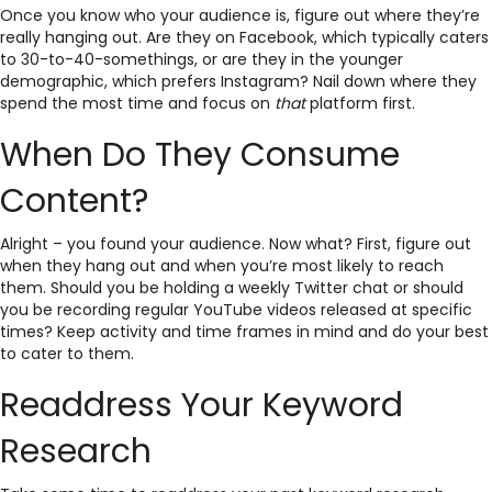
Once you know who your audience is, figure out where they’re
really hanging out. Are they on Facebook, which typically caters
to 30-to-40-somethings, or are they in the younger
demographic, which prefers Instagram? Nail down where they
spend the most time and focus on
that
platform first.
When Do They Consume
Content?
Alright – you found your audience. Now what? First, figure out
when they hang out and when you’re most likely to reach
them. Should you be holding a weekly Twitter chat or should
you be recording regular YouTube videos released at specific
times? Keep activity and time frames in mind and do your best
to cater to them.
Readdress Your Keyword
Research