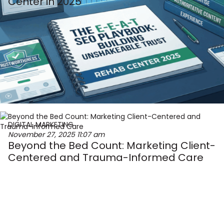
Center in 2025
DIGITAL MARKETING
November 27, 2025
11:07 am
Beyond the Bed Count: Marketing Client-
Centered and Trauma-Informed Care