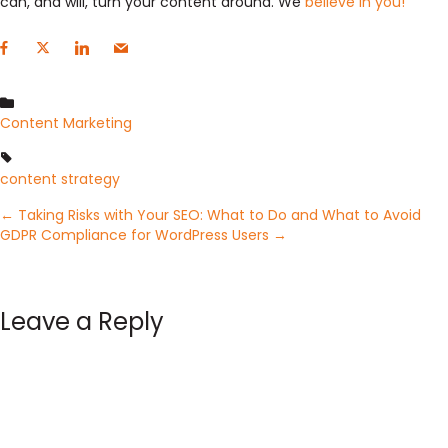
can, and will, turn your content around. We
believe in you!
Content Marketing
content strategy
Posts
← Taking Risks with Your SEO: What to Do and What to Avoid
GDPR Compliance for WordPress Users →
navigation
Leave a Reply