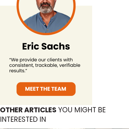
OTHER ARTICLES
YOU MIGHT BE
INTERESTED IN