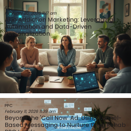
AI
February 26, 2026
11:17 am
AI in Addiction Marketing: Leveraging
Automation and Data-Driven
Personalization
PPC
February 11, 2026
11:39 am
Beyond the 'Call Now' Ad: Using Funnel-
Based Messaging to Nurture Drug Rehab