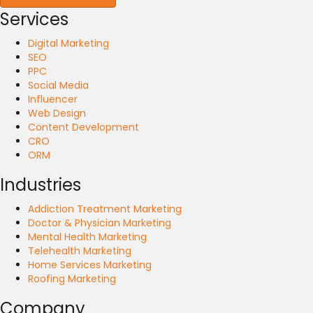
Services
Digital Marketing
SEO
PPC
Social Media
Influencer
Web Design
Content Development
CRO
ORM
Industries
Addiction Treatment Marketing
Doctor & Physician Marketing
Mental Health Marketing
Telehealth Marketing
Home Services Marketing
Roofing Marketing
Company