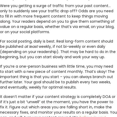
Were you getting a surge of traffic from your past content…
only to suddenly see your traffic drop off? Odds are you need
to fill in with more frequent content to keep things moving
along. Your readers depend on you to give them something of
value on a regular basis, whether that’s via email, on your blog,
or on your social platforms.
For social posting, daily is best. Real long-form content should
be published
at least
weekly, if not bi-weekly or even daily
(depending on your readership). That may be hard to do in the
beginning, but you can start slowly and work your way up.
If you’re a one-person business with little time, you may need
to start with a new piece of content monthly. That’s okay! The
important thing is that you start – you can always branch out
further later. Your goal should be to publish every two weeks,
and eventually, weekly for optimal results.
It doesn’t matter if your content strategy is completely DOA or
if it’s just a bit “unwell” at the moment, you have the power to
fix it. Figure out which areas you are falling short in, make the
necessary fixes, and monitor your results on a regular basis. You