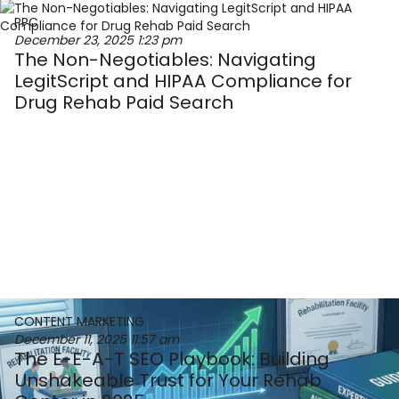
PPC
December 23, 2025
1:23 pm
The Non-Negotiables: Navigating
LegitScript and HIPAA Compliance for
Drug Rehab Paid Search
CONTENT MARKETING
December 11, 2025
11:57 am
The E-E-A-T SEO Playbook: Building
Unshakeable Trust for Your Rehab