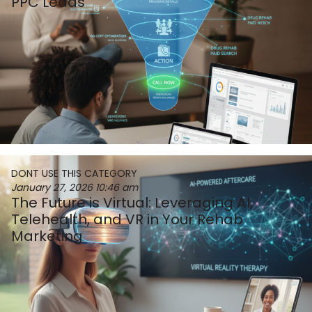
PPC Leads
DONT USE THIS CATEGORY
January 27, 2026
10:46 am
The Future is Virtual: Leveraging AI,
Telehealth, and VR in Your Rehab
Marketing