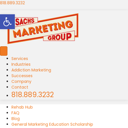
818.889.3232
Open toolbar
Services
Industries
Addiction Marketing
Successes
Company
Contact
818.889.3232
Rehab Hub
FAQ
Blog
General Marketing Education Scholarship