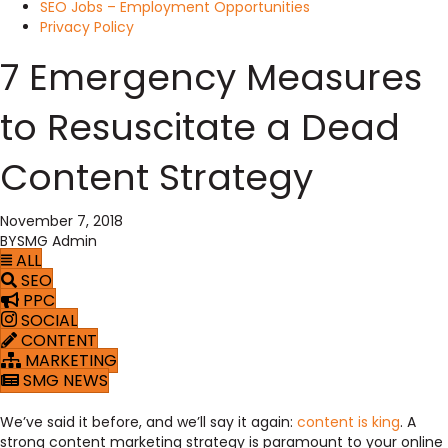
SEO Jobs – Employment Opportunities
Privacy Policy
7 Emergency Measures
to Resuscitate a Dead
Content Strategy
November 7, 2018
BY
SMG Admin
ALL
SEO
PPC
SOCIAL
CONTENT
MARKETING
SMG NEWS
We’ve said it before, and we’ll say it again:
content is king
. A
strong content marketing strategy is paramount to your online