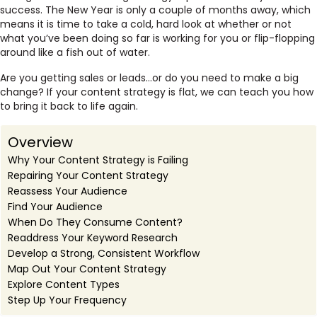
success. The New Year is only a couple of months away, which
means it is time to take a cold, hard look at whether or not
what you’ve been doing so far is working for you or flip-flopping
around like a fish out of water.
Are you getting sales or leads…or do you need to make a big
change? If your content strategy is flat, we can teach you how
to bring it back to life again.
Overview
Why Your Content Strategy is Failing
Repairing Your Content Strategy
Reassess Your Audience
Find Your Audience
When Do They Consume Content?
Readdress Your Keyword Research
Develop a Strong, Consistent Workflow
Map Out Your Content Strategy
Explore Content Types
Step Up Your Frequency