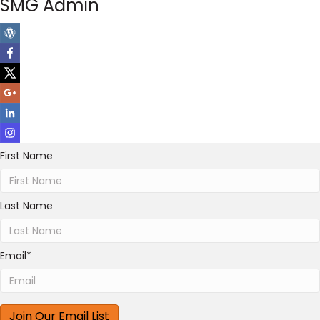
SMG Admin
First Name
Last Name
Email
*