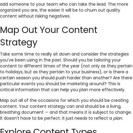
add someone to your team who can take the lead. The more
organized you are, the easier it will be to churn out quality
content without risking negatives.
Map Out Your Content
Strategy
Take some time to really sit down and consider the strategies
you’ve been using in the past. Should you be tailoring your
content to different times of the year (not only as they pertain
to holidays, but as they pertain to your business), or is there a
certain season you should push harder than another? Are there
particular events you should be marketing around? This is
critical information that can help you plan more effectively.
Map out all of the occasions for which you should be creating
content. Your content strategy can and should be a living,
breathing document — and that means it is subject to change.
It doesn’t have to be perfect. It just needs to reflect a
plan
.
Explore Content Types