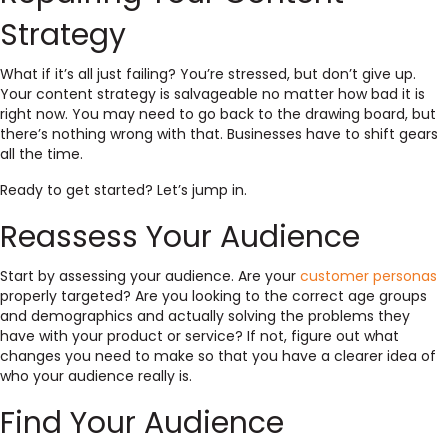
Strategy
What if it’s all just failing? You’re stressed, but don’t give up.
Your content strategy is salvageable no matter how bad it is
right now. You may need to go back to the drawing board, but
there’s nothing wrong with that. Businesses have to shift gears
all the time.
Ready to get started? Let’s jump in.
Reassess Your Audience
Start by assessing your audience. Are your
customer personas
properly targeted? Are you looking to the correct age groups
and demographics and actually solving the problems they
have with your product or service? If not, figure out what
changes you need to make so that you have a clearer idea of
who your audience really is.
Find Your Audience