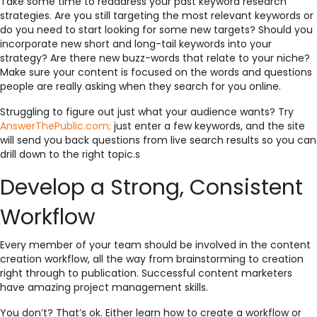
Take some time to readdress your past keyword research
strategies. Are you still targeting the most relevant keywords or
do you need to start looking for some new targets? Should you
incorporate new short and long-tail keywords into your
strategy? Are there new buzz-words that relate to your niche?
Make sure your content is focused on the words and questions
people are really asking when they search for you online.
Struggling to figure out just what your audience wants? Try
AnswerThePublic.com;
just enter a few keywords, and the site
will send you back questions from live search results so you can
drill down to the right topic.s
Develop a Strong, Consistent
Workflow
Every member of your team should be involved in the content
creation workflow, all the way from brainstorming to creation
right through to publication. Successful content marketers
have amazing project management skills.
You don’t? That’s ok. Either learn how to create a workflow or