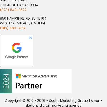
SUITE 1100-7948
LOS ANGELES CA 90034
(323) 849-3622
950 HAMPSHIRE RD. SUITE 104
WESTLAKE VILLAGE, CA 91361
(818) 889-3232
Copyright © 2010 - 2026 - Sachs Marketing Group | A non-
sketchy digital marketing agency