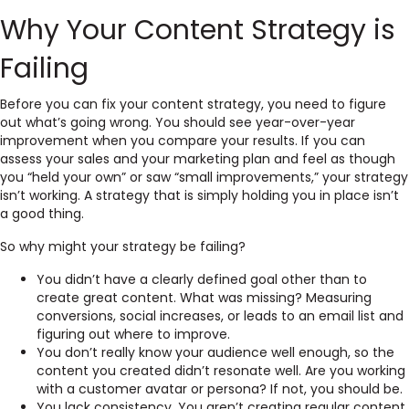
Why Your Content Strategy is
Failing
Before you can fix your content strategy, you need to figure
out what’s going wrong. You should see year-over-year
improvement when you compare your results. If you can
assess your sales and your marketing plan and feel as though
you “held your own” or saw “small improvements,” your strategy
isn’t working. A strategy that is simply holding you in place isn’t
a good thing.
So why might your strategy be failing?
You didn’t have a clearly defined goal other than to
create great content. What was missing? Measuring
conversions, social increases, or leads to an email list and
figuring out where to improve.
You don’t really know your audience well enough, so the
content you created didn’t resonate well. Are you working
with a customer avatar or persona? If not, you should be.
You lack consistency. You aren’t creating regular content