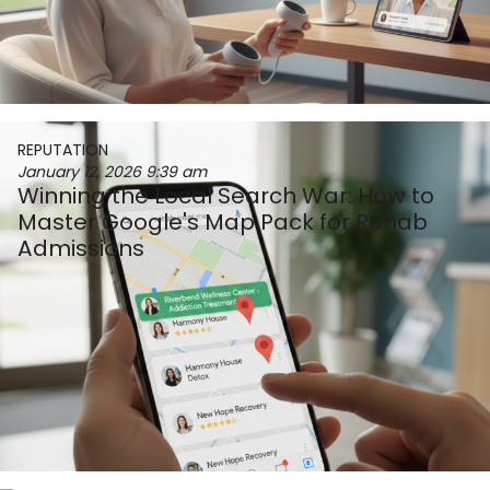
REPUTATION
January 12, 2026
9:39 am
Winning the Local Search War: How to
Master Google's Map Pack for Rehab
Admissions