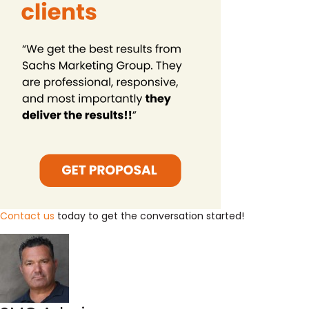
Contact us
today to get the conversation started!