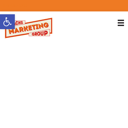
818.889.3232
Open toolbar