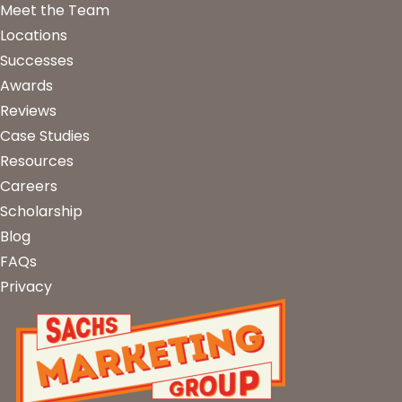
Meet the Team
Locations
Successes
Awards
Reviews
Case Studies
Resources
Careers
Scholarship
Blog
FAQs
Privacy