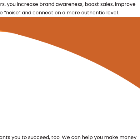
s, you increase brand awareness, boost sales, improve
he “noise” and connect on a more authentic level.
G wants you to succeed, too. We can help you make money