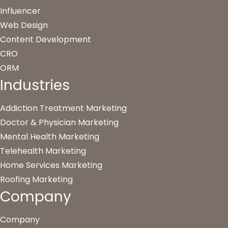
Influencer
Web Design
Content Development
CRO
ORM
Industries
Addiction Treatment Marketing
Doctor & Physician Marketing
Mental Health Marketing
Telehealth Marketing
Home Services Marketing
Roofing Marketing
Company
Company