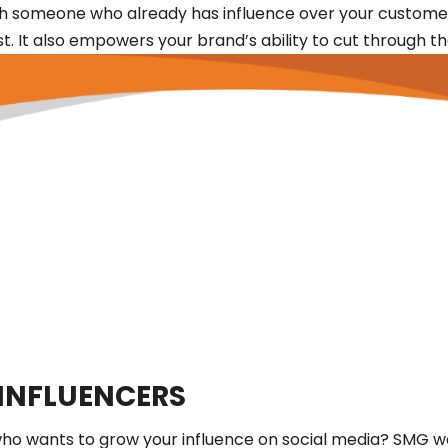
th someone who already has influence over your customer
t. It also empowers your brand’s ability to cut through t
INFLUENCERS
ist who wants to grow your influence on social media? SM