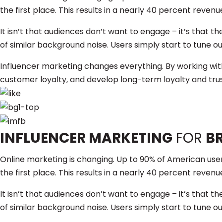
the first place. This results in a nearly 40 percent revenu
It isn’t that audiences don’t want to engage – it’s that
of similar background noise. Users simply start to tune ou
Influencer marketing changes everything. By working wi
customer loyalty, and develop long-term loyalty and trus
INFLUENCER MARKETING
FOR
B
Online marketing is changing. Up to 90% of American users
the first place. This results in a nearly 40 percent revenu
It isn’t that audiences don’t want to engage – it’s that
of similar background noise. Users simply start to tune ou