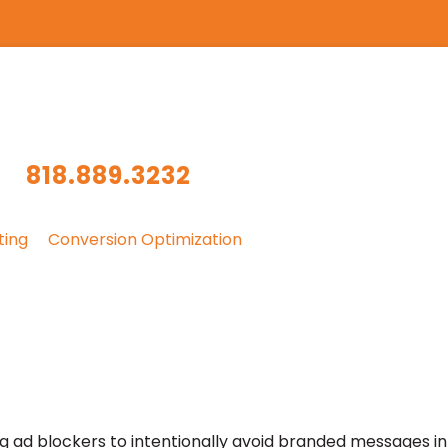
818.889.3232
ting
Conversion Optimization
ng ad blockers to intentionally avoid branded messages in