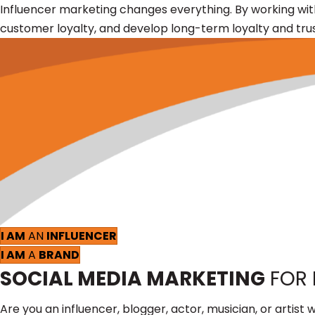
Influencer marketing changes everything. By working wi
customer loyalty, and develop long-term loyalty and trus
I AM
AN
INFLUENCER
I AM
A
BRAND
SOCIAL MEDIA MARKETING
FOR
Are you an influencer, blogger, actor, musician, or art