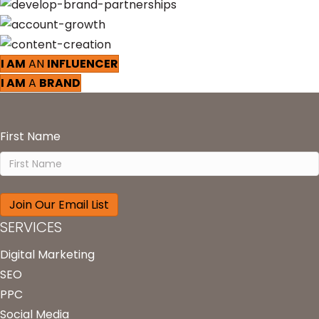
I AM
AN
INFLUENCER
I AM
A
BRAND
First Name
SERVICES
Digital Marketing
SEO
PPC
Social Media