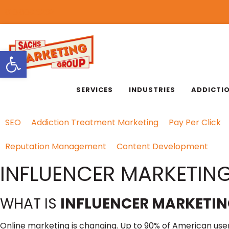
818.889.3232
Open toolbar
SERVICES
INDUSTRIES
ADDICTI
SEO
Addiction Treatment Marketing
Pay Per Click
Reputation Management
Content Development
INFLUENCER MARKETING
WHAT IS
INFLUENCER MARKETIN
Online marketing is changing. Up to 90% of American users