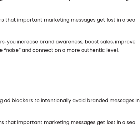
ans that important marketing messages get lost in a sea
s, you increase brand awareness, boost sales, improve
he “noise” and connect on a more authentic level.
ng ad blockers to intentionally avoid branded messages in
ans that important marketing messages get lost in a sea