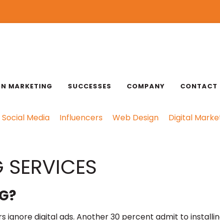
ON MARKETING
SUCCESSES
COMPANY
CONTACT
Social Media
Influencers
Web Design
Digital Marke
 SERVICES
G?
 ignore digital ads. Another 30 percent admit to installi