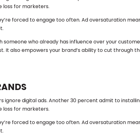
e loss for marketers.
 they’re forced to engage too often. Ad oversaturation me
t.
th someone who already has influence over your customer
t. It also empowers your brand’s ability to cut through t
RANDS
 ignore digital ads. Another 30 percent admit to installi
e loss for marketers.
 they’re forced to engage too often. Ad oversaturation me
t.