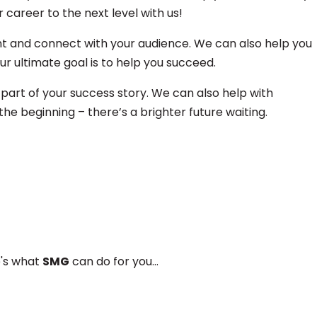
career to the next level with us!
nt and connect with your audience. We can also help you
r ultimate goal is to help you succeed.
 part of your success story. We can also help with
he beginning – there’s a brighter future waiting.
e's what
SMG
can do for you...