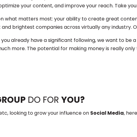
optimize your content, and improve your reach. Take your 
n what matters most: your ability to create great conte
and brightest companies across virtually any industry. Ou
 you already have a significant following, we want to be a
uch more. The potential for making money is really only t
GROUP
DO FOR
YOU?
etc, looking to grow your influence on
Social Media
, her