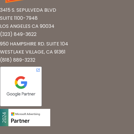
3415 S. SEPULVEDA BLVD
SUITE 1100-7948
LOS ANGELES CA 90034
(323) 849-3622
950 HAMPSHIRE RD. SUITE 104
WESTLAKE VILLAGE, CA 91361
(818) 889-3232