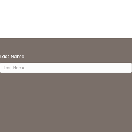
Last Name