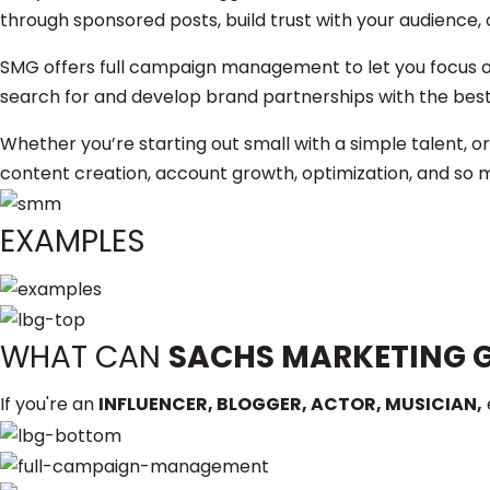
through sponsored posts, build trust with your audience, 
SMG offers full campaign management to let you focus o
search for and develop brand partnerships with the best 
Whether you’re starting out small with a simple talent, or
content creation, account growth, optimization, and so m
EXAMPLES
WHAT CAN
SACHS MARKETING 
If you're an
INFLUENCER, BLOGGER, ACTOR, MUSICIAN,