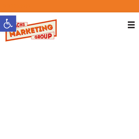
818.889.3232
Open toolbar