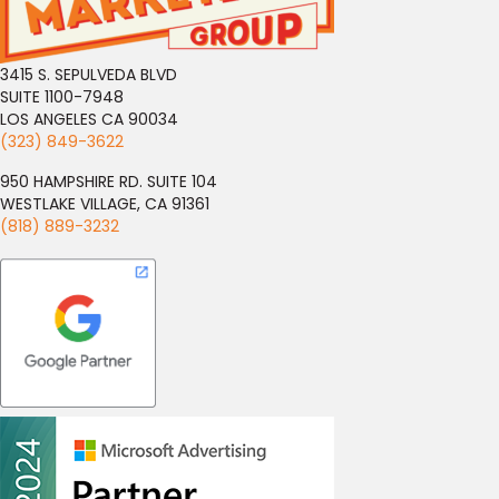
3415 S. SEPULVEDA BLVD
SUITE 1100-7948
LOS ANGELES CA 90034
(323) 849-3622
950 HAMPSHIRE RD. SUITE 104
WESTLAKE VILLAGE, CA 91361
(818) 889-3232