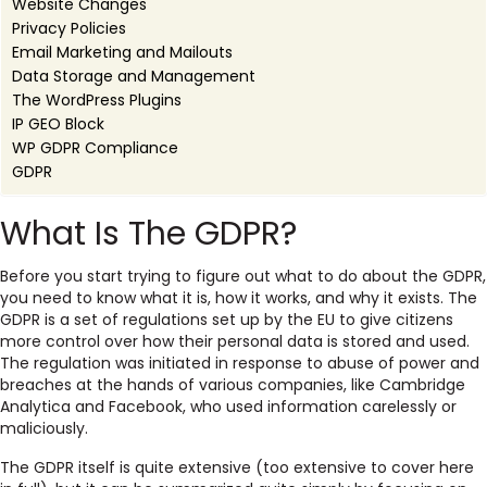
Website Changes
Privacy Policies
Email Marketing and Mailouts
Data Storage and Management
The WordPress Plugins
IP GEO Block
WP GDPR Compliance
GDPR
What Is The GDPR?
Before you start trying to figure out what to do about the GDPR,
you need to know what it is, how it works, and why it exists. The
GDPR is a set of regulations set up by the EU to give citizens
more control over how their personal data is stored and used.
The regulation was initiated in response to abuse of power and
breaches at the hands of various companies, like Cambridge
Analytica and Facebook, who used information carelessly or
maliciously.
The GDPR itself is quite extensive (too extensive to cover here