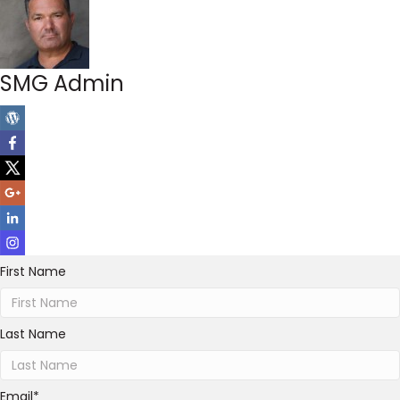
SMG Admin
First Name
Last Name
Email
*