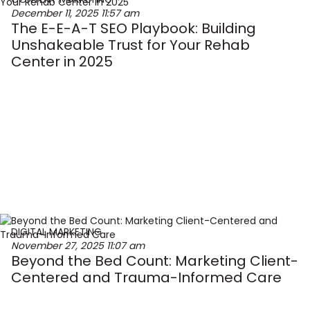
December 11, 2025
11:57 am
The E-E-A-T SEO Playbook: Building
Unshakeable Trust for Your Rehab
Center in 2025
DIGITAL MARKETING
November 27, 2025
11:07 am
Beyond the Bed Count: Marketing Client-
Centered and Trauma-Informed Care