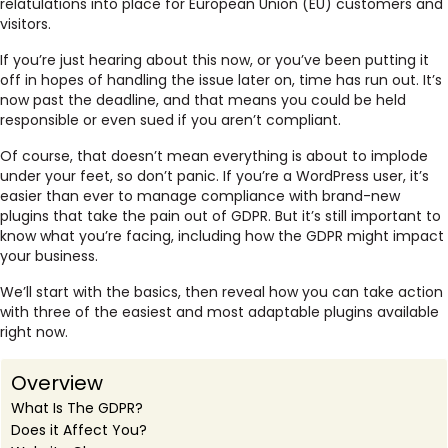
relatulations into place for European Union (EU) customers and
visitors.
If you’re just hearing about this now, or you’ve been putting it
off in hopes of handling the issue later on, time has run out. It’s
now past the deadline, and that means you could be held
responsible or even sued if you aren’t compliant.
Of course, that doesn’t mean everything is about to implode
under your feet, so don’t panic. If you’re a WordPress user, it’s
easier than ever to manage compliance with brand-new
plugins that take the pain out of GDPR. But it’s still important to
know what you’re facing, including how the GDPR might impact
your business.
We’ll start with the basics, then reveal how you can take action
with three of the easiest and most adaptable plugins available
right now.
Overview
What Is The GDPR?
Does it Affect You?