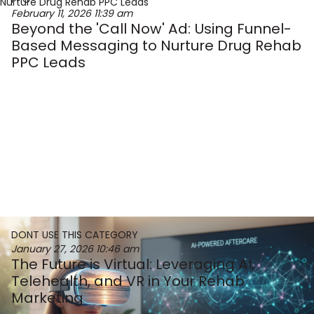
February 11, 2026
11:39 am
Beyond the 'Call Now' Ad: Using Funnel-
Based Messaging to Nurture Drug Rehab
PPC Leads
DONT USE THIS CATEGORY
January 27, 2026
10:46 am
The Future is Virtual: Leveraging AI,
Telehealth, and VR in Your Rehab
Marketing