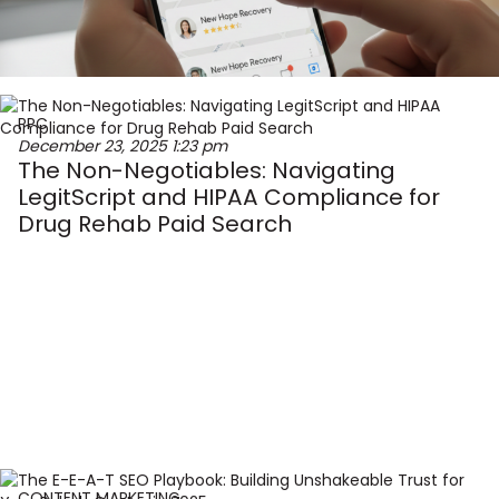
PPC
December 23, 2025
1:23 pm
The Non-Negotiables: Navigating
LegitScript and HIPAA Compliance for
Drug Rehab Paid Search
CONTENT MARKETING