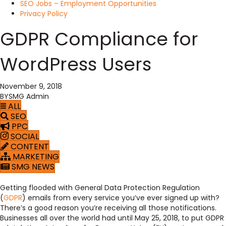
SEO Jobs – Employment Opportunities
Privacy Policy
GDPR Compliance for
WordPress Users
November 9, 2018
BY
SMG Admin
ALL
SEO
PPC
SOCIAL
CONTENT
MARKETING
SMG NEWS
Getting flooded with General Data Protection Regulation
(
GDPR
) emails from every service you’ve ever signed up with?
There’s a good reason you’re receiving all those notifications.
Businesses all over the world had until May 25, 2018, to put GDPR