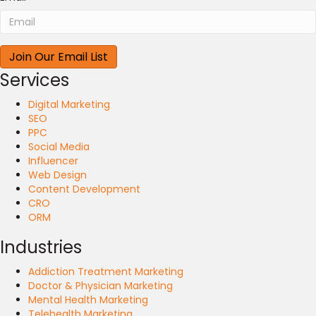
Services
Digital Marketing
SEO
PPC
Social Media
Influencer
Web Design
Content Development
CRO
ORM
Industries
Addiction Treatment Marketing
Doctor & Physician Marketing
Mental Health Marketing
Telehealth Marketing