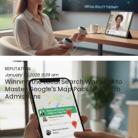
REPUTATION
January 12, 2026
9:39 am
Winning the Local Search War: How to
Master Google's Map Pack for Rehab
Admissions