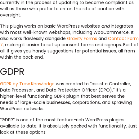
currently in the process of updating to become compliant as
well as those who prefer to err on the site of caution with
oversight.
This plugin works on basic WordPress websites
and
integrates
with most well-known webshops, including WooCommerce. It
also works flawlessly alongside
Gravity Forms
and
Contact Form
7
, making it easier to set up consent forms and signups. Best of
all, it gives you handy suggestions for potential issues, all from
within the back end.
GDPR
GDPR by Trew Knowledge
was created to “assist a Controller,
Data Processor , and Data Protection Officer (DPO).” It’s a
higher-level functioning GDPR plugin that best serves the
needs of large-scale businesses, corporations, and sprawling
WordPress networks.
“GDPR” is one of the most feature-rich WordPress plugins
available to date; it is absolutely packed with functionality. Just
look at these options: