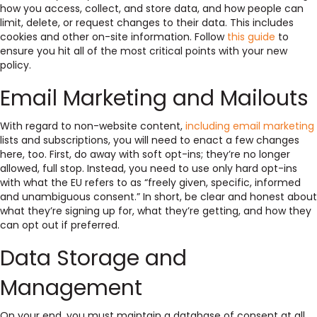
how you access, collect, and store data, and how people can
limit, delete, or request changes to their data. This includes
cookies and other on-site information. Follow
this guide
to
ensure you hit all of the most critical points with your new
policy.
Email Marketing and Mailouts
With regard to non-website content,
including email marketing
lists and subscriptions, you will need to enact a few changes
here, too. First, do away with soft opt-ins; they’re no longer
allowed, full stop. Instead, you need to use only hard opt-ins
with what the EU refers to as “freely given, specific, informed
and unambiguous consent.” In short, be clear and honest about
what they’re signing up for, what they’re getting, and how they
can opt out if preferred.
Data Storage and
Management
On your end, you must maintain a database of consent at all