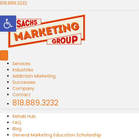
818.889.3232
Open toolbar
Services
Industries
Addiction Marketing
Successes
Company
Contact
818.889.3232
Rehab Hub
FAQ
Blog
General Marketing Education Scholarship