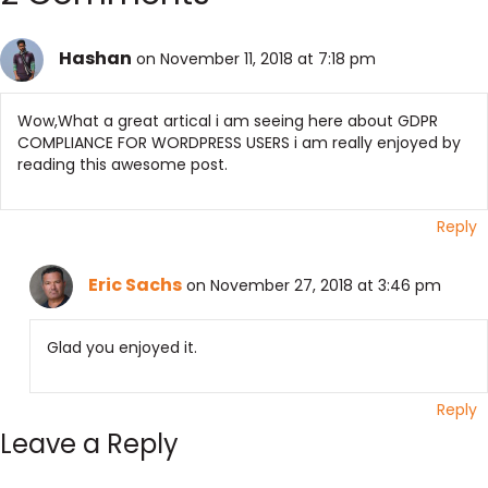
Hashan
on November 11, 2018 at 7:18 pm
Wow,What a great artical i am seeing here about GDPR
COMPLIANCE FOR WORDPRESS USERS i am really enjoyed by
reading this awesome post.
Reply
Eric Sachs
on November 27, 2018 at 3:46 pm
Glad you enjoyed it.
Reply
Leave a Reply