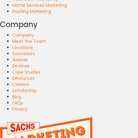
Home Services Marketing
Roofing Marketing
Company
Company
Meet the Team
Locations
Successes
Awards
Reviews
Case Studies
Resources
Careers
Scholarship
Blog
FAQs
Privacy