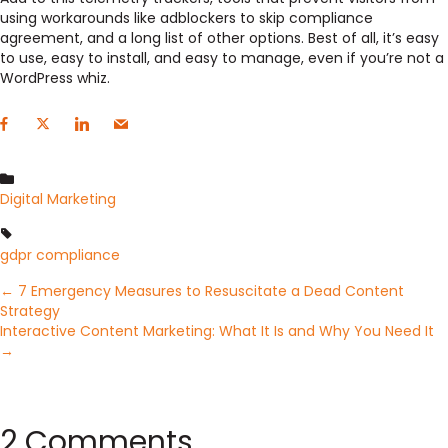
using workarounds like adblockers to skip compliance
agreement, and a long list of other options. Best of all, it’s easy
to use, easy to install, and easy to manage, even if you’re not a
WordPress whiz.
Digital Marketing
gdpr compliance
Posts
← 7 Emergency Measures to Resuscitate a Dead Content
Strategy
Interactive Content Marketing: What It Is and Why You Need It
navigation
→
2 Comments