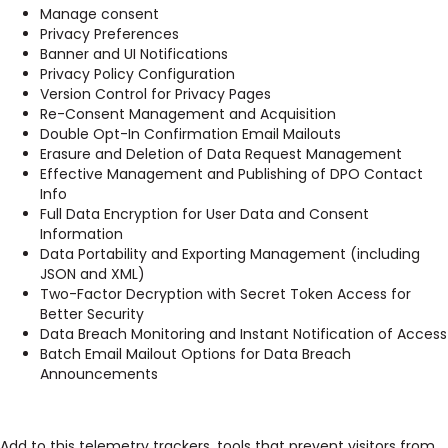
Manage consent
Privacy Preferences
Banner and UI Notifications
Privacy Policy Configuration
Version Control for Privacy Pages
Re-Consent Management and Acquisition
Double Opt-In Confirmation Email Mailouts
Erasure and Deletion of Data Request Management
Effective Management and Publishing of DPO Contact
Info
Full Data Encryption for User Data and Consent
Information
Data Portability and Exporting Management (including
JSON and XML)
Two-Factor Decryption with Secret Token Access for
Better Security
Data Breach Monitoring and Instant Notification of Access
Batch Email Mailout Options for Data Breach
Announcements
Add to this telemetry trackers, tools that prevent visitors from