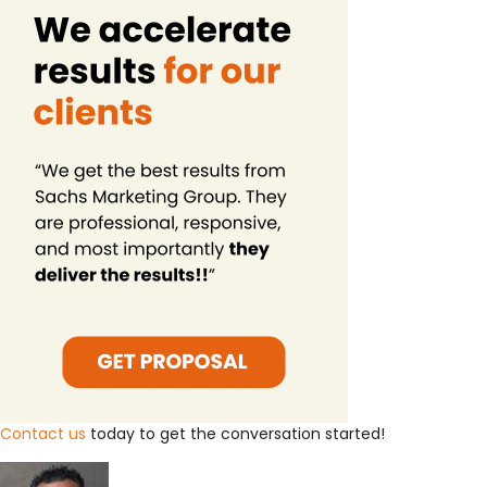
Contact us
today to get the conversation started!