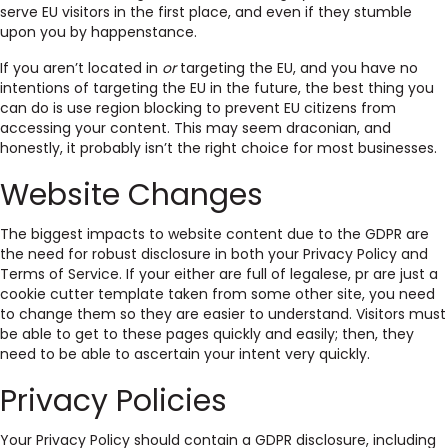
serve EU visitors in the first place, and even if they stumble
upon you by happenstance.
If you aren’t located in
or
targeting the EU, and you have no
intentions of targeting the EU in the future, the best thing you
can do is use region blocking to prevent EU citizens from
accessing your content. This may seem draconian, and
honestly, it probably isn’t the right choice for most businesses.
Website Changes
The biggest impacts to website content due to the GDPR are
the need for robust disclosure in both your Privacy Policy and
Terms of Service. If your either are full of legalese, pr are just a
cookie cutter template taken from some other site, you need
to change them so they are easier to understand. Visitors must
be able to get to these pages quickly and easily; then, they
need to be able to ascertain your intent very quickly.
Privacy Policies
Your Privacy Policy should contain a GDPR disclosure, including