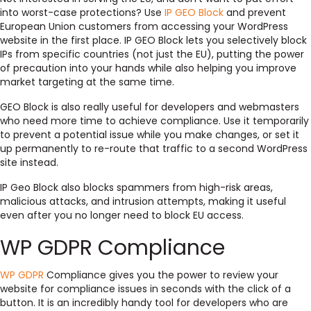
into worst-case protections? Use
IP GEO Block
and prevent
European Union customers from accessing your WordPress
website in the first place. IP GEO Block lets you selectively block
IPs from specific countries (not just the EU), putting the power
of precaution into your hands while also helping you improve
market targeting at the same time.
GEO Block is also really useful for developers and webmasters
who need more time to achieve compliance. Use it temporarily
to prevent a potential issue while you make changes, or set it
up permanently to re-route that traffic to a second WordPress
site instead.
IP Geo Block also blocks spammers from high-risk areas,
malicious attacks, and intrusion attempts, making it useful
even after you no longer need to block EU access.
WP GDPR Compliance
WP GDPR
Compliance gives you the power to review your
website for compliance issues in seconds with the click of a
button. It is an incredibly handy tool for developers who are