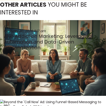
OTHER ARTICLES
YOU MIGHT BE
INTERESTED IN
AI
February 26, 2026
11:17 am
AI in Addiction Marketing: Leveraging
Automation and Data-Driven
Personalization
PPC