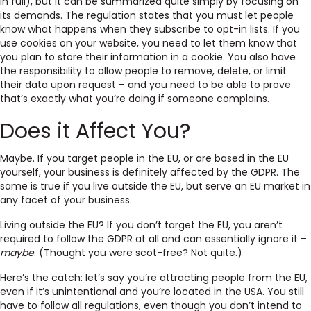
in full), but it can be summarized quite simply by focusing on
its demands. The regulation states that you must let people
know what happens when they subscribe to opt-in lists. If you
use cookies on your website, you need to let them know that
you plan to store their information in a cookie. You also have
the responsibility to allow people to remove, delete, or limit
their data upon request – and you need to be able to prove
that’s exactly what you’re doing if someone complains.
Does it Affect You?
Maybe. If you target people in the EU, or are based in the EU
yourself, your business is definitely affected by the GDPR. The
same is true if you live outside the EU, but serve an EU market in
any facet of your business.
Living outside the EU? If you don’t target the EU, you aren’t
required to follow the GDPR at all and can essentially ignore it –
maybe
. (Thought you were scot-free? Not quite.)
Here’s the catch: let’s say you’re attracting people from the EU,
even if it’s unintentional and you’re located in the USA. You still
have to follow all regulations, even though you don’t intend to