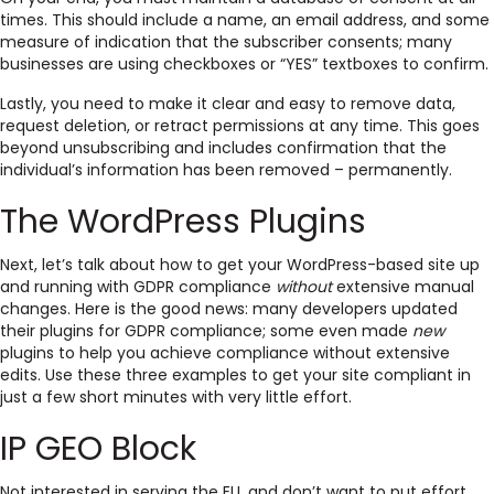
times. This should include a name, an email address, and some
measure of indication that the subscriber consents; many
businesses are using checkboxes or “YES” textboxes to confirm.
Lastly, you need to make it clear and easy to remove data,
request deletion, or retract permissions at any time. This goes
beyond unsubscribing and includes confirmation that the
individual’s information has been removed – permanently.
The WordPress Plugins
Next, let’s talk about how to get your WordPress-based site up
and running with GDPR compliance
without
extensive manual
changes. Here is the good news: many developers updated
their plugins for GDPR compliance; some even made
new
plugins to help you achieve compliance without extensive
edits. Use these three examples to get your site compliant in
just a few short minutes with very little effort.
IP GEO Block
Not interested in serving the EU, and don’t want to put effort