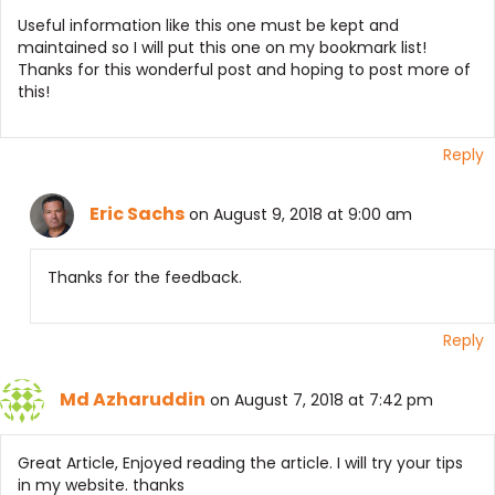
Useful information like this one must be kept and
maintained so I will put this one on my bookmark list!
Thanks for this wonderful post and hoping to post more of
this!
Reply
Eric Sachs
on August 9, 2018 at 9:00 am
Thanks for the feedback.
Reply
Md Azharuddin
on August 7, 2018 at 7:42 pm
Great Article, Enjoyed reading the article. I will try your tips
in my website. thanks