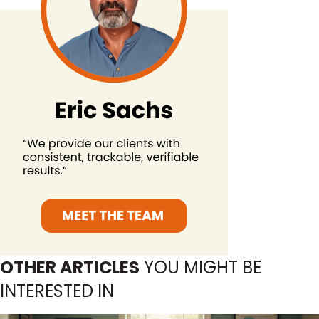
OTHER ARTICLES
YOU MIGHT BE
INTERESTED IN