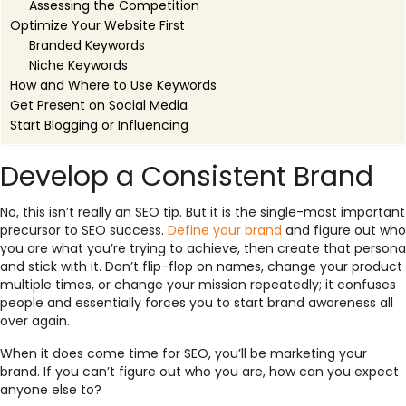
Assessing the Competition
Optimize Your Website First
Branded Keywords
Niche Keywords
How and Where to Use Keywords
Get Present on Social Media
Start Blogging or Influencing
Develop a Consistent Brand
No, this isn’t really an SEO tip. But it is the single-most important
precursor to SEO success.
Define your brand
and figure out who
you are what you’re trying to achieve, then create that persona
and stick with it. Don’t flip-flop on names, change your product
multiple times, or change your mission repeatedly; it confuses
people and essentially forces you to start brand awareness all
over again.
When it does come time for SEO, you’ll be marketing your
brand. If you can’t figure out who you are, how can you expect
anyone else to?