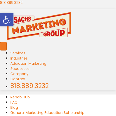
818.889.3232
Open toolbar
Services
Industries
Addiction Marketing
Successes
Company
Contact
818.889.3232
Rehab Hub
FAQ
Blog
General Marketing Education Scholarship