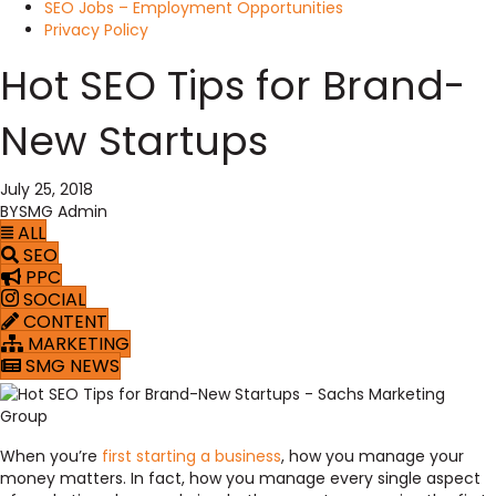
SEO Jobs – Employment Opportunities
Privacy Policy
Hot SEO Tips for Brand-
New Startups
July 25, 2018
BY
SMG Admin
ALL
SEO
PPC
SOCIAL
CONTENT
MARKETING
SMG NEWS
When you’re
first starting a business
, how you manage your
money matters. In fact, how you manage every single aspect