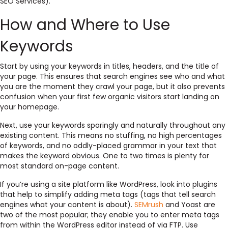
SEO Services).
How and Where to Use
Keywords
Start by using your keywords in titles, headers, and the title of
your page. This ensures that search engines see who and what
you are the moment they crawl your page, but it also prevents
confusion when your first few organic visitors start landing on
your homepage.
Next, use your keywords sparingly and naturally throughout any
existing content. This means no stuffing, no high percentages
of keywords, and no oddly-placed grammar in your text that
makes the keyword obvious. One to two times is plenty for
most standard on-page content.
If you’re using a site platform like WordPress, look into plugins
that help to simplify adding meta tags (tags that tell search
engines what your content is about).
SEMrush
and Yoast are
two of the most popular; they enable you to enter meta tags
from within the WordPress editor instead of via FTP. Use