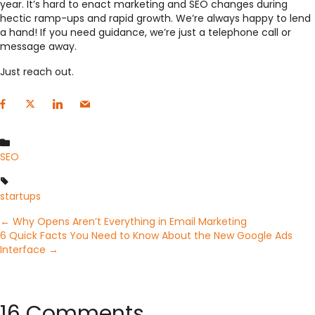
year. It’s hard to enact marketing and SEO changes during
hectic ramp-ups and rapid growth. We’re always happy to lend
a hand! If you need guidance, we’re just a telephone call or
message away.
Just reach out.
SEO
startups
Posts
← Why Opens Aren’t Everything in Email Marketing
6 Quick Facts You Need to Know About the New Google Ads
Interface →
navigation
16 Comments