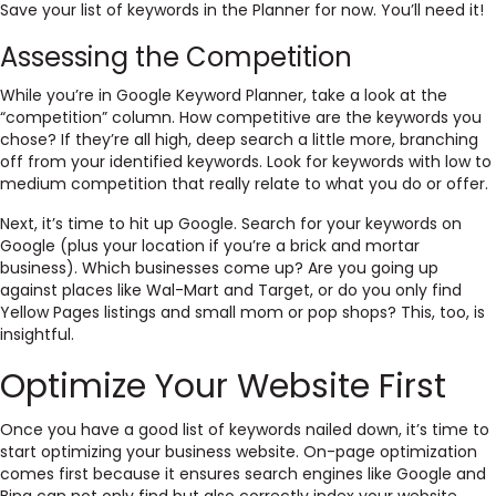
Save your list of keywords in the Planner for now. You’ll need it!
Assessing the Competition
While you’re in Google Keyword Planner, take a look at the
“competition” column. How competitive are the keywords you
chose? If they’re all high, deep search a little more, branching
off from your identified keywords. Look for keywords with low to
medium competition that really relate to what you do or offer.
Next, it’s time to hit up Google. Search for your keywords on
Google (plus your location if you’re a brick and mortar
business). Which businesses come up? Are you going up
against places like Wal-Mart and Target, or do you only find
Yellow Pages listings and small mom or pop shops? This, too, is
insightful.
Optimize Your Website First
Once you have a good list of keywords nailed down, it’s time to
start optimizing your business website. On-page optimization
comes first because it ensures search engines like Google and