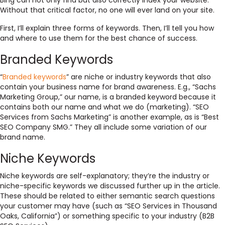
Bing can not only find but also correctly index your website.
Without that critical factor, no one will ever land on your site.
First, I’ll explain three forms of keywords. Then, I’ll tell you how
and where to use them for the best chance of success.
Branded Keywords
“
Branded keywords
” are niche or industry keywords that also
contain your business name for brand awareness. E.g., “Sachs
Marketing Group,” our name, is a branded keyword because it
contains both our name and what we do (marketing). “SEO
Services from Sachs Marketing” is another example, as is “Best
SEO Company SMG.” They all include some variation of our
brand name.
Niche Keywords
Niche keywords are self-explanatory; they’re the industry or
niche-specific keywords we discussed further up in the article.
These should be related to either semantic search questions
your customer may have (such as “SEO Services in Thousand
Oaks, California”) or something specific to your industry (B2B