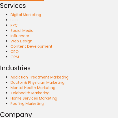
Services
Digital Marketing
SEO
PPC
Social Media
Influencer
Web Design
Content Development
CRO
ORM
Industries
Addiction Treatment Marketing
Doctor & Physician Marketing
Mental Health Marketing
Telehealth Marketing
Home Services Marketing
Roofing Marketing
Company