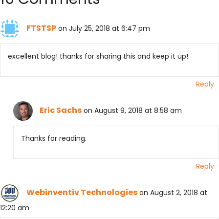
FTSTSP
on July 25, 2018 at 6:47 pm
excellent blog! thanks for sharing this and keep it up!
Reply
Eric Sachs
on August 9, 2018 at 8:58 am
Thanks for reading.
Reply
Webinventiv Technologies
on August 2, 2018 at
12:20 am