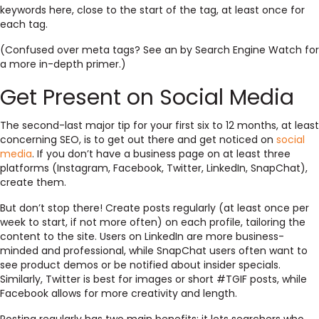
keywords here, close to the start of the tag, at least once for
each tag.
(Confused over meta tags? See an by Search Engine Watch for
a more in-depth primer.)
Get Present on Social Media
The second-last major tip for your first six to 12 months, at least
concerning SEO, is to get out there and get noticed on
social
media
. If you don’t have a business page on at least three
platforms (Instagram, Facebook, Twitter, LinkedIn, SnapChat),
create them.
But don’t stop there! Create posts regularly (at least once per
week to start, if not more often) on each profile, tailoring the
content to the site. Users on LinkedIn are more business-
minded and professional, while SnapChat users often want to
see product demos or be notified about insider specials.
Similarly, Twitter is best for images or short #TGIF posts, while
Facebook allows for more creativity and length.