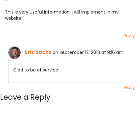
This is very useful information. I will implement in my
website.
Reply
Eric Sachs
on September 12, 2018 at 9:16 am
Glad to be of service!
Reply
Leave a Reply