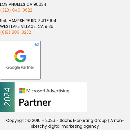
LOS ANGELES CA 90034
(323) 849-3622
950 HAMPSHIRE RD. SUITE 104
WESTLAKE VILLAGE, CA 91361
(818) 889-3232
Copyright © 2010 - 2026 - Sachs Marketing Group | A non-
sketchy digital marketing agency