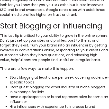
Posting regularly has two main benefits: it lets searchers who
look for you know that yes, you DO exist, but it also improves
SEO and brand awareness. Google ranks sites with established
social media profiles higher on trust and rank.
Start Blogging or Influencing
This last tip is critical to your ability to grow in the online sphere.
Don’t just set up your sites and profiles, post to them, and
forget they exist. Turn your brand into an influencer by getting
involved in conversations online, responding to your clients and
customers when they have questions, and releasing high-
value, helpful content people find useful on a regular basis.
There are a few ways to make this happen:
Start blogging at least once per week, covering audience-
specific topics
Start guest blogging for other industry or niche bloggers
in exchange for links
Have a spokesperson or brand representative become an
influencer
Hire influencers with experience to increase brand