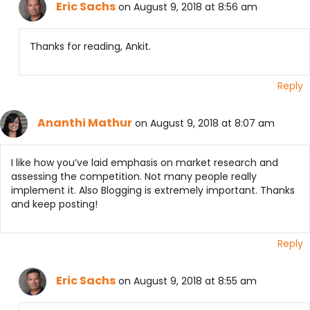
Eric Sachs
on August 9, 2018 at 8:56 am
Thanks for reading, Ankit.
Reply
Ananthi Mathur
on August 9, 2018 at 8:07 am
I like how you’ve laid emphasis on market research and
assessing the competition. Not many people really
implement it. Also Blogging is extremely important. Thanks
and keep posting!
Reply
Eric Sachs
on August 9, 2018 at 8:55 am