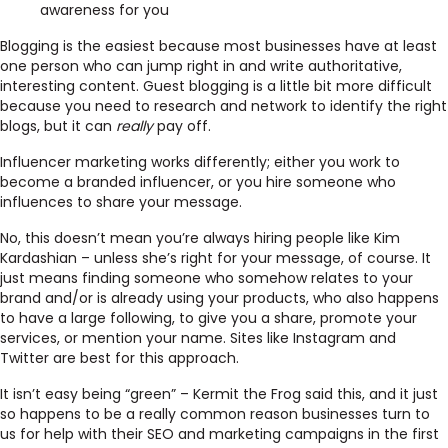
awareness for you
Blogging is the easiest because most businesses have at least
one person who can jump right in and write authoritative,
interesting content. Guest blogging is a little bit more difficult
because you need to research and network to identify the right
blogs, but it can
really
pay off.
Influencer marketing works differently; either you work to
become a branded influencer, or you hire someone who
influences to share your message.
No, this doesn’t mean you’re always hiring people like Kim
Kardashian – unless she’s right for your message, of course. It
just means finding someone who somehow relates to your
brand and/or is already using your products, who also happens
to have a large following, to give you a share, promote your
services, or mention your name. Sites like Instagram and
Twitter are best for this approach.
It isn’t easy being “green” – Kermit the Frog said this, and it just
so happens to be a really common reason businesses turn to
us for help with their SEO and marketing campaigns in the first