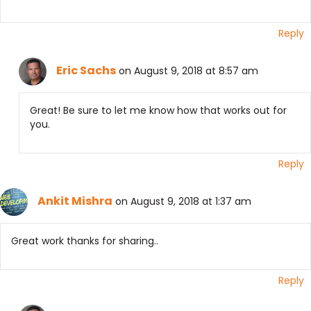
Reply
Eric Sachs
on August 9, 2018 at 8:57 am
Great! Be sure to let me know how that works out for
you.
Reply
Ankit Mishra
on August 9, 2018 at 1:37 am
Great work thanks for sharing..
Reply