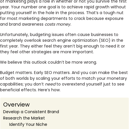
of marketing plays a role in whether or not you survive the first
year. Your number one goal is to achieve rapid growth without
putting yourself in the hole in the process. That’s a tough nut
for most marketing departments to crack because exposure
and brand awareness
costs money.
Unfortunately, budgeting issues often cause businesses to
completely overlook search engine optimization (SEO) in the
first year. They either feel they aren’t big enough to need it or
they feel other strategies are more important.
We believe this outlook couldn’t be more wrong.
Budget matters. Early SEO matters. And you can make the best
of both worlds by scaling your efforts to match your monetary
capabilities; you don’t
need
to overextend yourself just to see
beneficial effects. Here’s how.
Overview
Develop a Consistent Brand
Research the Market
Identify Your Niche