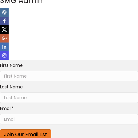
SMG Admin
First Name
Last Name
Email
*