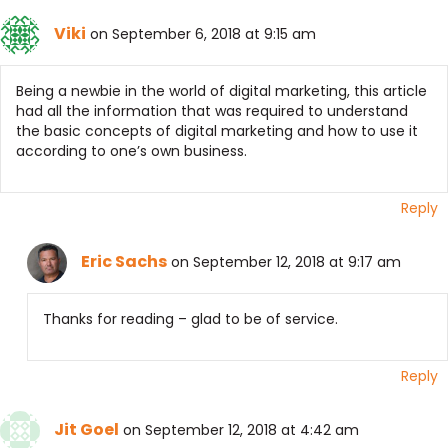
Viki
on September 6, 2018 at 9:15 am
Being a newbie in the world of digital marketing, this article
had all the information that was required to understand
the basic concepts of digital marketing and how to use it
according to one’s own business.
Reply
Eric Sachs
on September 12, 2018 at 9:17 am
Thanks for reading – glad to be of service.
Reply
Jit Goel
on September 12, 2018 at 4:42 am