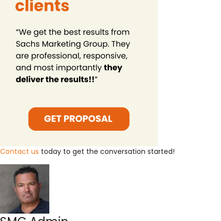
Contact us
today to get the conversation started!