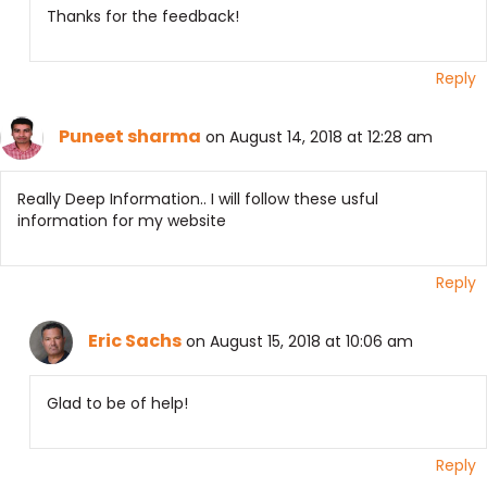
Thanks for the feedback!
Reply
Puneet sharma
on August 14, 2018 at 12:28 am
Really Deep Information.. I will follow these usful
information for my website
Reply
Eric Sachs
on August 15, 2018 at 10:06 am
Glad to be of help!
Reply