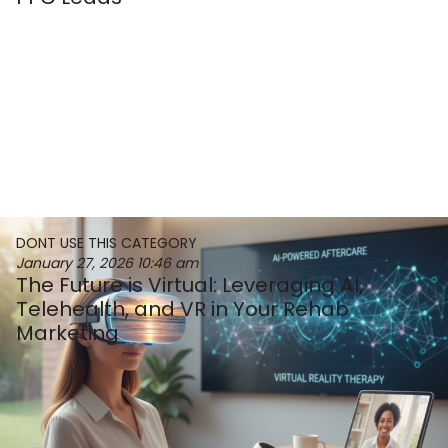
DONT USE THIS CATEGORY
January 27, 2026
10:46 am
The Future is Virtual: Leveraging AI,
Telehealth, and VR in Your Rehab
Marketing