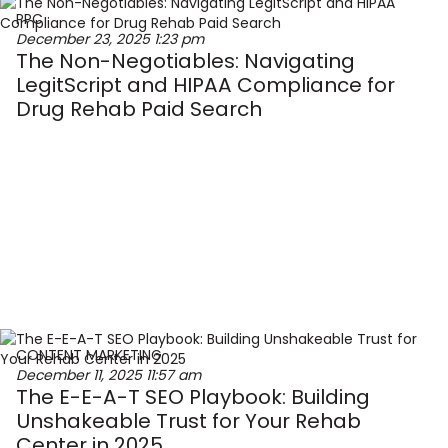
PPC
December 23, 2025
1:23 pm
The Non-Negotiables: Navigating
LegitScript and HIPAA Compliance for
Drug Rehab Paid Search
CONTENT MARKETING
December 11, 2025
11:57 am
The E-E-A-T SEO Playbook: Building
Unshakeable Trust for Your Rehab
Center in 2025