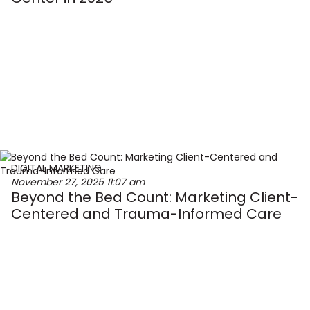
DIGITAL MARKETING
November 27, 2025
11:07 am
Beyond the Bed Count: Marketing Client-
Centered and Trauma-Informed Care