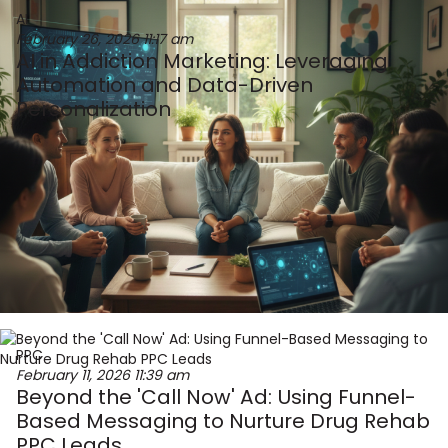
AI
February 26, 2026
11:17 am
AI in Addiction Marketing: Leveraging
Automation and Data-Driven
Personalization
PPC
February 11, 2026
11:39 am
Beyond the 'Call Now' Ad: Using Funnel-
Based Messaging to Nurture Drug Rehab
PPC Leads