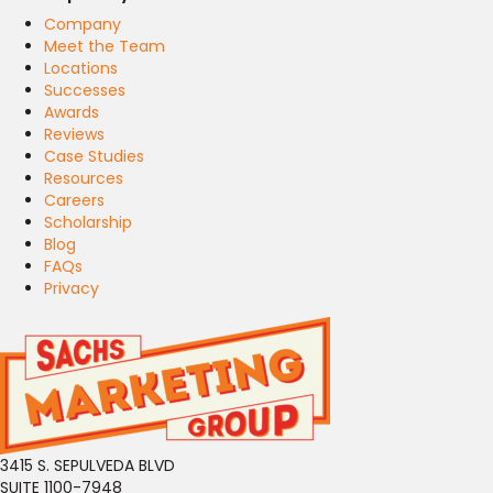
Company
Meet the Team
Locations
Successes
Awards
Reviews
Case Studies
Resources
Careers
Scholarship
Blog
FAQs
Privacy
3415 S. SEPULVEDA BLVD
SUITE 1100-7948