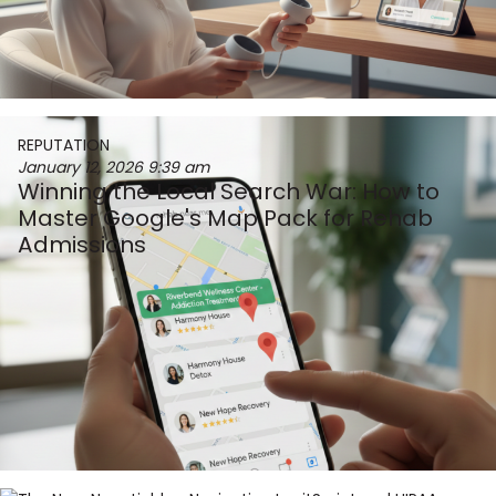
REPUTATION
January 12, 2026
9:39 am
Winning the Local Search War: How to
Master Google's Map Pack for Rehab
Admissions