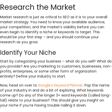
Research the Market
Market research is just as critical to SEO as it is to your overall
market strategy. You need to know your available audience,
your competition, and the market’s viability before you can
even begin to identify a niche or keywords to target. This
should be your first step – and you should continue your
research as you grow.
Identify Your Niche
Start by categorizing your business – what do you sell? What do
you provide? Are you marketing to customers, businesses, non-
profits, enterprises, or some other form of organization
entirely? Define your industry to start.
Now, head on over to
Google’s Keyword Planner
. Pop the name
of your industry in and do a bit of exploring. What keywords
come up? Do any of the longer 3+ word keywords (called long-
tail) relate to your business? This should give you insight on
your niche if you’re having trouble nailing it down.