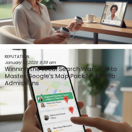
REPUTATION
January 12, 2026
9:39 am
Winning the Local Search War: How to
Master Google's Map Pack for Rehab
Admissions