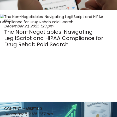
PPC
December 23, 2025
1:23 pm
The Non-Negotiables: Navigating
LegitScript and HIPAA Compliance for
Drug Rehab Paid Search
CONTENT MARKETING
December 11, 2025
11:57 am