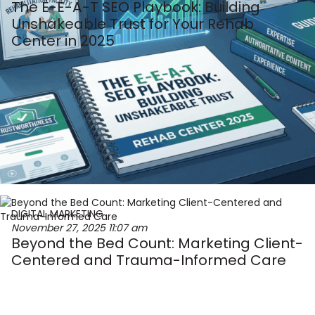
The E-E-A-T SEO Playbook: Building
Unshakeable Trust for Your Rehab
Center in 2025
DIGITAL MARKETING
November 27, 2025
11:07 am
Beyond the Bed Count: Marketing Client-
Centered and Trauma-Informed Care