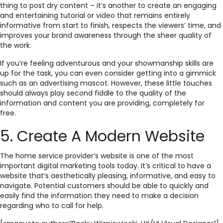
thing to post dry content – it’s another to create an engaging
and entertaining tutorial or video that remains entirely
informative from start to finish, respects the viewers’ time,
and
improves your brand awareness through the sheer quality of
the work.
If you’re feeling adventurous and your showmanship skills are
up for the task, you can even consider getting into a gimmick
such as an advertising mascot
. However, these little touches
should always play second fiddle to the
quality of the
information and content you are providing
, completely for
free.
5. Create A Modern Website
The home service provider’s website is one of the most
important digital marketing tools today. It’s critical to have a
website that’s aesthetically pleasing, informative, and easy to
navigate. Potential customers should be able to quickly and
easily find the information they need to make a decision
regarding who to call for help.