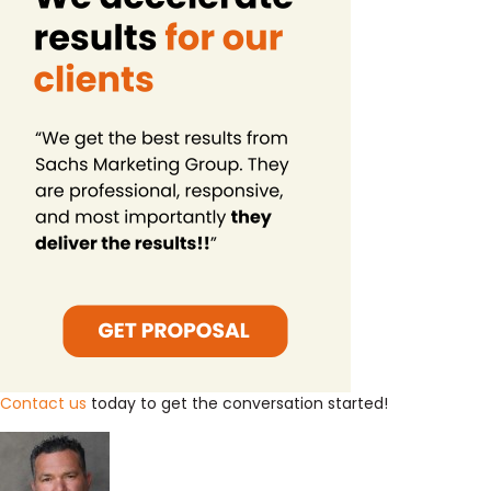
Contact us
today to get the conversation started!