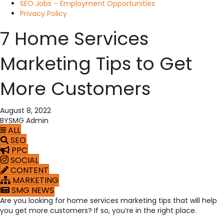
SEO Jobs – Employment Opportunities
Privacy Policy
7 Home Services
Marketing Tips to Get
More Customers
August 8, 2022
BY
SMG Admin
ALL
SEO
PPC
SOCIAL
CONTENT
MARKETING
SMG NEWS
Are you looking for home services marketing tips that will help
you get more customers? If so, you’re in the right place.