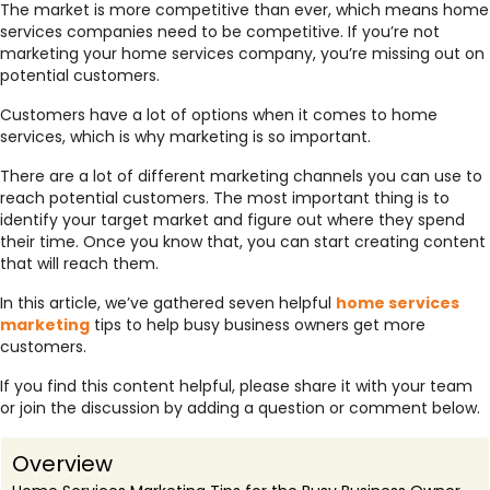
The market is more competitive than ever, which means home
services companies need to be competitive. If you’re not
marketing your home services company, you’re missing out on
potential customers.
Customers have a lot of options when it comes to home
services, which is why marketing is so important.
There are a lot of different marketing channels you can use to
reach potential customers. The most important thing is to
identify your target market and figure out where they spend
their time. Once you know that, you can start creating content
that will reach them.
In this article, we’ve gathered seven helpful
home services
marketing
tips to help busy business owners get more
customers.
If you find this content helpful, please share it with your team
or join the discussion by adding a question or comment below.
Overview