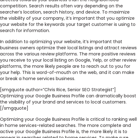
competition. Search results often vary depending on the
searcher’s location, search history, and device. To maximize
the visibility of your company, it’s important that you optimize
your website for the keywords your target customer is using to
search for information.
In addition to optimizing your website, it’s important that
business owners optimize their local listings and attract reviews
across the various review platforms. The more positive reviews
you receive to your local listing on Google, Yelp, or other review
platforms, the more likely people are to reach out to you for
your help. This is word-of-mouth on the web, and it can make
or break a home services business.
[smgquote author=”Chris Rice, Senior SEO Strategist”]
Optimizing your Google Business Profile can dramatically boost
the visibility of your brand and services to local customers.
[/smgquote]
Optimizing your Google Business Profile is critical to ranking well
in home services-related searches. The more complete and
active your Google Business Profile is, the more likely it is to
appear in searches related to home services. To make sure