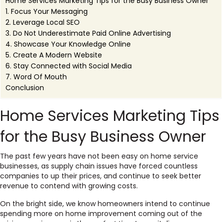
Home Services Marketing Tips for the Busy Business Owner
1. Focus Your Messaging
2. Leverage Local SEO
3. Do Not Underestimate Paid Online Advertising
4. Showcase Your Knowledge Online
5. Create A Modern Website
6. Stay Connected with Social Media
7. Word Of Mouth
Conclusion
Home Services Marketing Tips
for the Busy Business Owner
The past few years have not been easy on home service
businesses, as
supply chain issues
have forced countless
companies to up their prices, and continue to seek better
revenue to contend with growing costs.
On the bright side, we know homeowners intend to continue
spending more on home improvement coming out of the