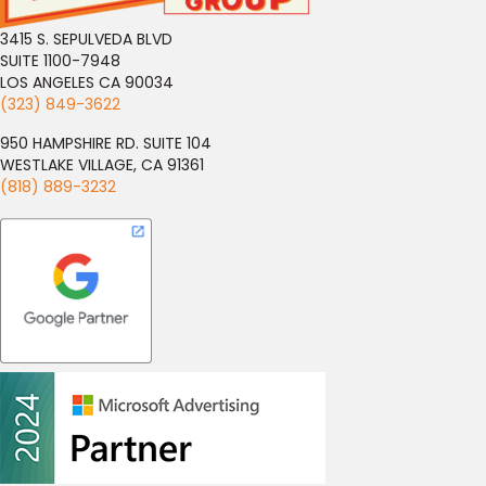
3415 S. SEPULVEDA BLVD
SUITE 1100-7948
LOS ANGELES CA 90034
(323) 849-3622
950 HAMPSHIRE RD. SUITE 104
WESTLAKE VILLAGE, CA 91361
(818) 889-3232