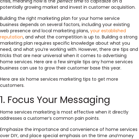
crisis, meaning now is the
perfect time
to capitalize on a
potentially growing market and invest in customer acquisition.
Building the right marketing plan for your home service
business depends on several factors, including your existing
web presence and local marketing plans,
your established
reputation
, and what the competition is up to.
Building a strong
marketing plan requires specific knowledge about what you
need, and what you’re working with. However, there are tips and
tricks that are near universal when it comes to advertising
home services. Here are a few simple tips any home services
business can use to grow their customer base this year.
Here are six home services marketing tips to get more
customers.
1. Focus Your Messaging
Home services marketing is most effective when it directly
addresses a customer’s common pain points.
Emphasize the importance and convenience of home services
over DIY, and place special emphasis on the time
and
money