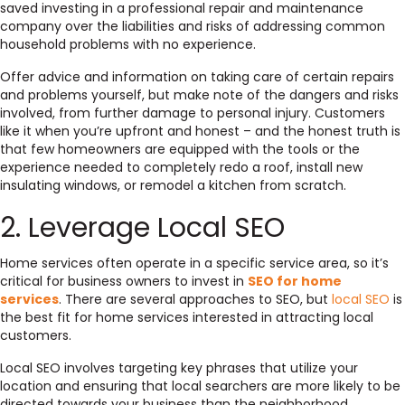
saved investing in a professional repair and maintenance
company over the liabilities and risks of addressing common
household problems with no experience.
Offer advice and information on taking care of certain repairs
and problems yourself, but make note of the dangers and risks
involved, from further damage to personal injury. Customers
like it when you’re upfront and honest – and the honest truth is
that
few homeowners
are equipped with the tools or the
experience needed to completely redo a roof, install new
insulating windows, or remodel a kitchen from scratch.
2. Leverage Local SEO
Home services often operate in a specific service area, so it’s
critical for business owners to invest in
SEO for home
services
. There are several approaches to SEO, but
local SEO
is
the best fit for home services interested in attracting local
customers.
Local SEO involves targeting key phrases that utilize your
location and ensuring that local searchers are more likely to be
directed towards your business than the neighborhood