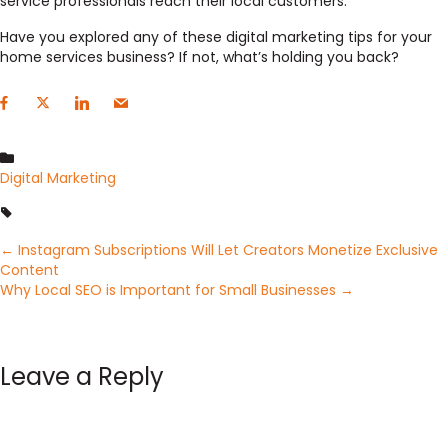
service professionals reach their local customers.
Have you explored any of these digital marketing tips for your
home services business? If not, what’s holding you back?
Digital Marketing
Posts
← Instagram Subscriptions Will Let Creators Monetize Exclusive
Content
Why Local SEO is Important for Small Businesses →
navigation
Leave a Reply