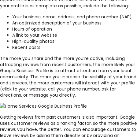
your profile is as complete as possible, include the following:
Your business name, address, and phone number (NAP)
An optimized description of your business
Hours of operation
A link to your website
High-quality photos
Recent posts
The more you share and the more you’re active, including
attracting reviews from recent customers, the more likely your
Google Business Profile is to attract attention from your local
communicty. The more you increase the visibility of your brand
and services, the more customers will interact with your profile
(click to your website, call your phone number, ask for
directions, or message you directly.
Getting reviews from past customers is also important. Google
uses customer reviews as a ranking factor, so the more positive
reviews you have, the better. You can encourage customers to
leave reviews by asking them directly or by providing an