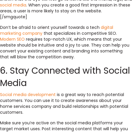
social media
. When you create a good first impression in these
areas, a user is more likely to stay on the website.
[/smgquote]
Don’t be afraid to orient yourself towards a tech
digital
marketing company
that specializes in
competitive SEO
.
Modern SEO
requires top-notch UX
, which means that your
website should be intuitive and a joy to use. They can help you
convert your existing content and branding into something
that will blow the competition away.
6. Stay Connected with Social
Media
Social media development
is a great way to reach potential
customers. You can use it to create awareness about your
home services company and build relationships with potential
customers.
Make sure you’re active on the social media platforms your
target market uses. Post interesting content that will help you