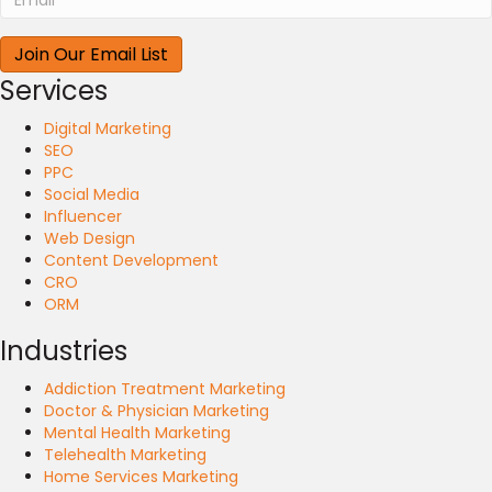
Services
Digital Marketing
SEO
PPC
Social Media
Influencer
Web Design
Content Development
CRO
ORM
Industries
Addiction Treatment Marketing
Doctor & Physician Marketing
Mental Health Marketing
Telehealth Marketing
Home Services Marketing