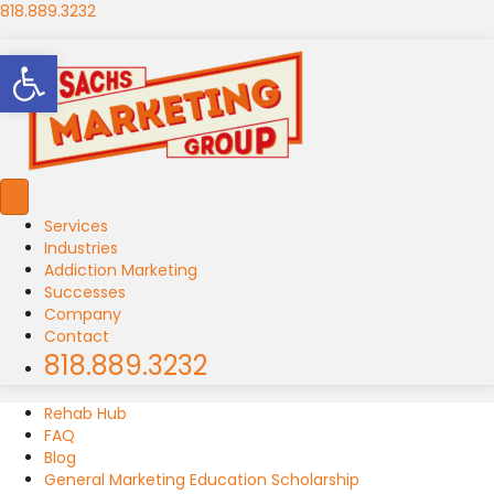
818.889.3232
Open toolbar
Services
Industries
Addiction Marketing
Successes
Company
Contact
818.889.3232
Rehab Hub
FAQ
Blog
General Marketing Education Scholarship