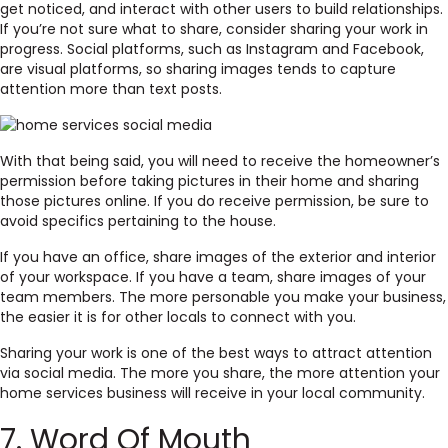
get noticed, and interact with other users to build relationships.
If you’re not sure what to share, consider sharing your work in
progress. Social platforms, such as Instagram and Facebook,
are visual platforms, so sharing images tends to capture
attention more than text posts.
With that being said, you will need to receive the homeowner’s
permission before taking pictures in their home and sharing
those pictures online. If you do receive permission, be sure to
avoid specifics pertaining to the house.
If you have an office, share images of the exterior and interior
of your workspace. If you have a team, share images of your
team members. The more personable you make your business,
the easier it is for other locals to connect with you.
Sharing your work is one of the best ways to attract attention
via social media. The more you share, the more attention your
home services business will receive in your local community.
7. Word Of Mouth