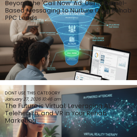
Beyond the 'Call Now' Ad: Using Funnel-
Based Messaging to Nurture Drug Rehab
PPC Leads
DONT USE THIS CATEGORY
January 27, 2026
10:46 am
The Future is Virtual: Leveraging AI,
Telehealth, and VR in Your Rehab
Marketing