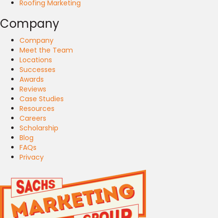
Roofing Marketing
Company
Company
Meet the Team
Locations
Successes
Awards
Reviews
Case Studies
Resources
Careers
Scholarship
Blog
FAQs
Privacy