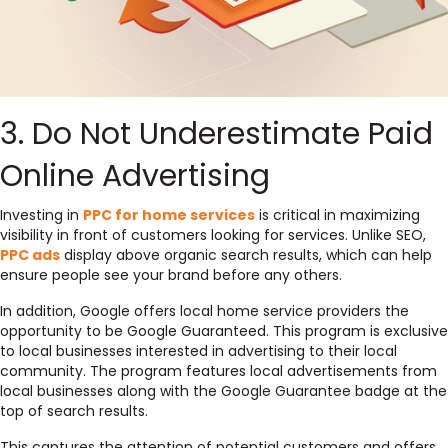
3. Do Not Underestimate Paid
Online Advertising
Investing in
PPC for home services
is critical in maximizing
visibility in front of customers looking for services. Unlike SEO,
PPC ads
display above organic search results, which can help
ensure people see your brand before any others.
In addition, Google offers local home service providers the
opportunity to be Google Guaranteed. This program is exclusive
to local businesses interested in advertising to their local
community. The program features local advertisements from
local businesses along with the Google Guarantee badge at the
top of search results.
This captures the attention of potential customers and offers