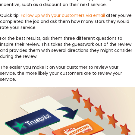
incentive, such as a discount on their next service.
Quick tip:
Follow up with your customers via email
after you’ve
completed the job and ask them how many stars they would
rate your service.
For the best results, ask them three different questions to
inspire their review. This takes the guesswork out of the review
and provides them with several directions they might consider
during the review.
The easier you make it on your customer to review your
service, the more likely your customers are to review your
service.