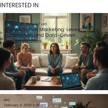
INTERESTED IN
AI
February 26, 2026
11:17 am
AI in Addiction Marketing: Leveraging
Automation and Data-Driven
Personalization
PPC
February 11, 2026
11:39 am