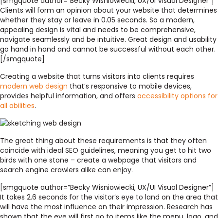
[smgquote author=”Becky Wisniowiecki, UX/UI Visual Designer”]
Clients will form an opinion about your website that determines
whether they stay or leave in 0.05 seconds. So a modern,
appealing design is vital and needs to be comprehensive,
navigate seamlessly and be intuitive. Great design and usability
go hand in hand and cannot be successful without each other.
[/smgquote]
Creating a website that turns visitors into clients requires
modern web design
that’s responsive to mobile devices,
provides helpful information, and offers
accessibility options for
all abilities
.
The great thing about these requirements is that they often
coincide with
ideal SEO guidelines
, meaning you get to hit two
birds with one stone – create a webpage that visitors and
search engine crawlers alike can enjoy.
[smgquote author=”Becky Wisniowiecki, UX/UI Visual Designer”]
It takes 2.6 seconds for the visitor’s eye to land on the area that
will have the most influence on their impression. Research has
shown that the eye will first go to items like the menu, logo, and