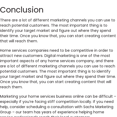
Conclusion
There are a lot of different marketing channels you can use to
reach potential customers. The most important thing is to
identify your target market and figure out where they spend
their time. Once you know that, you can start creating content
that will reach them.
Home services companies need to be competitive in order to
attract new customers. Digital marketing is one of the most
important aspects of any home services company, and there
are a lot of different marketing channels you can use to reach
potential customers. The most important thing is to identify
your target market and figure out where they spend their time.
Once you know that, you can start creating content that will
reach them.
Marketing your home services business online can be difficult –
especially if you’re facing stiff competition locally. If you need
help, consider scheduling a consultation with Sachs Marketing
Group – our team has years of experience helping home