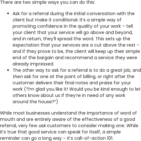
There are two simple ways you can do this:
Ask for a referral during the initial conversation with the
client but make it conditional. It’s a simple way of
promoting confidence in the quality of your work – tell
your client that your service will go above and beyond,
and in return, they’ll spread the word. This sets up the
expectation that your services are a cut above the rest –
and if they prove to be, the client will keep up their simple
end of the bargain and recommend a service they were
already impressed.
The other way to ask for a referral is to do a great job, and
then
ask for one at the point of billing, or right after the
customer delivers their final notes and praise for your
work (“I’m glad you like it! Would you be kind enough to let
others know about us if they’re in need of any work
around the house?”)
While most businesses understand the importance of word of
mouth and are entirely aware of the effectiveness of a good
referral, very few
ask
customers to consider making one. While
it’s true that good service can speak for itself, a simple
reminder can go a long way – it’s
call-of-action 101.