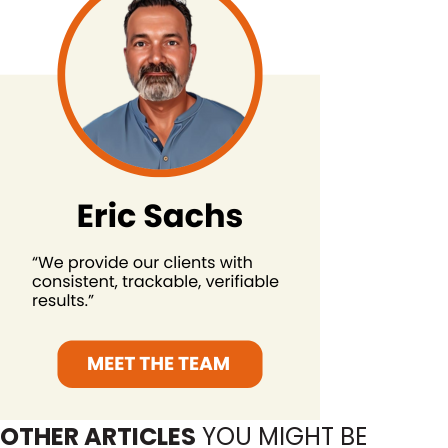
OTHER ARTICLES
YOU MIGHT BE