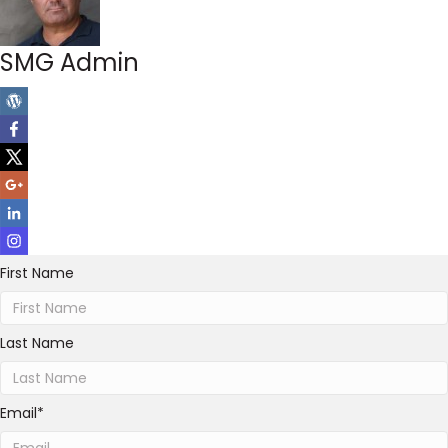
SMG Admin
First Name
Last Name
Email
*