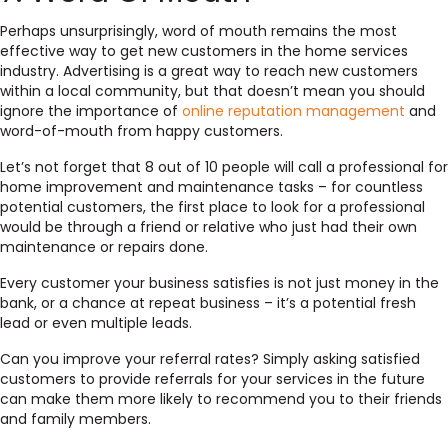
Perhaps unsurprisingly,
word of mouth remains the most
effective way
to get new customers in the home services
industry. Advertising is a great way to reach new customers
within a local community, but that doesn’t mean you should
ignore the importance of
online reputation management
and
word-of-mouth from happy customers.
Let’s not forget that 8 out of 10 people will call a professional for
home improvement and maintenance tasks – for countless
potential customers, the first place to look for a professional
would be through a friend or relative who just had their own
maintenance or repairs done.
Every customer your business satisfies is not just money in the
bank, or a chance at repeat business – it’s a potential fresh
lead or even multiple leads.
Can you improve your referral rates?
Simply asking satisfied
customers to provide referrals for your services in the future
can make them more likely to recommend you to their friends
and family members.