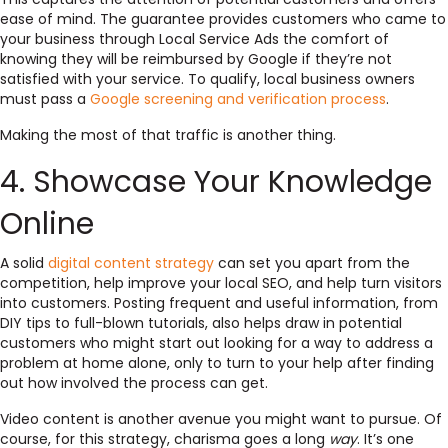
ease of mind. The guarantee provides customers who came to
your business through Local Service Ads the comfort of
knowing they will be reimbursed by Google if they’re not
satisfied with your service. To qualify, local business owners
must pass a
Google screening and verification process
.
Making the most of that traffic is another thing.
4. Showcase Your Knowledge
Online
A solid
digital content strategy
can set you apart from the
competition, help improve your local SEO, and help turn visitors
into customers. Posting frequent and useful information, from
DIY tips to full-blown tutorials, also helps draw in potential
customers who might start out looking for a way to address a
problem at home alone, only to turn to your help after finding
out how involved the process can get.
Video content is another avenue you might want to pursue. Of
course, for this strategy, charisma goes a
long
way
. It’s one