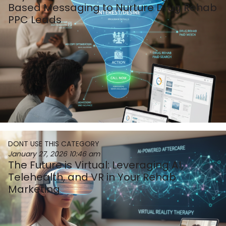
Based Messaging to Nurture Drug Rehab
PPC Leads
DONT USE THIS CATEGORY
January 27, 2026
10:46 am
The Future is Virtual: Leveraging AI,
Telehealth, and VR in Your Rehab
Marketing