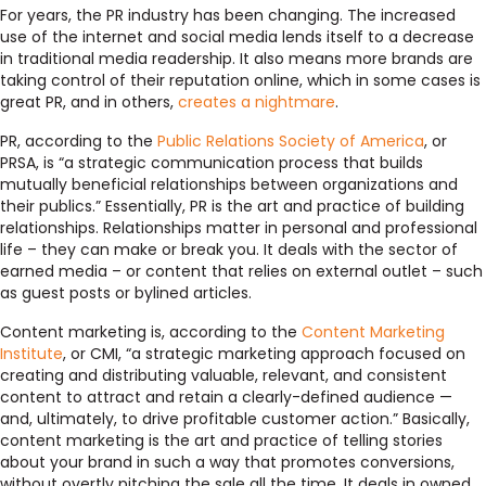
For years, the PR industry has been changing. The increased
use of the internet and social media lends itself to a decrease
in traditional media readership. It also means more brands are
taking control of their reputation online, which in some cases is
great PR, and in others,
creates a nightmare
.
PR, according to the
Public Relations Society of America
, or
PRSA, is “a strategic communication process that builds
mutually beneficial relationships between organizations and
their publics.” Essentially, PR is the art and practice of building
relationships. Relationships matter in personal and professional
life – they can make or break you. It deals with the sector of
earned media – or content that relies on external outlet – such
as guest posts or bylined articles.
Content marketing is, according to the
Content Marketing
Institute
, or CMI, “a strategic marketing approach focused on
creating and distributing valuable, relevant, and consistent
content to attract and retain a clearly-defined audience —
and, ultimately, to drive profitable customer action.” Basically,
content marketing is the art and practice of telling stories
about your brand in such a way that promotes conversions,
without overtly pitching the sale all the time. It deals in owned