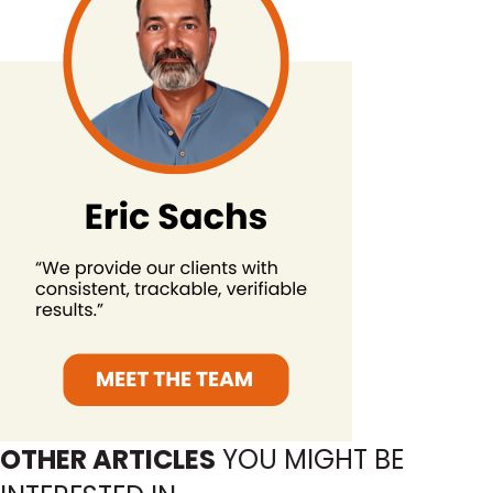
OTHER ARTICLES
YOU MIGHT BE