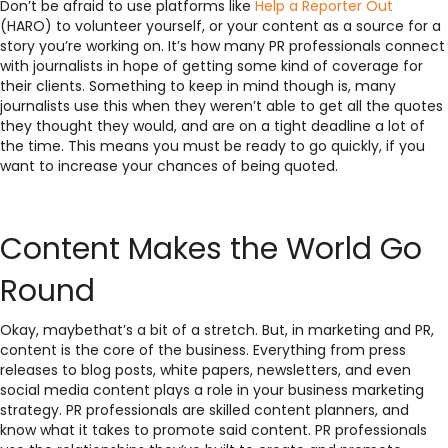
Don’t be afraid to use platforms like
Help a Reporter Out
(HARO) to volunteer yourself, or your content as a source for a
story you’re working on. It’s how many PR professionals connect
with journalists in hope of getting some kind of coverage for
their clients. Something to keep in mind though is, many
journalists use this when they weren’t able to get all the quotes
they thought they would, and are on a tight deadline a lot of
the time. This means you must be ready to go quickly, if you
want to increase your chances of being quoted.
Content Makes the World Go
Round
Okay, maybethat’s a bit of a stretch. But, in marketing and PR,
content is the core of the business. Everything from press
releases to blog posts, white papers, newsletters, and even
social media content plays a role in your business marketing
strategy. PR professionals are skilled content planners, and
know what it takes to promote said content. PR professionals