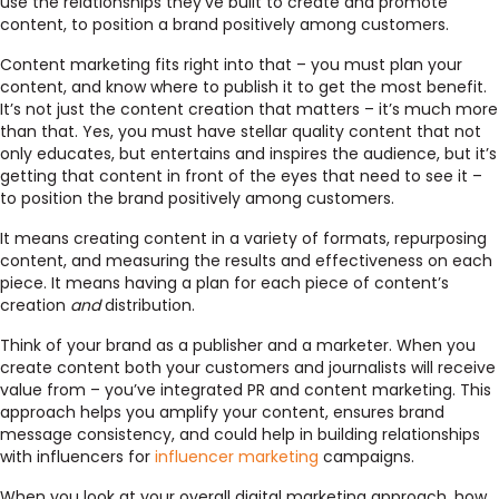
use the relationships they’ve built to create and promote
content, to position a brand positively among customers.
Content marketing fits right into that – you must plan your
content, and know where to publish it to get the most benefit.
It’s not just the content creation that matters – it’s much more
than that. Yes, you must have stellar quality content that not
only educates, but entertains and inspires the audience, but it’s
getting that content in front of the eyes that need to see it –
to position the brand positively among customers.
It means creating content in a variety of formats, repurposing
content, and measuring the results and effectiveness on each
piece. It means having a plan for each piece of content’s
creation
and
distribution.
Think of your brand as a publisher and a marketer. When you
create content both your customers and journalists will receive
value from – you’ve integrated PR and content marketing. This
approach helps you amplify your content, ensures brand
message consistency, and could help in building relationships
with influencers for
influencer marketing
campaigns.
When you look at your overall digital marketing approach, how