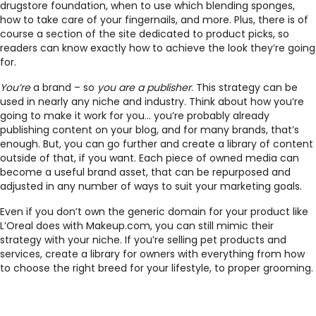
drugstore foundation, when to use which blending sponges,
how to take care of your fingernails, and more. Plus, there is of
course a section of the site dedicated to product picks, so
readers can know exactly how to achieve the look they’re going
for.
You’re
a brand – so
you are a publisher
. This strategy can be
used in nearly any niche and industry. Think about how you’re
going to make it work for you… you’re probably already
publishing content on your blog, and for many brands, that’s
enough. But, you can go further and create a library of content
outside of that, if you want. Each piece of owned media can
become a useful brand asset, that can be repurposed and
adjusted in any number of ways to suit your marketing goals.
Even if you don’t own the generic domain for your product like
L’Oreal does with Makeup.com, you can still mimic their
strategy with your niche. If you’re selling pet products and
services, create a library for owners with everything from how
to choose the right breed for your lifestyle, to proper grooming.