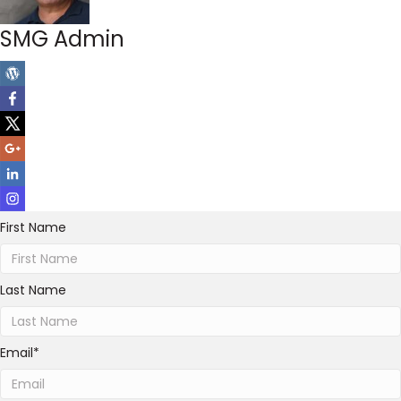
SMG Admin
First Name
Last Name
Email
*