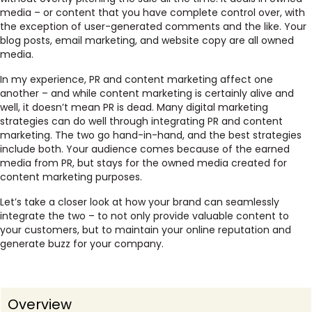
media – or content that you have complete control over, with
the exception of user-generated comments and the like. Your
blog posts, email marketing, and website copy are all owned
media.
In my experience, PR and content marketing affect one
another – and while content marketing is certainly alive and
well, it doesn’t mean PR is dead. Many digital marketing
strategies can do well through integrating PR and content
marketing. The two go hand-in-hand, and the best strategies
include both. Your audience comes because of the earned
media from PR, but stays for the owned media created for
content marketing purposes.
Let’s take a closer look at how your brand can seamlessly
integrate the two – to not only provide valuable content to
your customers, but to maintain your online reputation and
generate buzz for your company.
Overview