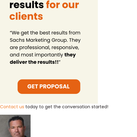
Contact us
today to get the conversation started!