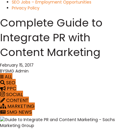
SEO Jobs – Employment Opportunities
Privacy Policy
Complete Guide to
Integrate PR with
Content Marketing
February 15, 2017
BY
SMG Admin
ALL
SEO
PPC
SOCIAL
CONTENT
MARKETING
SMG NEWS