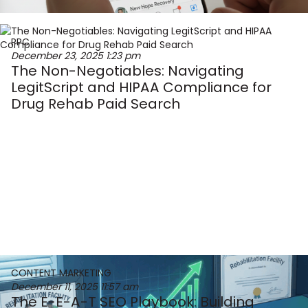
PPC
December 23, 2025
1:23 pm
The Non-Negotiables: Navigating
LegitScript and HIPAA Compliance for
Drug Rehab Paid Search
CONTENT MARKETING
December 11, 2025
11:57 am
The E-E-A-T SEO Playbook: Building