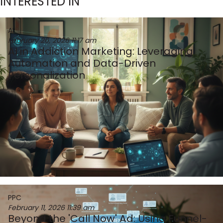
INTERESTED IN
AI
February 26, 2026
11:17 am
AI in Addiction Marketing: Leveraging
Automation and Data-Driven
Personalization
PPC
February 11, 2026
11:39 am
Beyond the 'Call Now' Ad: Using Funnel-