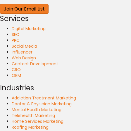
Services
Digital Marketing
SEO
PPC
Social Media
Influencer
Web Design
Content Development
CRO
ORM
Industries
Addiction Treatment Marketing
Doctor & Physician Marketing
Mental Health Marketing
Telehealth Marketing
Home Services Marketing
Roofing Marketing