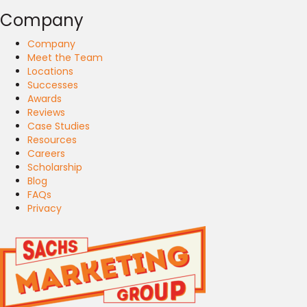
Company
Company
Meet the Team
Locations
Successes
Awards
Reviews
Case Studies
Resources
Careers
Scholarship
Blog
FAQs
Privacy