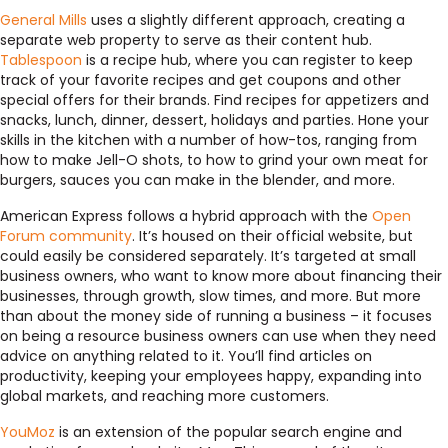
General Mills
uses a slightly different approach, creating a
separate web property to serve as their content hub.
Tablespoon
is a recipe hub, where you can register to keep
track of your favorite recipes and get coupons and other
special offers for their brands. Find recipes for appetizers and
snacks, lunch, dinner, dessert, holidays and parties. Hone your
skills in the kitchen with a number of how-tos, ranging from
how to make Jell-O shots, to how to grind your own meat for
burgers, sauces you can make in the blender, and more.
American Express follows a hybrid approach with the
Open
Forum community
. It’s housed on their official website, but
could easily be considered separately. It’s targeted at small
business owners, who want to know more about financing their
businesses, through growth, slow times, and more. But more
than about the money side of running a business – it focuses
on being a resource business owners can use when they need
advice on anything related to it. You’ll find articles on
productivity, keeping your employees happy, expanding into
global markets, and reaching more customers.
YouMoz
is an extension of the popular search engine and