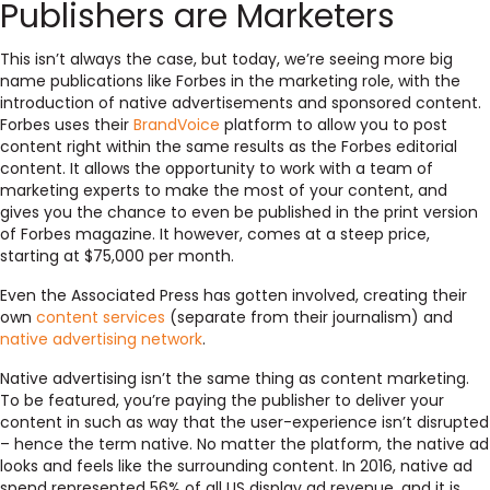
Publishers are Marketers
This isn’t always the case, but today, we’re seeing more big
name publications like Forbes in the marketing role, with the
introduction of native advertisements and sponsored content.
Forbes uses their
BrandVoice
platform to allow you to post
content right within the same results as the Forbes editorial
content. It allows the opportunity to work with a team of
marketing experts to make the most of your content, and
gives you the chance to even be published in the print version
of Forbes magazine. It however, comes at a steep price,
starting at $75,000 per month.
Even the Associated Press has gotten involved, creating their
own
content services
(separate from their journalism) and
native advertising network
.
Native advertising isn’t the same thing as content marketing.
To be featured, you’re paying the publisher to deliver your
content in such as way that the user-experience isn’t disrupted
– hence the term native. No matter the platform, the native ad
looks and feels like the surrounding content. In 2016, native ad
spend represented 56% of all US display ad revenue, and it is