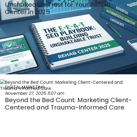
Unshakeable Trust for Your Rehab
Center in 2025
DIGITAL MARKETING
November 27, 2025
11:07 am
Beyond the Bed Count: Marketing Client-
Centered and Trauma-Informed Care