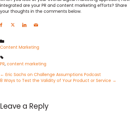
integrated are your PR and content marketing efforts? Share
your thoughts in the comments below.
Content Marketing
PR
,
content marketing
Posts
← Eric Sachs on Challenge Assumptions Podcast
8 Ways to Test the Validity of Your Product or Service →
navigation
Leave a Reply