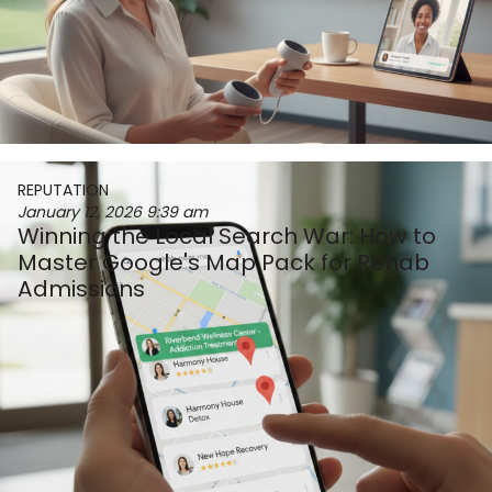
REPUTATION
January 12, 2026
9:39 am
Winning the Local Search War: How to
Master Google's Map Pack for Rehab
Admissions