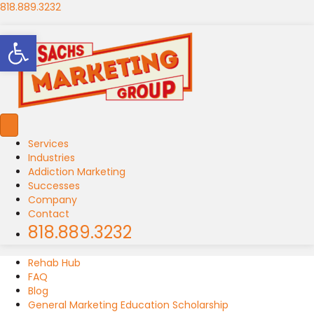
818.889.3232
Open toolbar
Services
Industries
Addiction Marketing
Successes
Company
Contact
818.889.3232
Rehab Hub
FAQ
Blog
General Marketing Education Scholarship