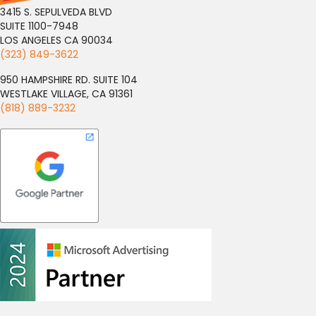
3415 S. SEPULVEDA BLVD
SUITE 1100-7948
LOS ANGELES CA 90034
(323) 849-3622
950 HAMPSHIRE RD. SUITE 104
WESTLAKE VILLAGE, CA 91361
(818) 889-3232