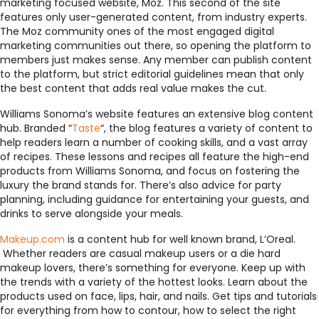
marketing focused website, Moz. This second of the site
features only user-generated content, from industry experts.
The Moz community ones of the most engaged digital
marketing communities out there, so opening the platform to
members just makes sense. Any member can publish content
to the platform, but strict editorial guidelines mean that only
the best content that adds real value makes the cut.
Williams Sonoma’s website features an extensive blog content
hub. Branded “
Taste
“, the blog features a variety of content to
help readers learn a number of cooking skills, and a vast array
of recipes. These lessons and recipes all feature the high-end
products from Williams Sonoma, and focus on fostering the
luxury the brand stands for. There’s also advice for party
planning, including guidance for entertaining your guests, and
drinks to serve alongside your meals.
Makeup.com
is a content hub for well known brand, L’Oreal.
Whether readers are casual makeup users or a die hard
makeup lovers, there’s something for everyone. Keep up with
the trends with a variety of the hottest looks. Learn about the
products used on face, lips, hair, and nails. Get tips and tutorials
for everything from how to contour, how to select the right