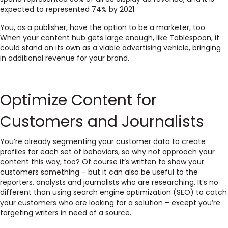
expected to represented 74% by 2021.
You, as a publisher, have the option to be a marketer, too.
When your content hub gets large enough, like Tablespoon, it
could stand on its own as a viable advertising vehicle, bringing
in additional revenue for your brand.
Optimize Content for
Customers and Journalists
You’re already segmenting your customer data to create
profiles for each set of behaviors, so why not approach your
content this way, too? Of course it’s written to show your
customers something – but it can also be useful to the
reporters, analysts and journalists who are researching. It’s no
different than using search engine optimization (SEO) to catch
your customers who are looking for a solution – except you’re
targeting writers in need of a source.