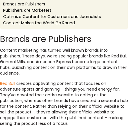
Brands are Publishers
Publishers are Marketers
Optimize Content for Customers and Journalists
Content Makes the World Go Round
Brands are Publishers
Content marketing has turned well known brands into
publishers. These days, we’re seeing popular brands like Red Bull,
General Mills, and American Express become large content
hubs, publishing content on their own platforms to draw in their
audience.
Red Bull
creates captivating content that focuses on
adventure sports and gaming – things you need energy for.
They’ve devoted their entire website to acting as the
publication, whereas other brands have created a separate hub
for the content. Rather than relying on their official website to
sell the product – they’re allowing their official website to
engage their customers with the published content – making
selling the product less of a focus.