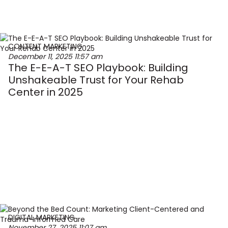
CONTENT MARKETING
December 11, 2025
11:57 am
The E-E-A-T SEO Playbook: Building
Unshakeable Trust for Your Rehab
Center in 2025
DIGITAL MARKETING
November 27, 2025
11:07 am