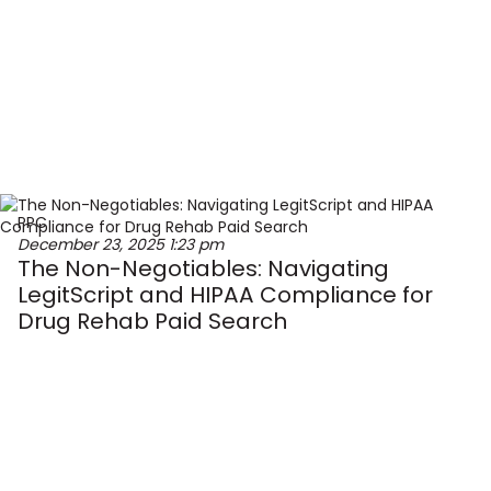
PPC
December 23, 2025
1:23 pm
The Non-Negotiables: Navigating
LegitScript and HIPAA Compliance for
Drug Rehab Paid Search