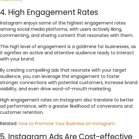
4. High Engagement Rates
Instagram enjoys some of the highest engagement rates
among social media platforms, with users actively liking,
commenting, and sharing content that resonates with them.
This high level of engagement is a goldmine for businesses, as
it signifies an active and attentive audience ready to interact
with your brand.
By creating compelling ads that resonate with your target
audience, you can leverage this engagement to foster
stronger connections with potential customers, increase brand
visibility, and even drive word-of-mouth marketing.
High engagement rates on Instagram also translate to better
ad performance, with a greater likelihood of conversions and
customer retention.
Related:
How to Promote Your Business on Instagram
5. Instagram Ads Are Cost-effective