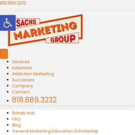
818.889.3232
Open toolbar
Services
Industries
Addiction Marketing
Successes
Company
Contact
818.889.3232
Rehab Hub
FAQ
Blog
General Marketing Education Scholarship