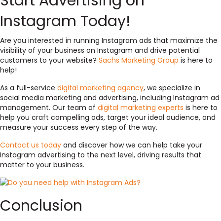
Start Advertising on
Instagram Today!
Are you interested in running Instagram ads that maximize the
visibility of your business on Instagram and drive potential
customers to your website?
Sachs Marketing Group
is here to
help!
As a full-service
digital marketing agency
, we specialize in
social media marketing and advertising, including Instagram ad
management. Our team of
digital marketing experts
is here to
help you craft compelling ads, target your ideal audience, and
measure your success every step of the way.
Contact us today
and discover how we can help take your
Instagram advertising to the next level, driving results that
matter to your business.
Conclusion