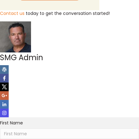
Contact us
today to get the conversation started!
SMG Admin
First Name