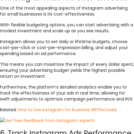
One of the most appealing aspects of Instagram advertising
for small businesses is its cost-effectiveness.
With flexible budgeting options, you can start advertising with a
modest investment and scale up as you see results.
Instagram allows you to set daily or lifetime budgets, choose
cost-per-click or cost-per-impression billing, and adjust your
spending based on ad performance.
This means you can maximize the impact of every dollar spent,
ensuring your advertising budget yields the highest possible
return on investment.
Furthermore, the platform’s detailed analytics enable you to
track the effectiveness of your ads in real time, allowing for
swift adjustments to optimize campaign performance and ROI.
Related:
How to Use Instagram for Business #Effectively
6. Track Instagram Ads Performance