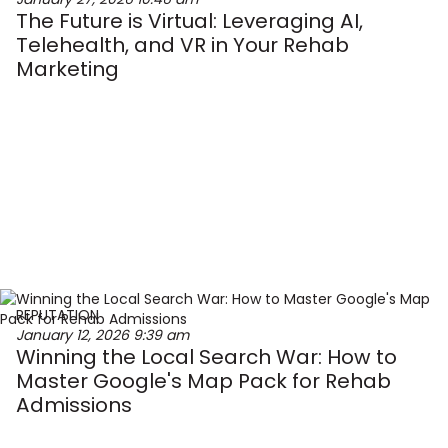
The Future is Virtual: Leveraging AI,
Telehealth, and VR in Your Rehab
Marketing
REPUTATION
January 12, 2026
9:39 am
Winning the Local Search War: How to
Master Google's Map Pack for Rehab
Admissions