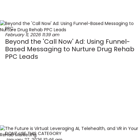
PPC
February 11, 2026
11:39 am
Beyond the 'Call Now' Ad: Using Funnel-
Based Messaging to Nurture Drug Rehab
PPC Leads
DONT USE THIS CATEGORY
January 27, 2026
10:46 am