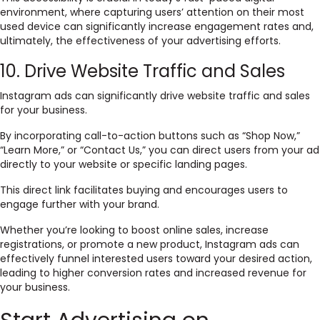
environment, where capturing users’ attention on their most
used device can significantly increase engagement rates and,
ultimately, the effectiveness of your advertising efforts.
10. Drive Website Traffic and Sales
Instagram ads can significantly drive website traffic and sales
for your business.
By incorporating call-to-action buttons such as “Shop Now,”
“Learn More,” or “Contact Us,” you can direct users from your ad
directly to your website or specific landing pages.
This direct link facilitates buying and encourages users to
engage further with your brand.
Whether you’re looking to boost online sales, increase
registrations, or promote a new product, Instagram ads can
effectively funnel interested users toward your desired action,
leading to higher conversion rates and increased revenue for
your business.