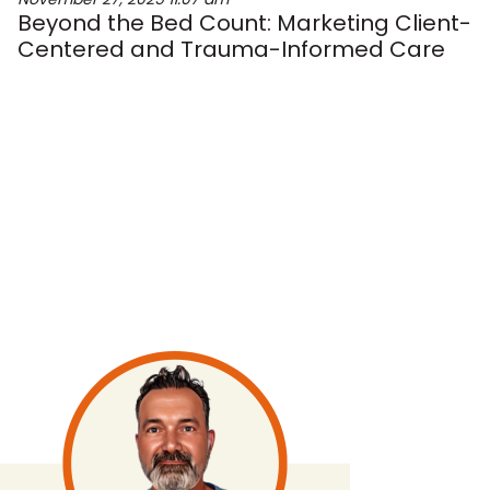
Beyond the Bed Count: Marketing Client-
Centered and Trauma-Informed Care