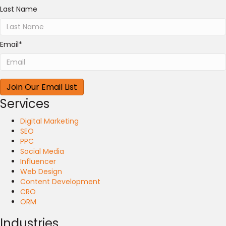
Last Name
Email
*
Services
Digital Marketing
SEO
PPC
Social Media
Influencer
Web Design
Content Development
CRO
ORM
Industries