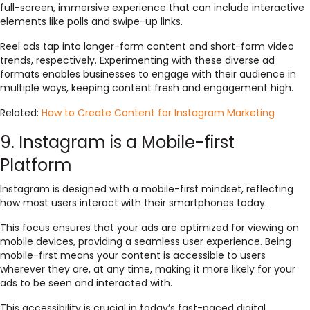
full-screen, immersive experience that can include interactive
elements like polls and swipe-up links.
Reel ads tap into longer-form content and short-form video
trends, respectively. Experimenting with these diverse ad
formats enables businesses to engage with their audience in
multiple ways, keeping content fresh and engagement high.
Related:
How to Create Content for Instagram Marketing
9. Instagram is a Mobile-first
Platform
Instagram is designed with a mobile-first mindset, reflecting
how most users interact with their smartphones today.
This focus ensures that your ads are optimized for viewing on
mobile devices, providing a seamless user experience. Being
mobile-first means your content is accessible to users
wherever they are, at any time, making it more likely for your
ads to be seen and interacted with.
This accessibility is crucial in today’s fast-paced digital