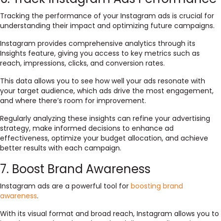
Tracking the performance of your Instagram ads is crucial for
understanding their impact and optimizing future campaigns.
Instagram provides comprehensive analytics through its
Insights feature, giving you access to key metrics such as
reach, impressions, clicks, and conversion rates.
This data allows you to see how well your ads resonate with
your target audience, which ads drive the most engagement,
and where there’s room for improvement.
Regularly analyzing these insights can refine your advertising
strategy, make informed decisions to enhance ad
effectiveness, optimize your budget allocation, and achieve
better results with each campaign.
7. Boost Brand Awareness
Instagram ads are a powerful tool for
boosting brand
awareness
.
With its visual format and broad reach, Instagram allows you to