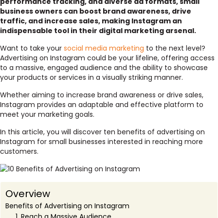
performance tracking, and diverse ad formats, small
business owners can boost brand awareness, drive
traffic, and increase sales, making Instagram an
indispensable tool in their digital marketing arsenal.
Want to take your
social media marketing
to the next level?
Advertising on Instagram could be your lifeline, offering access
to a massive, engaged audience and the ability to showcase
your products or services in a visually striking manner.
Whether aiming to increase brand awareness or drive sales,
Instagram provides an adaptable and effective platform to
meet your marketing goals.
In this article, you will discover ten benefits of advertising on
Instagram for small businesses interested in reaching more
customers.
Overview
Benefits of Advertising on Instagram
1. Reach a Massive Audience