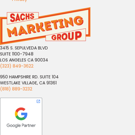
3415 S. SEPULVEDA BLVD
SUITE 1100-7948
LOS ANGELES CA 90034
(323) 849-3622
950 HAMPSHIRE RD. SUITE 104
WESTLAKE VILLAGE, CA 91361
(818) 889-3232