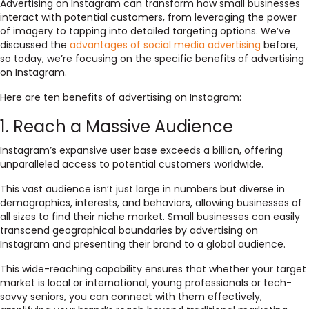
Advertising on Instagram can transform how small businesses
interact with potential customers, from leveraging the power
of imagery to tapping into detailed targeting options. We’ve
discussed the
advantages of social media advertising
before,
so today, we’re focusing on the specific benefits of advertising
on Instagram.
Here are ten benefits of advertising on Instagram:
1. Reach a Massive Audience
Instagram’s expansive user base exceeds a billion, offering
unparalleled access to potential customers worldwide.
This vast audience isn’t just large in numbers but diverse in
demographics, interests, and behaviors, allowing businesses of
all sizes to find their niche market. Small businesses can easily
transcend geographical boundaries by advertising on
Instagram and presenting their brand to a global audience.
This wide-reaching capability ensures that whether your target
market is local or international, young professionals or tech-
savvy seniors, you can connect with them effectively,