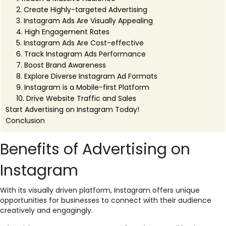
2. Create Highly-targeted Advertising
3. Instagram Ads Are Visually Appealing
4. High Engagement Rates
5. Instagram Ads Are Cost-effective
6. Track Instagram Ads Performance
7. Boost Brand Awareness
8. Explore Diverse Instagram Ad Formats
9. Instagram is a Mobile-first Platform
10. Drive Website Traffic and Sales
Start Advertising on Instagram Today!
Conclusion
Benefits of Advertising on
Instagram
With its visually driven platform, Instagram offers unique
opportunities for businesses to connect with their audience
creatively and engagingly.