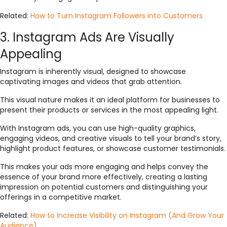
Related:
How to Turn Instagram Followers into Customers
3. Instagram Ads Are Visually
Appealing
Instagram is inherently visual, designed to showcase
captivating images and videos that grab attention.
This visual nature makes it an ideal platform for businesses to
present their products or services in the most appealing light.
With Instagram ads, you can use high-quality graphics,
engaging videos, and creative visuals to tell your brand’s story,
highlight product features, or showcase customer testimonials.
This makes your ads more engaging and helps convey the
essence of your brand more effectively, creating a lasting
impression on potential customers and distinguishing your
offerings in a competitive market.
Related:
How to Increase Visibility on Instagram (And Grow Your
Audience)