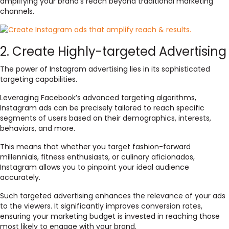
amplifying your brand’s reach beyond traditional marketing
channels.
2. Create Highly-targeted Advertising
The power of Instagram advertising lies in its sophisticated
targeting capabilities.
Leveraging Facebook’s advanced targeting algorithms,
Instagram ads can be precisely tailored to reach specific
segments of users based on their demographics, interests,
behaviors, and more.
This means that whether you target fashion-forward
millennials, fitness enthusiasts, or culinary aficionados,
Instagram allows you to pinpoint your ideal audience
accurately.
Such targeted advertising enhances the relevance of your ads
to the viewers. It significantly improves conversion rates,
ensuring your marketing budget is invested in reaching those
most likely to engage with your brand.