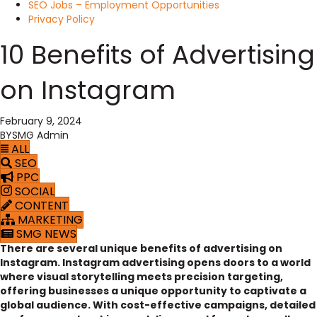
SEO Jobs – Employment Opportunities
Privacy Policy
10 Benefits of Advertising
on Instagram
February 9, 2024
BY
SMG Admin
ALL
SEO
PPC
SOCIAL
CONTENT
MARKETING
SMG NEWS
There are several unique benefits of advertising on
Instagram. Instagram advertising opens doors to a world
where visual storytelling meets precision targeting,
offering businesses a unique opportunity to captivate a
global audience. With cost-effective campaigns, detailed