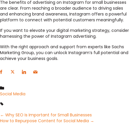
The benefits of advertising on Instagram for small businesses
are clear. From reaching a broader audience to driving sales
and enhancing brand awareness, Instagram offers a powerful
platform to connect with potential customers meaningfully.
If you want to elevate your digital marketing strategy, consider
harnessing the power of Instagram advertising.
With the right approach and support from experts like Sachs
Marketing Group, you can unlock Instagram’s full potential and
achieve your business goals.
Social Media
Posts
← Why SEO Is Important for Small Businesses
How to Repurpose Content for Social Media →
navigation