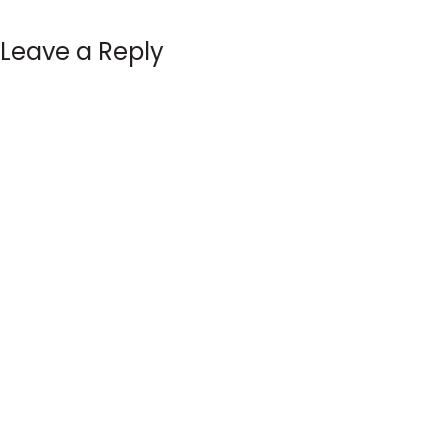
Leave a Reply