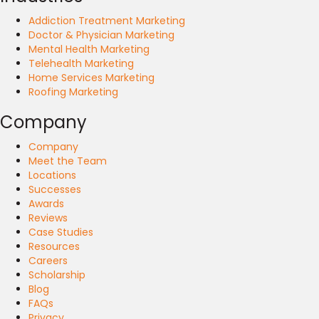
Addiction Treatment Marketing
Doctor & Physician Marketing
Mental Health Marketing
Telehealth Marketing
Home Services Marketing
Roofing Marketing
Company
Company
Meet the Team
Locations
Successes
Awards
Reviews
Case Studies
Resources
Careers
Scholarship
Blog
FAQs
Privacy