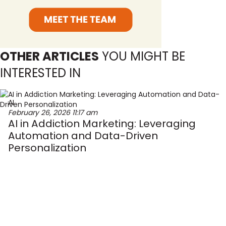
OTHER ARTICLES
YOU MIGHT BE
INTERESTED IN
AI
February 26, 2026
11:17 am
AI in Addiction Marketing: Leveraging
Automation and Data-Driven
Personalization