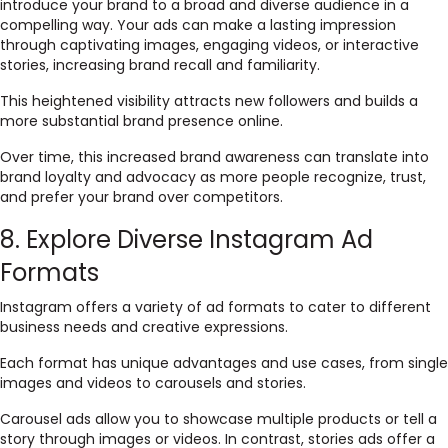
introduce your brand to a broad and diverse audience in a
compelling way. Your ads can make a lasting impression
through captivating images, engaging videos, or interactive
stories, increasing brand recall and familiarity.
This heightened visibility attracts new followers and builds a
more substantial brand presence online.
Over time, this increased brand awareness can translate into
brand loyalty and advocacy as more people recognize, trust,
and prefer your brand over competitors.
8. Explore Diverse Instagram Ad
Formats
Instagram offers a variety of ad formats to cater to different
business needs and creative expressions.
Each format has unique advantages and use cases, from single
images and videos to carousels and stories.
Carousel ads allow you to showcase multiple products or tell a
story through images or videos. In contrast, stories ads offer a