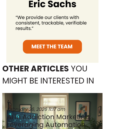
OTHER ARTICLES
YOU
MIGHT BE INTERESTED IN
AI
February 26, 2026
11:17 am
AI in Addiction Marketing:
Leveraging Automation