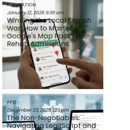
REPUTATION
January 12, 2026
9:39 am
Winning the Local Search
War: How to Master
Google's Map Pack for
Rehab Admissions
PPC
December 23, 2025
1:23 pm
The Non-Negotiables:
Navigating LegitScript and