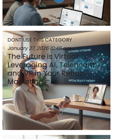
DONT USE THIS CATEGORY
January 27, 2026
10:46 am
The Future is Virtual:
Leveraging AI, Telehealth,
and VR in Your Rehab
Marketing