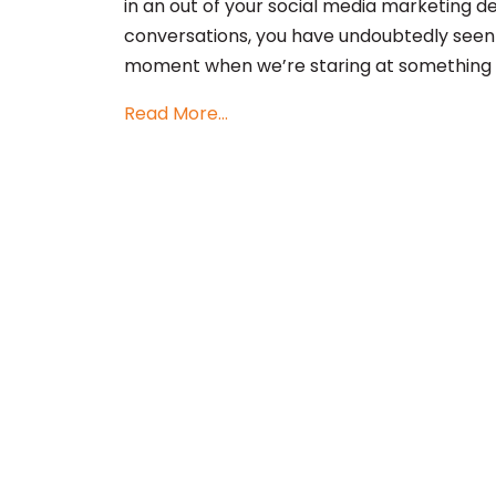
in an out of your social media marketing 
conversations, you have undoubtedly seen
moment when we’re staring at something t
Read More...