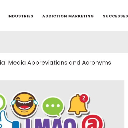
INDUSTRIES
ADDICTION MARKETING
SUCCESSE
ocial Media Abbreviations and Acronyms