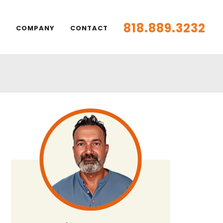
818.889.3232
S
COMPANY
CONTACT