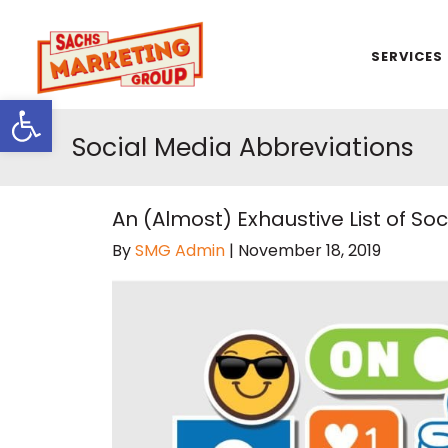
SERVICES
Open toolbar
Social Media Abbreviations
An (Almost) Exhaustive List of S
By
SMG Admin
|
November 18, 2019