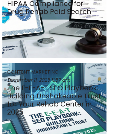
HIPAA Compliance for
Drug Rehab Paid Search
CONTENT MARKETING
December 11, 2025
11:57 am
The E-E-A-T SEO Playbook:
Building Unshakeable Trust
for Your Rehab Center in
2025