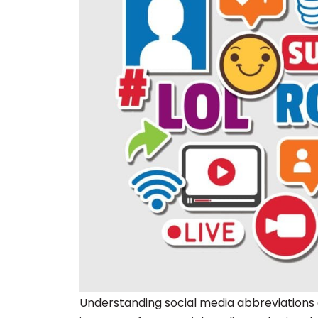
Understanding social media abbreviations 