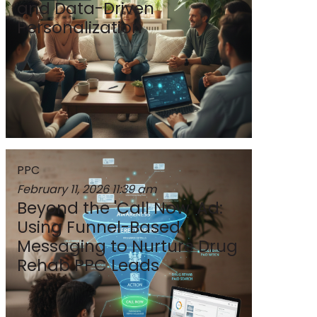
and Data-Driven
Personalization
PPC
February 11, 2026
11:39 am
Beyond the 'Call Now' Ad:
Using Funnel-Based
Messaging to Nurture Drug
Rehab PPC Leads