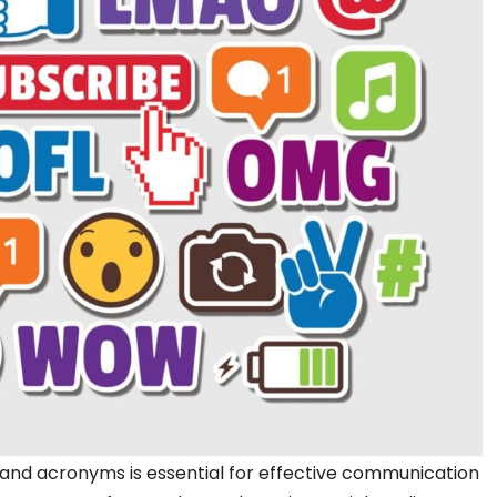
and acronyms is essential for effective communication