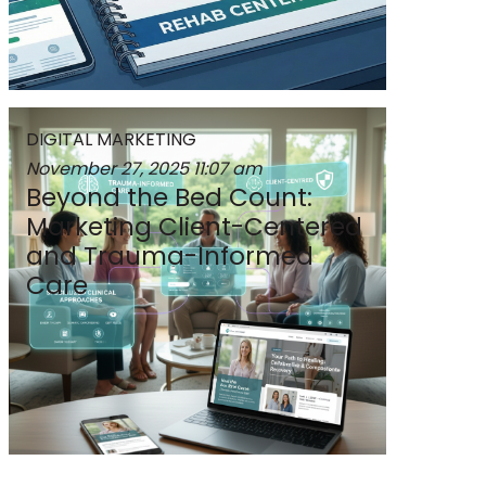
DIGITAL MARKETING
November 27, 2025
11:07 am
Beyond the Bed Count:
Marketing Client-Centered
and Trauma-Informed
Care