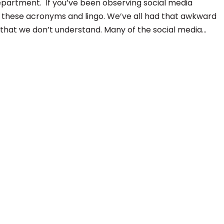
department. If you’ve been observing social media
 these acronyms and lingo. We’ve all had that awkward
hat we don’t understand. Many of the social media…