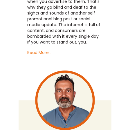
when you advertise to them. That’s
why they go blind and deaf to the
sights and sounds of another self-
promotional blog post or social
media update. The internet is full of
content, and consumers are
bombarded with it every single day.
If you want to stand out, you…
Read More...