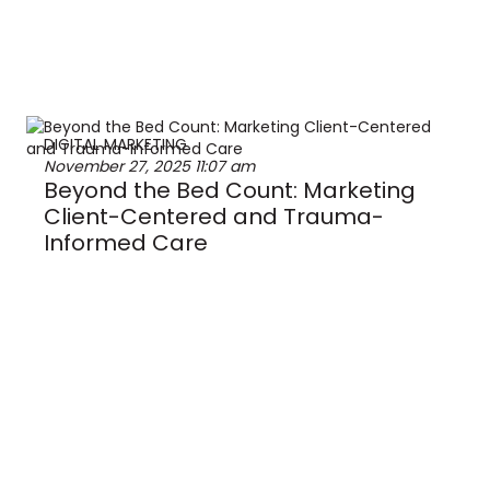
DIGITAL MARKETING
November 27, 2025
11:07 am
Beyond the Bed Count: Marketing
Client-Centered and Trauma-
Informed Care