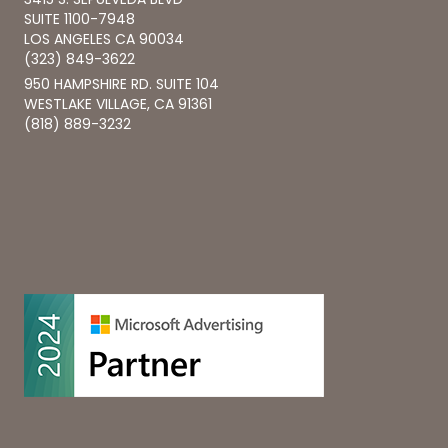
SUITE 1100-7948
LOS ANGELES CA 90034
(323) 849-3622
950 HAMPSHIRE RD. SUITE 104
WESTLAKE VILLAGE, CA 91361
(818) 889-3232