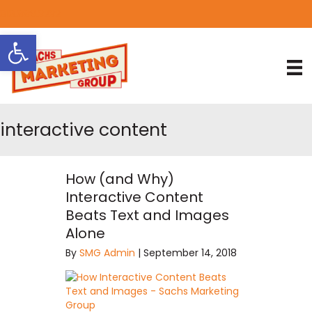
818.889.3232
Open toolbar
interactive content
How (and Why)
Interactive Content
Beats Text and Images
Alone
By
SMG Admin
|
September 14, 2018