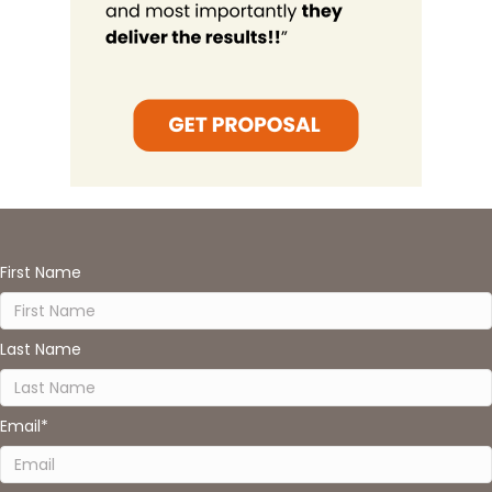
First Name
Last Name
Email
*