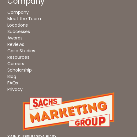
Company
Company
Meet the Team
Locations
Successes
Awards
Reviews
Case Studies
Resources
Careers
Scholarship
Blog
FAQs
Privacy
3415 S. SEPULVEDA BLVD