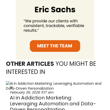
OTHER ARTICLES
YOU MIGHT BE
INTERESTED IN
AI
February 26, 2026
11:17 am
AI in Addiction Marketing:
Leveraging Automation and Data-
Driven Personalization