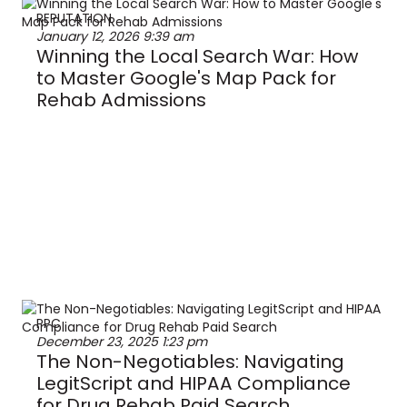
REPUTATION
January 12, 2026
9:39 am
Winning the Local Search War: How
to Master Google's Map Pack for
Rehab Admissions
PPC
December 23, 2025
1:23 pm
The Non-Negotiables: Navigating
LegitScript and HIPAA Compliance
for Drug Rehab Paid Search