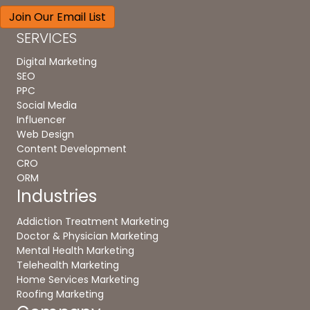
SERVICES
Digital Marketing
SEO
PPC
Social Media
Influencer
Web Design
Content Development
CRO
ORM
Industries
Addiction Treatment Marketing
Doctor & Physician Marketing
Mental Health Marketing
Telehealth Marketing
Home Services Marketing
Roofing Marketing