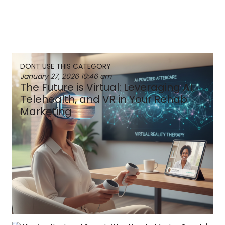
DONT USE THIS CATEGORY
January 27, 2026
10:46 am
The Future is Virtual: Leveraging AI,
Telehealth, and VR in Your Rehab
Marketing