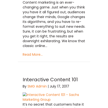
Content marketing is an ever-
changing game. Just when you think
you have it all figured out, audiences
change their minds, Google changes
its algorithms, and you have to re-
format everything to suit new needs.
Sure, it can be frustrating, but when
you get it right, the results are
downright exhilarating. We know that
classic online…
Read More...
Interactive Content 101
By
SMG Admin
|
July 17, 2017
It’s no secret that customers hate it