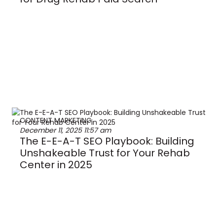
CONTENT MARKETING
December 11, 2025
11:57 am
The E-E-A-T SEO Playbook: Building
Unshakeable Trust for Your Rehab
Center in 2025