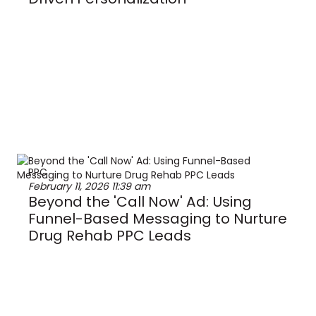
PPC
February 11, 2026
11:39 am
Beyond the 'Call Now' Ad: Using
Funnel-Based Messaging to Nurture
Drug Rehab PPC Leads