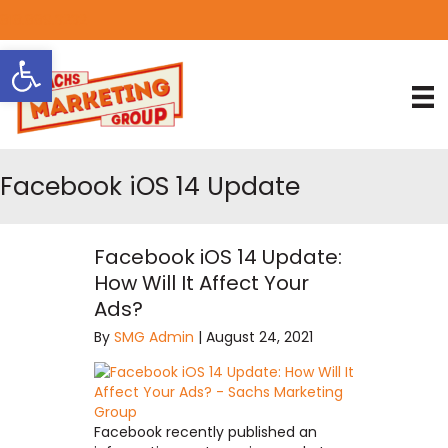
818.889.3232
Open toolbar
Facebook iOS 14 Update
Facebook iOS 14 Update:
How Will It Affect Your
Ads?
By
SMG Admin
|
August 24, 2021
Facebook recently published an