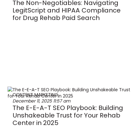
The Non-Negotiables: Navigating
LegitScript and HIPAA Compliance
for Drug Rehab Paid Search
CONTENT MARKETING
December 11, 2025
11:57 am
The E-E-A-T SEO Playbook: Building
Unshakeable Trust for Your Rehab
Center in 2025