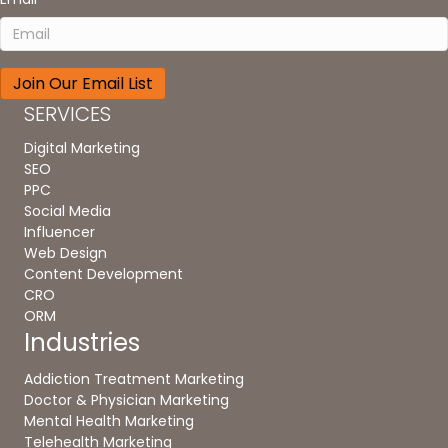
SERVICES
Digital Marketing
SEO
PPC
Social Media
Influencer
Web Design
Content Development
CRO
ORM
Industries
Addiction Treatment Marketing
Doctor & Physician Marketing
Mental Health Marketing
Telehealth Marketing