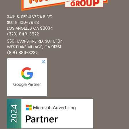
3415 S. SEPULVEDA BLVD
SUITE 1100-7948
LOS ANGELES CA 90034
(323) 849-3622
950 HAMPSHIRE RD. SUITE 104
WESTLAKE VILLAGE, CA 91361
(818) 889-3232