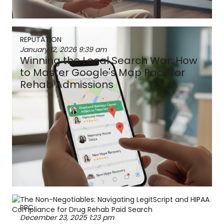
REPUTATION
January 12, 2026
9:39 am
Winning the Local Search War: How
to Master Google's Map Pack for
Rehab Admissions
PPC
December 23, 2025
1:23 pm