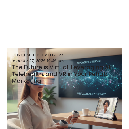
DONT USE THIS CATEGORY
January 27, 2026
10:46 am
The Future is Virtual: Leveraging AI,
Telehealth, and VR in Your Rehab
Marketing