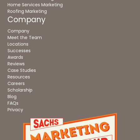
Home Services Marketing
Roofing Marketing
Company
Company
Meet the Team
Locations
Successes
Awards
Reviews
Case Studies
Resources
Careers
Scholarship
Blog
FAQs
Privacy