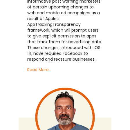
informative post warning marketers
of certain upcoming changes to
web and mobile ad campaigns as a
result of Apple’s
AppTrackingTransparency
framework, which will prompt users
to give explicit permission to apps
that track them for advertising data.
These changes, introduced with iOS
14, have required Facebook to
respond and reassure businesses…
Read More...