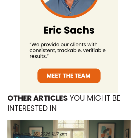
OTHER ARTICLES
YOU MIGHT BE
INTERESTED IN
AI
February 26, 2026
11:17 am