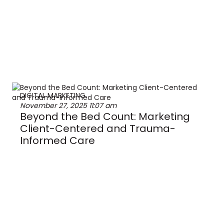
DIGITAL MARKETING
November 27, 2025
11:07 am
Beyond the Bed Count: Marketing
Client-Centered and Trauma-
Informed Care