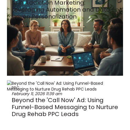
AI in Addiction Marketing:
Leveraging Automation and Data-
Driven Personalization
PPC
February 11, 2026
11:39 am
Beyond the 'Call Now' Ad: Using
Funnel-Based Messaging to Nurture
Drug Rehab PPC Leads