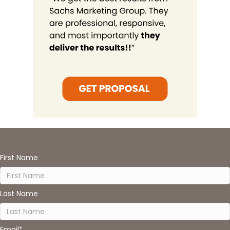
First Name
Last Name
Email
*