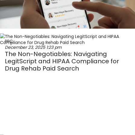
PPC
December 23, 2025
1:23 pm
The Non-Negotiables: Navigating
LegitScript and HIPAA Compliance for
Drug Rehab Paid Search