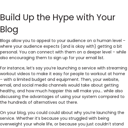
Build Up the Hype with Your
Blog
Blogs allow you to appeal to your audience on a human level –
where your audience expects (and is okay with) getting a bit
personal. You can connect with them on a deeper level – while
also encouraging them to sign up for your email list.
For instance, let’s say you’re launching a service with streaming
workout videos to make it easy for people to workout at home
– with a limited budget and equipment. Then, your website,
email, and social media channels would take about getting
healthy, and how much happier this will make you… while also
discussing the advantages of using your system compared to
the hundreds of alternatives out there.
On your blog, you could could about why you’re launching the
service. Whether it’s because you struggled with being
overweight your whole life, or because you just couldn’t stand