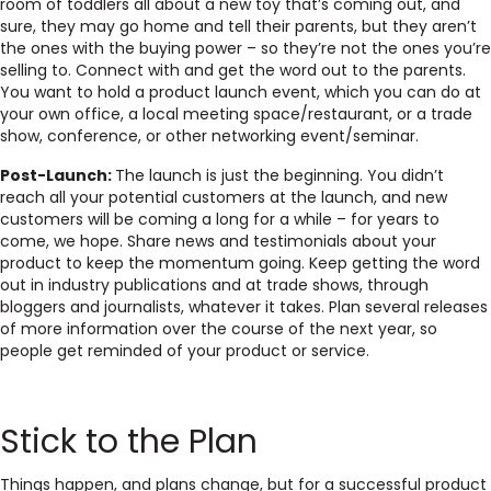
room of toddlers all about a new toy that’s coming out, and
sure, they may go home and tell their parents, but they aren’t
the ones with the buying power – so they’re not the ones you’re
selling to. Connect with and get the word out to the parents.
You want to hold a product launch event, which you can do at
your own office, a local meeting space/restaurant, or a trade
show, conference, or other networking event/seminar.
Post-Launch:
The launch is just the beginning. You didn’t
reach all your potential customers at the launch, and new
customers will be coming a long for a while – for years to
come, we hope. Share news and testimonials about your
product to keep the momentum going. Keep getting the word
out in industry publications and at trade shows, through
bloggers and journalists, whatever it takes. Plan several releases
of more information over the course of the next year, so
people get reminded of your product or service.
Stick to the Plan
Things happen, and plans change, but for a successful product