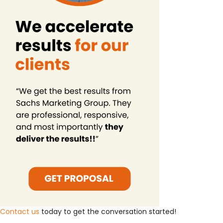
Contact us
today to get the conversation started!