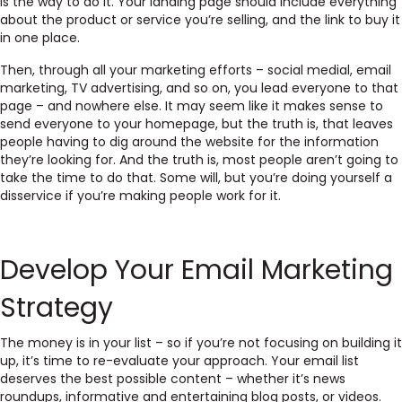
is the way to do it. Your landing page should include everything
about the product or service you’re selling, and the link to buy it
in one place.
Then, through all your marketing efforts – social medial, email
marketing, TV advertising, and so on, you lead everyone to that
page – and nowhere else. It may seem like it makes sense to
send everyone to your homepage, but the truth is, that leaves
people having to dig around the website for the information
they’re looking for. And the truth is, most people aren’t going to
take the time to do that. Some will, but you’re doing yourself a
disservice if you’re making people work for it.
Develop Your Email Marketing
Strategy
The money is in your list – so if you’re not focusing on building it
up, it’s time to re-evaluate your approach. Your email list
deserves the best possible content – whether it’s news
roundups, informative and entertaining blog posts, or videos.