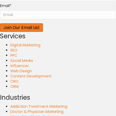
Email
*
Services
Digital Marketing
SEO
PPC
Social Media
Influencer
Web Design
Content Development
CRO
ORM
Industries
Addiction Treatment Marketing
Doctor & Physician Marketing