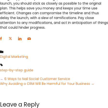
launch, you should stick as closely as possible to the original
plan. This helps save you money and keeps your time use
efficient. Changes can compromise the timeline and thus
delay the launch, with a slew of ramifications. Pay close
attention to any modifications, and act in anticipation of things
that could hinder progress.
Digital Marketing
step-by-step guide
Posts
← 6 Ways to Nail Social Customer Service
Why Avoiding a CRM Will Be Harmful for Your Business →
navigation
Leave a Reply