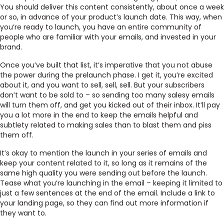
You should deliver this content consistently, about once a week
or so, in advance of your product’s launch date. This way, when
you’re ready to launch, you have an entire community of
people who are familiar with your emails, and invested in your
brand.
Once you’ve built that list, it’s imperative that you not abuse
the power during the prelaunch phase. I get it, you’re excited
about it, and you want to sell, sell, sell. But your subscribers
don’t want to be sold to – so sending too many salesy emails
will turn them off, and get you kicked out of their inbox. It’ll pay
you a lot more in the end to keep the emails helpful and
subtlety related to making sales than to blast them and piss
them off.
It’s okay to mention the launch in your series of emails and
keep your content related to it, so long as it remains of the
same high quality you were sending out before the launch.
Tease what you’re launching in the email – keeping it limited to
just a few sentences at the end of the email. Include a link to
your landing page, so they can find out more information if
they want to.