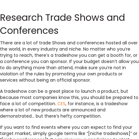
Research Trade Shows and
Conferences
There are a lot of trade Shows and conferences hosted all over
the world, in every industry and niche. No matter who you’re
trying to reach, there’s a tradeshow you can get a booth for, or
a conference you can sponsor. If your budget doesn’t allow you
to do anything more than attend, make sure you’re not in
violation of the rules by promoting your own products or
services without being an official sponsor.
A tradeshow can be a great place to launch a product, but
because most companies know this, you should be prepared to
face a lot of competition.
CES
, for instance, is a tradeshow
where a lot of new products are announced and
demonstrated… but there’s hefty competition.
If you want to find events where you can expect to find your
target market, simply google terms like “[niche tradeshows]” or