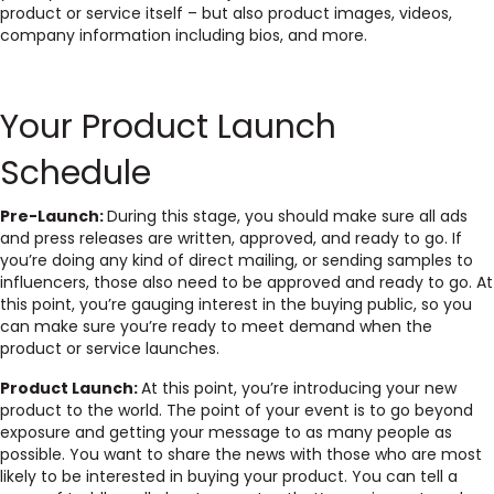
product or service itself – but also product images, videos,
company information including bios, and more.
Your Product Launch
Schedule
Pre-Launch:
During this stage, you should make sure all ads
and press releases are written, approved, and ready to go. If
you’re doing any kind of direct mailing, or sending samples to
influencers, those also need to be approved and ready to go. At
this point, you’re gauging interest in the buying public, so you
can make sure you’re ready to meet demand when the
product or service launches.
Product Launch:
At this point, you’re introducing your new
product to the world. The point of your event is to go beyond
exposure and getting your message to as many people as
possible. You want to share the news with those who are most
likely to be interested in buying your product. You can tell a