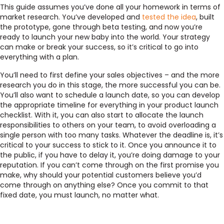
This guide assumes you’ve done all your homework in terms of
market research. You’ve developed and
tested the idea
, built
the prototype, gone through beta testing, and now you’re
ready to launch your new baby into the world. Your strategy
can make or break your success, so it’s critical to go into
everything with a plan.
You’ll need to first define your sales objectives – and the more
research you do in this stage, the more successful you can be.
You’ll also want to schedule a launch date, so you can develop
the appropriate timeline for everything in your product launch
checklist. With it, you can also start to allocate the launch
responsibilities to others on your team, to avoid overloading a
single person with too many tasks. Whatever the deadline is, it’s
critical to your success to stick to it. Once you announce it to
the public, if you have to delay it, you’re doing damage to your
reputation. If you can’t come through on the first promise you
make, why should your potential customers believe you’d
come through on anything else? Once you commit to that
fixed date, you must launch, no matter what.