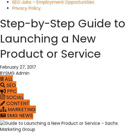
SEO Jobs – Employment Opportunities
Privacy Policy
Step-by-Step Guide to
Launching a New
Product or Service
February 27, 2017
BY
SMG Admin
ALL
SEO
PPC
SOCIAL
CONTENT
MARKETING
SMG NEWS