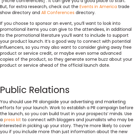
“[niche conferences]”. It can give you a good place to start.
But, for extra research, check out the
Events in America
trade
show directory and
All Conferences
directory.
If you choose to sponsor an event, you’ll want to look into
promotional items you can give to the attendees, in additional
to the promotional literature you’ll want to include to support
your product launch. It’s a good way to connect with potential
influencers, so you may also want to consider giving away free
product or service credit, or maybe even some advanced
copies of the product, so they generate some buzz about your
product or service ahead of the official launch date.
Public Relations
You should use PR alongside your advertising and marketing
efforts for your launch. Work to establish a PR campaign before
the launch, so you can build trust in your prospects’ minds. Use
a
press kit
to connect with bloggers and journalists who may be
interested in picking up your story. They’re more likely to cover
you if you include more than just information about the new