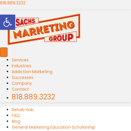
818.889.3232
Open toolbar
Services
Industries
Addiction Marketing
Successes
Company
Contact
818.889.3232
Rehab Hub
FAQ
Blog
General Marketing Education Scholarship