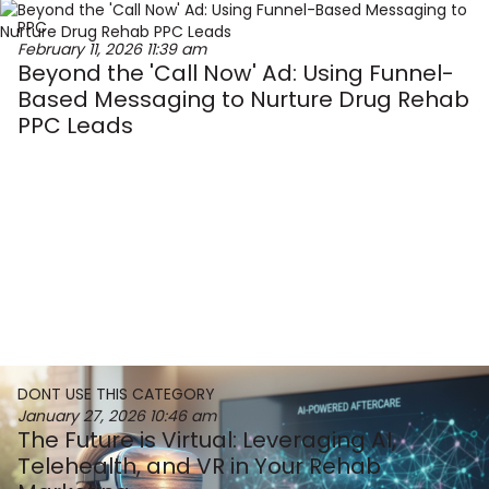
PPC
February 11, 2026
11:39 am
Beyond the 'Call Now' Ad: Using Funnel-
Based Messaging to Nurture Drug Rehab
PPC Leads
DONT USE THIS CATEGORY
January 27, 2026
10:46 am
The Future is Virtual: Leveraging AI,
Telehealth, and VR in Your Rehab