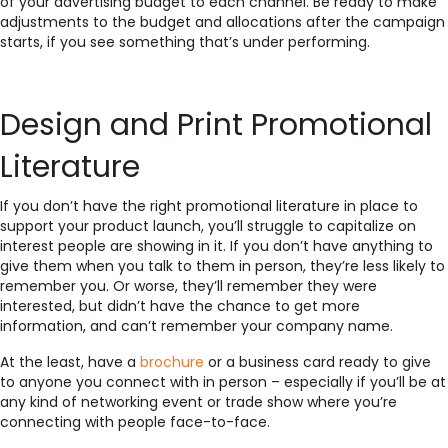
of your advertising budget to each channel. Be ready to make
adjustments to the budget and allocations after the campaign
starts, if you see something that’s under performing.
Design and Print Promotional
Literature
If you don’t have the right promotional literature in place to
support your product launch, you’ll struggle to capitalize on
interest people are showing in it. If you don’t have anything to
give them when you talk to them in person, they’re less likely to
remember you. Or worse, they’ll remember they were
interested, but didn’t have the chance to get more
information, and can’t remember your company name.
At the least, have a
brochure
or a business card ready to give
to anyone you connect with in person – especially if you’ll be at
any kind of networking event or trade show where you’re
connecting with people face-to-face.