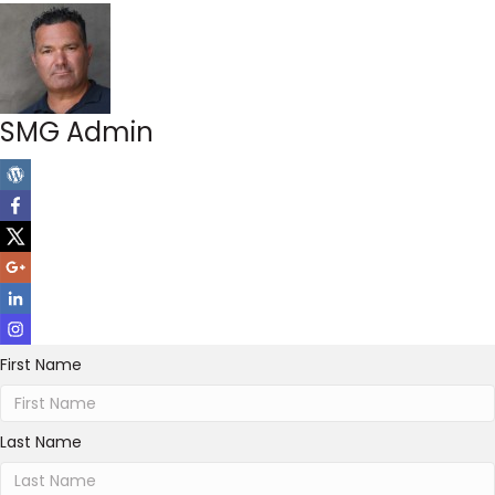
SMG Admin
First Name
Last Name