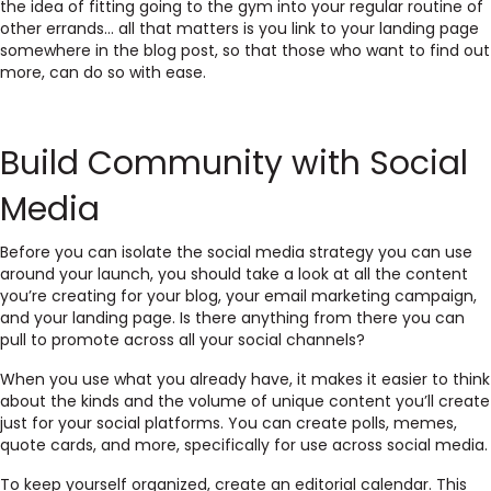
the idea of fitting going to the gym into your regular routine of
other errands… all that matters is you link to your landing page
somewhere in the blog post, so that those who want to find out
more, can do so with ease.
Build Community with Social
Media
Before you can isolate the social media strategy you can use
around your launch, you should take a look at all the content
you’re creating for your blog, your email marketing campaign,
and your landing page. Is there anything from there you can
pull to promote across all your social channels?
When you use what you already have, it makes it easier to think
about the kinds and the volume of unique content you’ll create
just for your social platforms. You can create polls, memes,
quote cards, and more, specifically for use across social media.
To keep yourself organized, create an editorial calendar. This