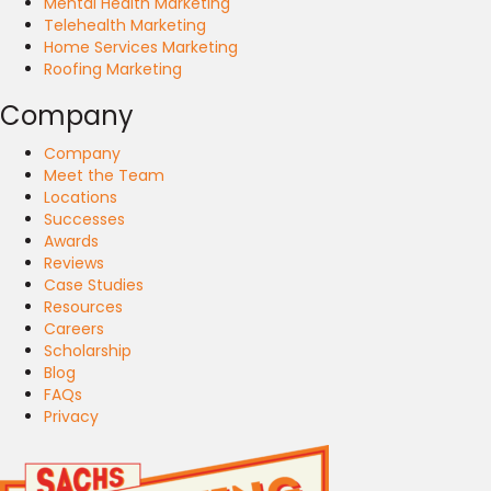
Mental Health Marketing
Telehealth Marketing
Home Services Marketing
Roofing Marketing
Company
Company
Meet the Team
Locations
Successes
Awards
Reviews
Case Studies
Resources
Careers
Scholarship
Blog
FAQs
Privacy