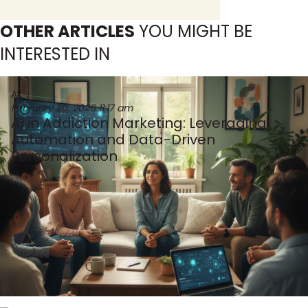
OTHER ARTICLES
YOU MIGHT BE
INTERESTED IN
AI
February 26, 2026
11:17 am
AI in Addiction Marketing: Leveraging
Automation and Data-Driven
Personalization