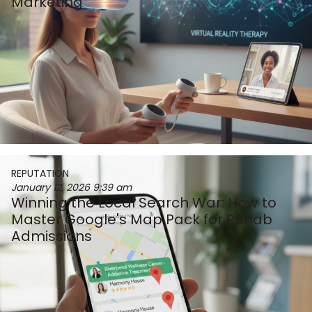
Marketing
REPUTATION
January 12, 2026
9:39 am
Winning the Local Search War: How to
Master Google's Map Pack for Rehab
Admissions