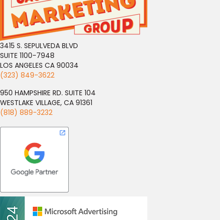
3415 S. SEPULVEDA BLVD
SUITE 1100-7948
LOS ANGELES CA 90034
(323) 849-3622
950 HAMPSHIRE RD. SUITE 104
WESTLAKE VILLAGE, CA 91361
(818) 889-3232