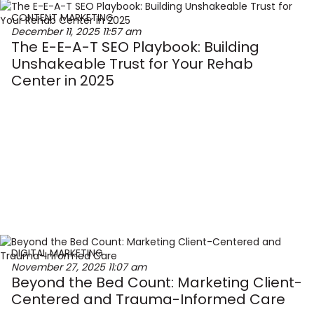
CONTENT MARKETING
December 11, 2025
11:57 am
The E-E-A-T SEO Playbook: Building
Unshakeable Trust for Your Rehab
Center in 2025
DIGITAL MARKETING
November 27, 2025
11:07 am
Beyond the Bed Count: Marketing Client-
Centered and Trauma-Informed Care