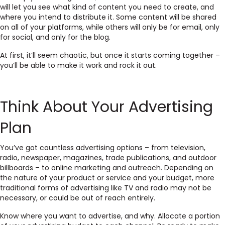
will let you see what kind of content you need to create, and
where you intend to distribute it. Some content will be shared
on all of your platforms, while others will only be for email, only
for social, and only for the blog.
At first, it’ll seem chaotic, but once it starts coming together –
you’ll be able to make it work and rock it out.
Think About Your Advertising
Plan
You’ve got countless advertising options – from television,
radio, newspaper, magazines, trade publications, and outdoor
billboards – to online marketing and outreach. Depending on
the nature of your product or service and your budget, more
traditional forms of advertising like TV and radio may not be
necessary, or could be out of reach entirely.
Know where you want to advertise, and why. Allocate a portion