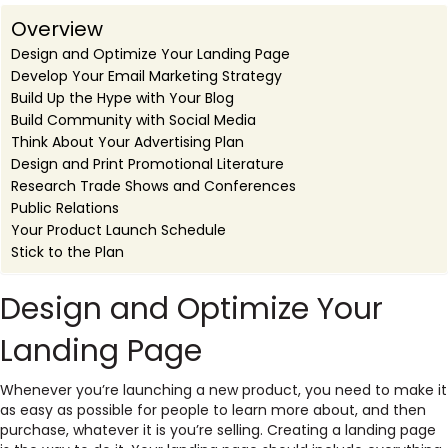
Overview
Design and Optimize Your Landing Page
Develop Your Email Marketing Strategy
Build Up the Hype with Your Blog
Build Community with Social Media
Think About Your Advertising Plan
Design and Print Promotional Literature
Research Trade Shows and Conferences
Public Relations
Your Product Launch Schedule
Stick to the Plan
Design and Optimize Your
Landing Page
Whenever you’re launching a new product, you need to make it
as easy as possible for people to learn more about, and then
purchase, whatever it is you’re selling. Creating a landing page