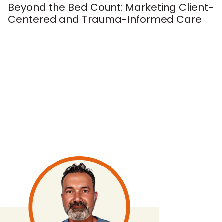
Beyond the Bed Count: Marketing Client-
Centered and Trauma-Informed Care