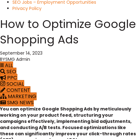
SEO Jobs – Employment Opportunities
Privacy Policy
How to Optimize Google
Shopping Ads
September 14, 2023
BY
SMG Admin
ALL
SEO
PPC
SOCIAL
CONTENT
MARKETING
SMG NEWS
You can optimize Google Shopping Ads by meticulously
working on your product feed, structuring your
campaigns effectively, implementing bid adjustments,
and conducting A/B tests. Focused optimizations like
these can significantly improve your click-through rates