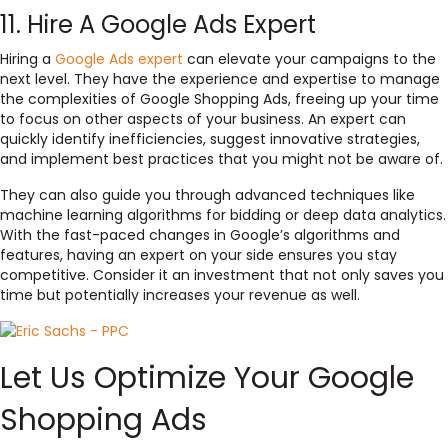
11. Hire A Google Ads Expert
Hiring a
Google Ads expert
can elevate your campaigns to the
next level. They have the experience and expertise to manage
the complexities of Google Shopping Ads, freeing up your time
to focus on other aspects of your business. An expert can
quickly identify inefficiencies, suggest innovative strategies,
and implement best practices that you might not be aware of.
They can also guide you through advanced techniques like
machine learning algorithms for bidding or deep data analytics.
With the fast-paced changes in Google’s algorithms and
features, having an expert on your side ensures you stay
competitive. Consider it an investment that not only saves you
time but potentially increases your revenue as well.
Let Us Optimize Your Google
Shopping Ads