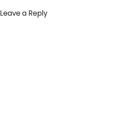
Leave a Reply