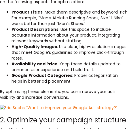
on the following aspects for optimization:
Product Titles
: Make them descriptive and keyword-rich.
For example, “Men’s Athletic Running Shoes, Size 11, Nike”
works better than just “Men’s Shoes.”
Product Descriptions
: Use this space to include
accurate information about your product, integrating
relevant keywords without stuffing.
High-Quality Images
: Use clear, high-resolution images
that meet Google’s guidelines to improve click-through
rates.
Availability and Price
: Keep these details updated to
enhance user experience and build trust.
Google Product Categories
: Proper categorization
helps in better ad placement.
By optimizing these elements, you can improve your ad’s
visibility and increase conversions.
2. Optimize your campaign structure