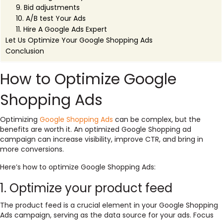
9. Bid adjustments
10. A/B test Your Ads
11. Hire A Google Ads Expert
Let Us Optimize Your Google Shopping Ads
Conclusion
How to Optimize Google
Shopping Ads
Optimizing
Google Shopping Ads
can be complex, but the
benefits are worth it. An optimized Google Shopping ad
campaign can increase visibility, improve CTR, and bring in
more conversions.
Here’s how to optimize Google Shopping Ads:
1. Optimize your product feed
The product feed is a crucial element in your Google Shopping
Ads campaign, serving as the data source for your ads. Focus