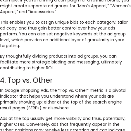
example, if you’re running a campaign for a fashion brand, you
might create separate ad groups for “Men’s Apparel,” “Women’s
Apparel,” and “Accessories.”
This enables you to assign unique bids to each category, tailor
ad copy, and thus gain better control over how your ads
perform. You can also set negative keywords at the ad group
level, which provides an additional layer of granularity in your
targeting.
By thoughtfully dividing products into ad groups, you can
facilitate more strategic bidding and messaging, ultimately
contributing to higher ROI.
4. Top vs. Other
In Google Shopping Ads, the “Top vs. Other” metric is a pivotal
indicator that helps you understand where your ads are
primarily showing up: either at the top of the search engine
result pages (SERPs) or elsewhere.
Ads at the top usually get more visibility and thus, potentially,
higher CTRs. Conversely, ads that frequently appear in the
‘Other’ positions may receive less attention and can indicate