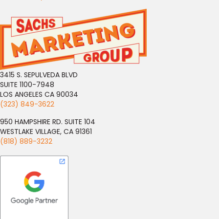
3415 S. SEPULVEDA BLVD
SUITE 1100-7948
LOS ANGELES CA 90034
(323) 849-3622
950 HAMPSHIRE RD. SUITE 104
WESTLAKE VILLAGE, CA 91361
(818) 889-3232