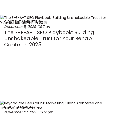
CONTENT MARKETING
December 11, 2025
11:57 am
The E-E-A-T SEO Playbook: Building
Unshakeable Trust for Your Rehab
Center in 2025
DIGITAL MARKETING
November 27, 2025
11:07 am