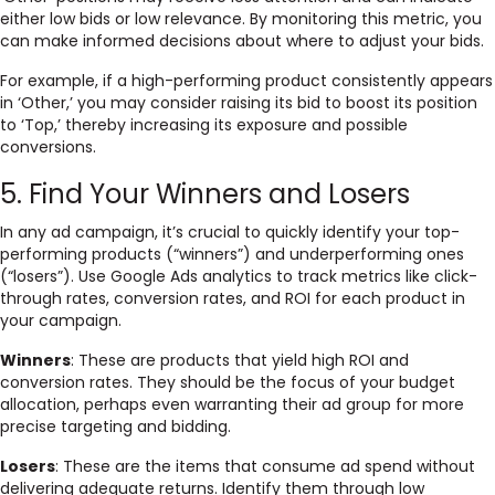
either low bids or low relevance. By monitoring this metric, you
can make informed decisions about where to adjust your bids.
For example, if a high-performing product consistently appears
in ‘Other,’ you may consider raising its bid to boost its position
to ‘Top,’ thereby increasing its exposure and possible
conversions.
5. Find Your Winners and Losers
In any ad campaign, it’s crucial to quickly identify your top-
performing products (“winners”) and underperforming ones
(“losers”). Use Google Ads analytics to track metrics like click-
through rates, conversion rates, and ROI for each product in
your campaign.
Winners
: These are products that yield high ROI and
conversion rates. They should be the focus of your budget
allocation, perhaps even warranting their ad group for more
precise targeting and bidding.
Losers
: These are the items that consume ad spend without
delivering adequate returns. Identify them through low