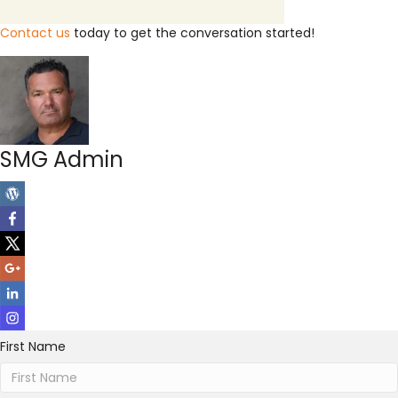
Contact us
today to get the conversation started!
SMG Admin
First Name