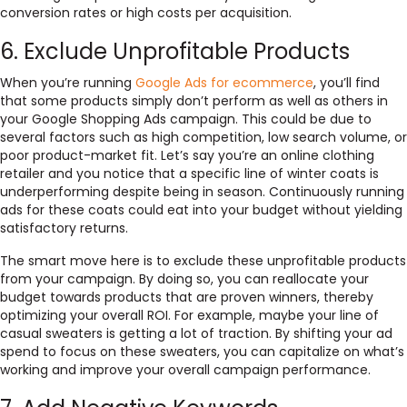
conversion rates or high costs per acquisition.
6. Exclude Unprofitable Products
When you’re running
Google Ads for ecommerce
, you’ll find
that some products simply don’t perform as well as others in
your Google Shopping Ads campaign. This could be due to
several factors such as high competition, low search volume, or
poor product-market fit. Let’s say you’re an online clothing
retailer and you notice that a specific line of winter coats is
underperforming despite being in season. Continuously running
ads for these coats could eat into your budget without yielding
satisfactory returns.
The smart move here is to exclude these unprofitable products
from your campaign. By doing so, you can reallocate your
budget towards products that are proven winners, thereby
optimizing your overall ROI. For example, maybe your line of
casual sweaters is getting a lot of traction. By shifting your ad
spend to focus on these sweaters, you can capitalize on what’s
working and improve your overall campaign performance.