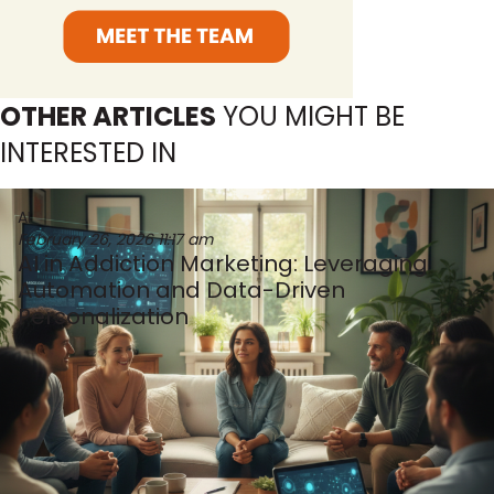
OTHER ARTICLES
YOU MIGHT BE
INTERESTED IN
AI
February 26, 2026
11:17 am
AI in Addiction Marketing: Leveraging
Automation and Data-Driven
Personalization