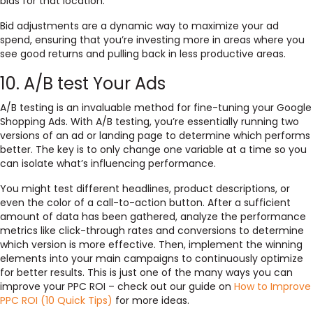
bids for that location.
Bid adjustments are a dynamic way to maximize your ad
spend, ensuring that you’re investing more in areas where you
see good returns and pulling back in less productive areas.
10. A/B test Your Ads
A/B testing is an invaluable method for fine-tuning your Google
Shopping Ads. With A/B testing, you’re essentially running two
versions of an ad or landing page to determine which performs
better. The key is to only change one variable at a time so you
can isolate what’s influencing performance.
You might test different headlines, product descriptions, or
even the color of a call-to-action button. After a sufficient
amount of data has been gathered, analyze the performance
metrics like click-through rates and conversions to determine
which version is more effective. Then, implement the winning
elements into your main campaigns to continuously optimize
for better results. This is just one of the many ways you can
improve your PPC ROI – check out our guide on
How to Improve
PPC ROI (10 Quick Tips)
for more ideas.