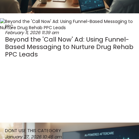
PPC
February 11, 2026
11:39 am
Beyond the 'Call Now' Ad: Using Funnel-
Based Messaging to Nurture Drug Rehab
PPC Leads
DONT USE THIS CATEGORY
January 27, 2026
10:46 am