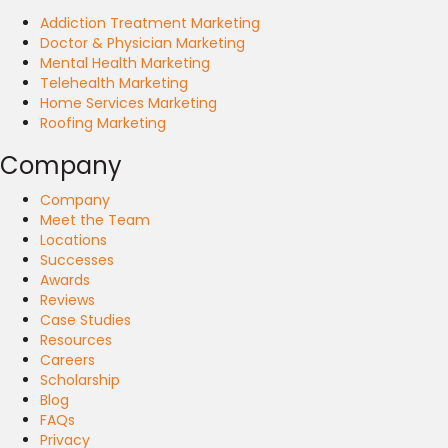
Addiction Treatment Marketing
Doctor & Physician Marketing
Mental Health Marketing
Telehealth Marketing
Home Services Marketing
Roofing Marketing
Company
Company
Meet the Team
Locations
Successes
Awards
Reviews
Case Studies
Resources
Careers
Scholarship
Blog
FAQs
Privacy