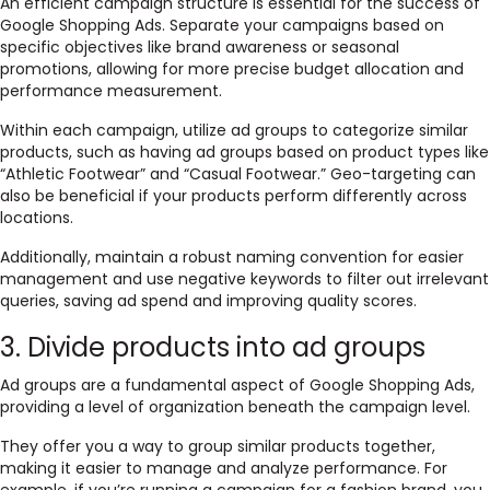
An efficient campaign structure is essential for the success of
Google Shopping Ads. Separate your campaigns based on
specific objectives like brand awareness or seasonal
promotions, allowing for more precise budget allocation and
performance measurement.
Within each campaign, utilize ad groups to categorize similar
products, such as having ad groups based on product types like
“Athletic Footwear” and “Casual Footwear.” Geo-targeting can
also be beneficial if your products perform differently across
locations.
Additionally, maintain a robust naming convention for easier
management and use negative keywords to filter out irrelevant
queries, saving ad spend and improving quality scores.
3. Divide products into ad groups
Ad groups are a fundamental aspect of Google Shopping Ads,
providing a level of organization beneath the campaign level.
They offer you a way to group similar products together,
making it easier to manage and analyze performance. For