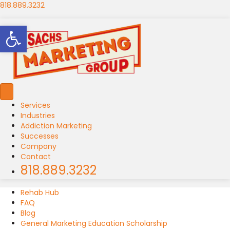
818.889.3232
Open toolbar
Services
Industries
Addiction Marketing
Successes
Company
Contact
818.889.3232
Rehab Hub
FAQ
Blog
General Marketing Education Scholarship