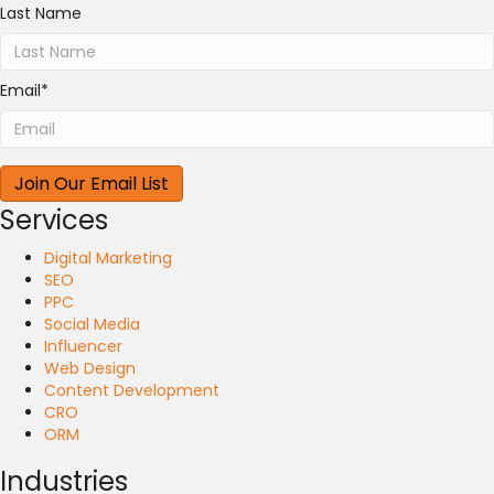
Last Name
Email
*
Services
Digital Marketing
SEO
PPC
Social Media
Influencer
Web Design
Content Development
CRO
ORM
Industries