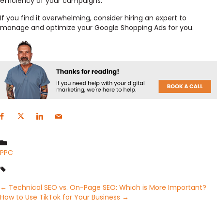
efficiency of your campaigns.
If you find it overwhelming, consider hiring an expert to
manage and optimize your Google Shopping Ads for you.
PPC
Posts
← Technical SEO vs. On-Page SEO: Which is More Important?
How to Use TikTok for Your Business →
navigation