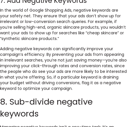
7. Add Negative Keywords
In the world of Google Shopping Ads, negative keywords are
your safety net. They ensure that your ads don’t show up for
irrelevant or low-conversion search queries. For example, if
you’re selling high-end, organic skincare products, you wouldn’t
want your ads to show up for searches like “cheap skincare” or
“synthetic skincare products.”
Adding negative keywords can significantly improve your
campaign’s efficiency. By preventing your ads from appearing
in irrelevant searches, you’re not just saving money—you’re also
improving your click-through rates and conversion rates, since
the people who do see your ads are more likely to be interested
in what you’re offering. So, if a particular keyword is draining
your budget without driving conversions, flag it as a negative
keyword to optimize your campaign.
8. Sub-divide negative
keywords