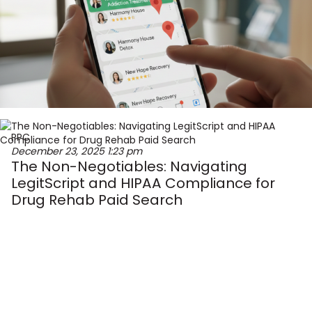
PPC
December 23, 2025
1:23 pm
The Non-Negotiables: Navigating
LegitScript and HIPAA Compliance for
Drug Rehab Paid Search