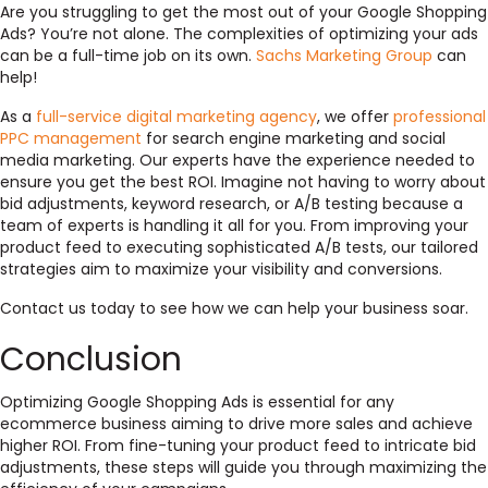
Are you struggling to get the most out of your Google Shopping
Ads? You’re not alone. The complexities of optimizing your ads
can be a full-time job on its own.
Sachs Marketing Group
can
help!
As a
full-service digital marketing agency
, we offer
professional
PPC management
for search engine marketing and social
media marketing. Our experts have the experience needed to
ensure you get the best ROI. Imagine not having to worry about
bid adjustments, keyword research, or A/B testing because a
team of experts is handling it all for you. From improving your
product feed to executing sophisticated A/B tests, our tailored
strategies aim to maximize your visibility and conversions.
Contact us today to see how we can help your business soar.
Conclusion
Optimizing Google Shopping Ads is essential for any
ecommerce business aiming to drive more sales and achieve
higher ROI. From fine-tuning your product feed to intricate bid
adjustments, these steps will guide you through maximizing the