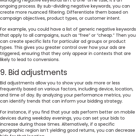
Managing negative keywords isn’t a one-time task; it’s an
ongoing process. By sub-dividing negative keywords, you can
create more nuanced filtering. Differentiate them based on
campaign objectives, product types, or customer intent.
For example, you could have a list of generic negative keywords
that apply to all campaigns, such as “free” or “cheap.” Then you
can create specific lists for particular ad groups or product
types. This gives you greater control over how your ads are
triggered, ensuring that they only appear in contexts that are
likely to lead to conversions.
9. Bid adjustments
Bid adjustments allow you to show your ads more or less
frequently based on various factors, including device, location,
and time of day. By analyzing your performance metrics, you
can identify trends that can inform your bidding strategy.
For instance, if you find that your ads perform better on mobile
devices during weekday evenings, you can set your bids to
increase during those times. Alternatively, if a specific
geographic region isn’t yielding good returns, you can decrease