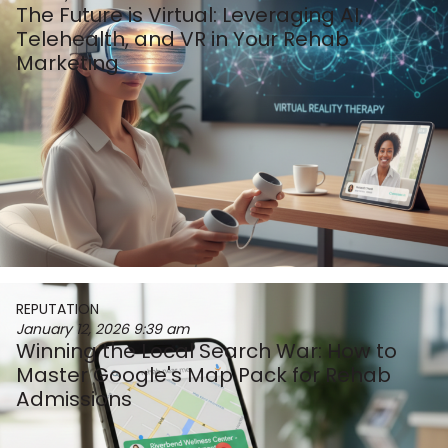
The Future is Virtual: Leveraging AI,
Telehealth, and VR in Your Rehab
Marketing
REPUTATION
January 12, 2026
9:39 am
Winning the Local Search War: How to
Master Google's Map Pack for Rehab
Admissions