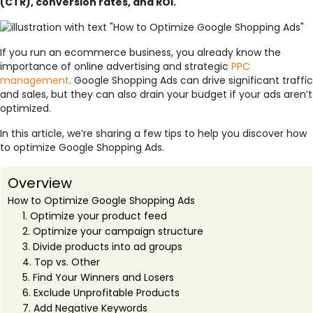
(CTR), conversion rates, and ROI.
If you run an ecommerce business, you already know the
importance of online advertising and strategic
PPC
management
. Google Shopping Ads can drive significant traffic
and sales, but they can also drain your budget if your ads aren’t
optimized.
In this article, we’re sharing a few tips to help you discover how
to optimize Google Shopping Ads.
Overview
How to Optimize Google Shopping Ads
1. Optimize your product feed
2. Optimize your campaign structure
3. Divide products into ad groups
4. Top vs. Other
5. Find Your Winners and Losers
6. Exclude Unprofitable Products
7. Add Negative Keywords