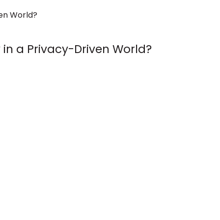
in a Privacy-Driven World?