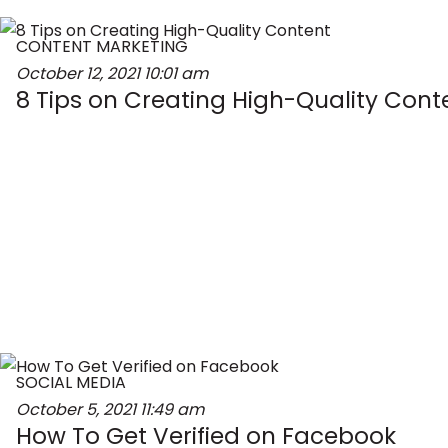
CONTENT MARKETING
October 12, 2021
10:01 am
8 Tips on Creating High-Quality Cont
SOCIAL MEDIA
October 5, 2021
11:49 am
How To Get Verified on Facebook