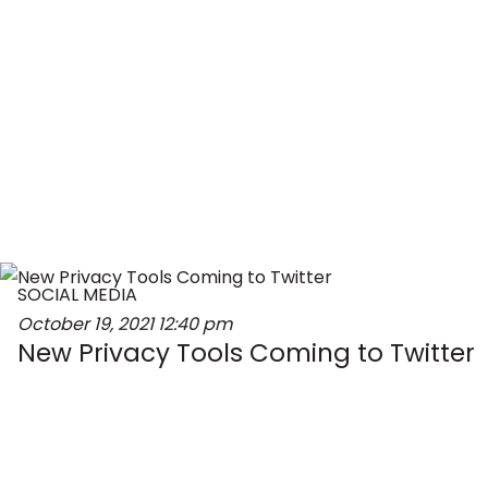
SOCIAL MEDIA
October 19, 2021
12:40 pm
New Privacy Tools Coming to Twitter