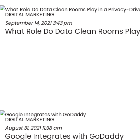
DIGITAL MARKETING
September 14, 2021
3:43 pm
What Role Do Data Clean Rooms Play 
DIGITAL MARKETING
August 31, 2021
11:38 am
Google Integrates with GoDaddy