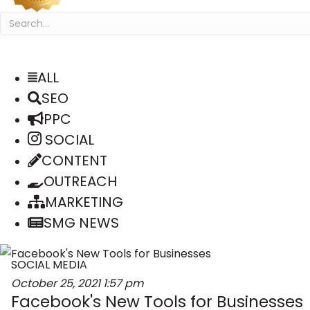
ALL
SEO
PPC
SOCIAL
CONTENT
OUTREACH
MARKETING
SMG NEWS
SOCIAL MEDIA
October 25, 2021
1:57 pm
Facebook's New Tools for Businesses