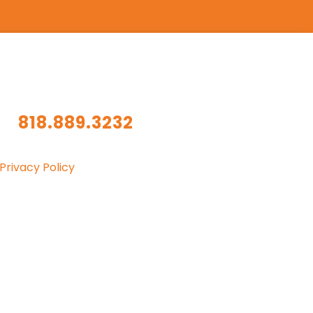
818.889.3232
Privacy Policy