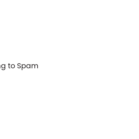
ing to Spam