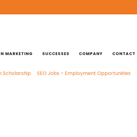
ON MARKETING
SUCCESSES
COMPANY
CONTACT
n Scholarship
SEO Jobs – Employment Opportunities