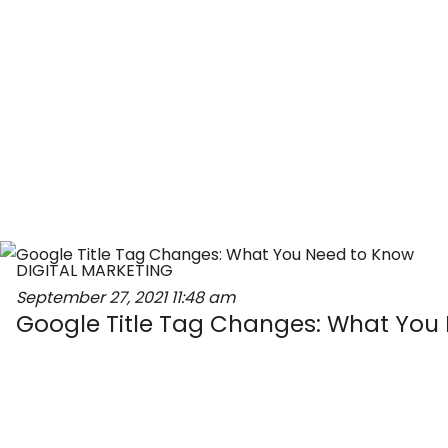
DIGITAL MARKETING
September 27, 2021
11:48 am
Google Title Tag Changes: What You