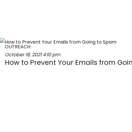
OUTREACH
October 18, 2021
4:10 pm
How to Prevent Your Emails from Go