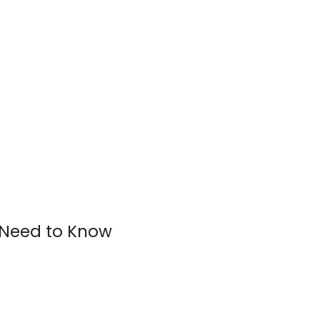
 Need to Know