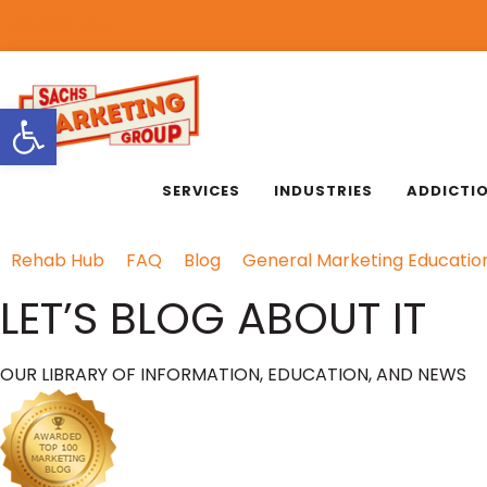
818.889.3232
Open toolbar
SERVICES
INDUSTRIES
ADDICTI
Rehab Hub
FAQ
Blog
General Marketing Educatio
LET’S BLOG ABOUT IT
OUR LIBRARY OF INFORMATION, EDUCATION, AND NEWS