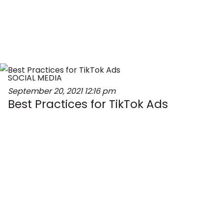
SOCIAL MEDIA
September 20, 2021
12:16 pm
Best Practices for TikTok Ads