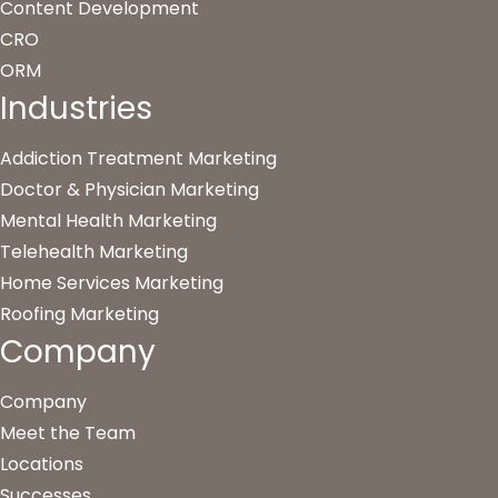
Content Development
CRO
ORM
Industries
Addiction Treatment Marketing
Doctor & Physician Marketing
Mental Health Marketing
Telehealth Marketing
Home Services Marketing
Roofing Marketing
Company
Company
Meet the Team
Locations
Successes