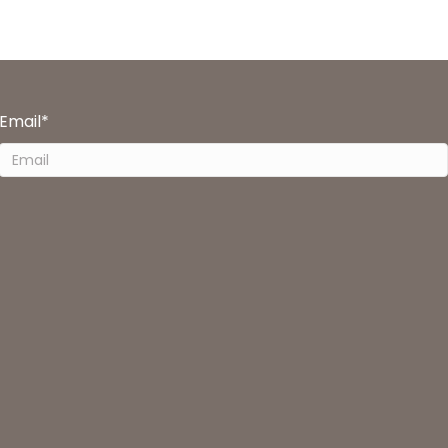
Email
*