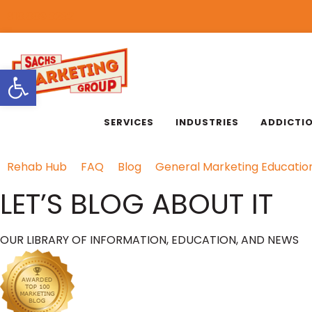
818.889.3232
Open toolbar
SERVICES
INDUSTRIES
ADDICTI
Rehab Hub
FAQ
Blog
General Marketing Educatio
LET’S BLOG ABOUT IT
OUR LIBRARY OF INFORMATION, EDUCATION, AND NEWS