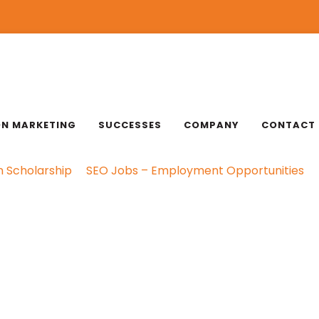
ON MARKETING
SUCCESSES
COMPANY
CONTACT
n Scholarship
SEO Jobs – Employment Opportunities