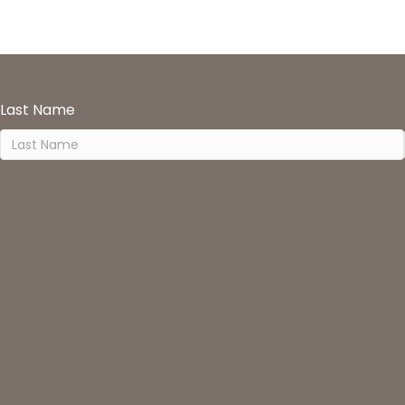
Last Name