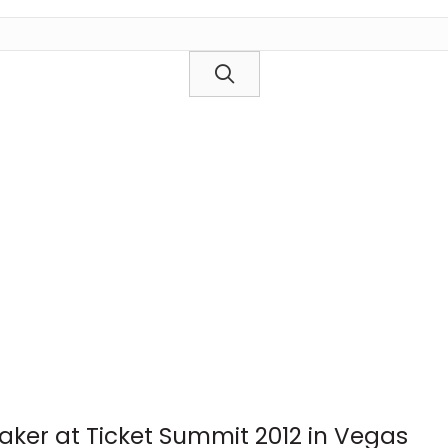
aker at Ticket Summit 2012 in Vegas