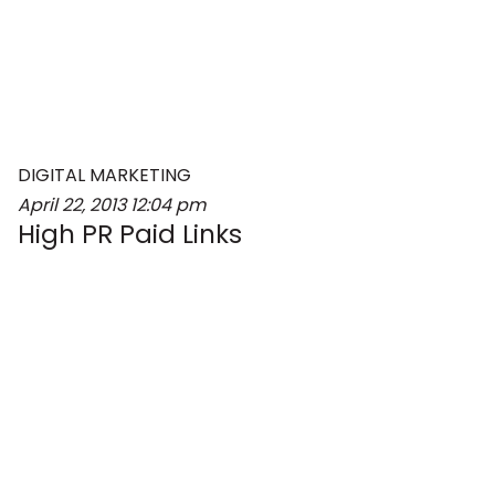
DIGITAL MARKETING
April 22, 2013
12:04 pm
High PR Paid Links