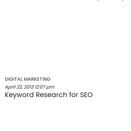
DIGITAL MARKETING
April 22, 2013
12:07 pm
Keyword Research for SEO