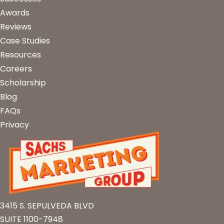
Awards
Reviews
Case Studies
Resources
Careers
Scholarship
Blog
FAQs
Privacy
3415 S. SEPULVEDA BLVD
SUITE 1100-7948