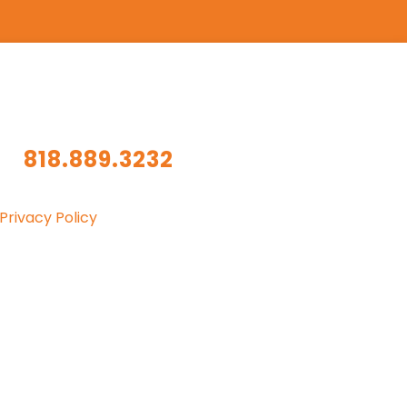
818.889.3232
Privacy Policy