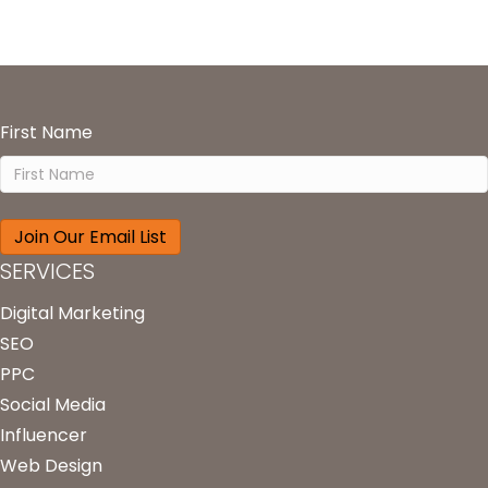
First Name
SERVICES
Digital Marketing
SEO
PPC
Social Media
Influencer
Web Design