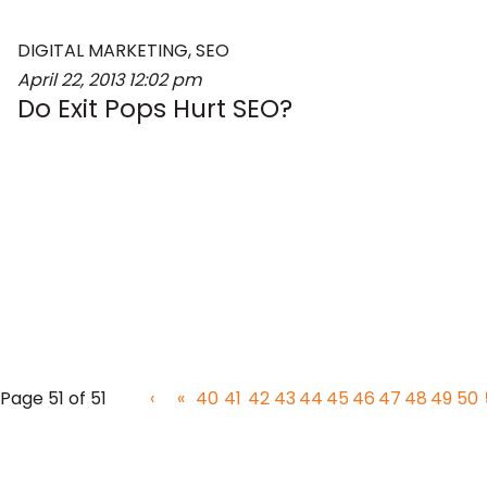
DIGITAL MARKETING
,
SEO
April 22, 2013
12:02 pm
Do Exit Pops Hurt SEO?
‹
«
40
41
42
43
44
45
46
47
48
49
50
Page 51 of 51