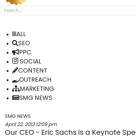
ALL
SEO
PPC
SOCIAL
CONTENT
OUTREACH
MARKETING
SMG NEWS
SMG NEWS
April 22, 2013
12:09 pm
Our CEO - Eric Sachs is a Keynote Spe