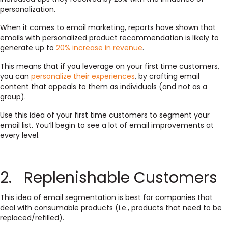
personalization.
When it comes to email marketing, reports have shown that
emails with personalized product recommendation is likely to
generate up to
20% increase in revenue
.
This means that if you leverage on your first time customers,
you can
personalize their experiences
, by crafting email
content that appeals to them as individuals (and not as a
group).
Use this idea of your first time customers to segment your
email list. You’ll begin to see a lot of email improvements at
every level.
2. Replenishable Customers
This idea of email segmentation is best for companies that
deal with consumable products (i.e., products that need to be
replaced/refilled).