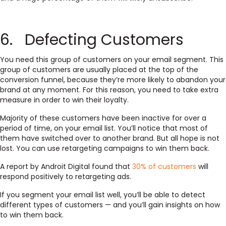
6. Defecting Customers
You need this group of customers on your email segment. This
group of customers are usually placed at the top of the
conversion funnel, because they’re more likely to abandon your
brand at any moment. For this reason, you need to take extra
measure in order to win their loyalty.
Majority of these customers have been inactive for over a
period of time, on your email list. You’ll notice that most of
them have switched over to another brand. But all hope is not
lost. You can use retargeting campaigns to win them back.
A report by Androit Digital found that
30% of customers
will
respond positively to retargeting ads.
If you segment your email list well, you’ll be able to detect
different types of customers — and you’ll gain insights on how
to win them back.