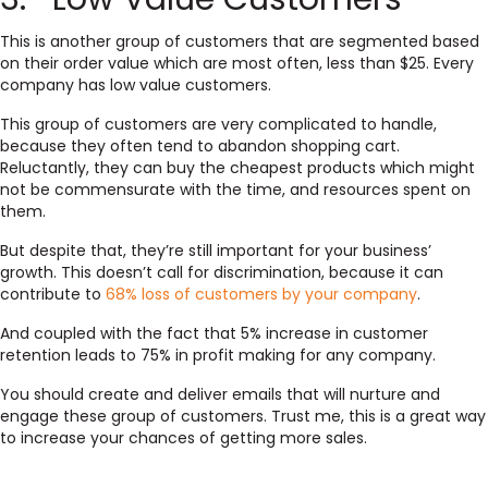
This is another group of customers that are segmented based
on their order value which are most often, less than $25. Every
company has low value customers.
This group of customers are very complicated to handle,
because they often tend to abandon shopping cart.
Reluctantly, they can buy the cheapest products which might
not be commensurate with the time, and resources spent on
them.
But despite that, they’re still important for your business’
growth. This doesn’t call for discrimination, because it can
contribute to
68% loss of customers by your company
.
And coupled with the fact that 5% increase in customer
retention leads to 75% in profit making for any company.
You should create and deliver emails that will nurture and
engage these group of customers. Trust me, this is a great way
to increase your chances of getting more sales.