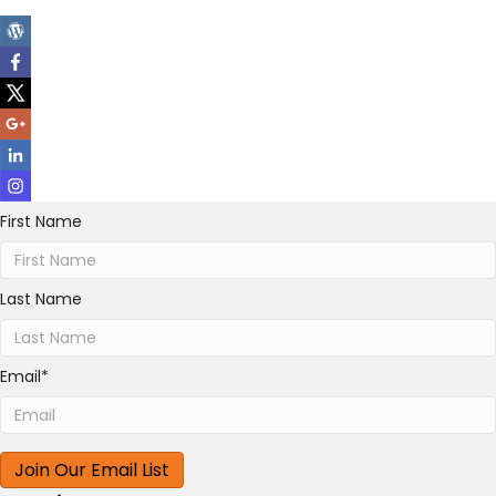
First Name
Last Name
Email
*