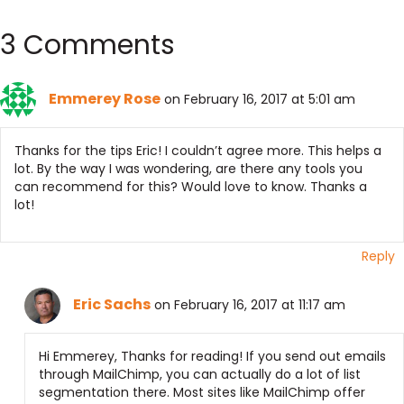
3 Comments
Emmerey Rose
on February 16, 2017 at 5:01 am
Thanks for the tips Eric! I couldn’t agree more. This helps a
lot. By the way I was wondering, are there any tools you
can recommend for this? Would love to know. Thanks a
lot!
Reply
Eric Sachs
on February 16, 2017 at 11:17 am
Hi Emmerey, Thanks for reading! If you send out emails
through MailChimp, you can actually do a lot of list
segmentation there. Most sites like MailChimp offer