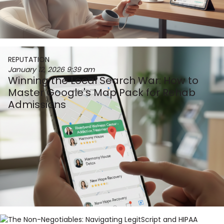
REPUTATION
January 12, 2026
9:39 am
Winning the Local Search War: How to
Master Google's Map Pack for Rehab
Admissions