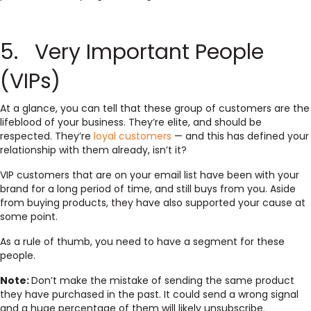
5. Very Important People
(VIPs)
At a glance, you can tell that these group of customers are the
lifeblood of your business. They’re elite, and should be
respected. They’re
loyal customers
— and this has defined your
relationship with them already, isn’t it?
VIP customers that are on your email list have been with your
brand for a long period of time, and still buys from you. Aside
from buying products, they have also supported your cause at
some point.
As a rule of thumb, you need to have a segment for these
people.
Note:
Don’t make the mistake of sending the same product
they have purchased in the past. It could send a wrong signal
and a huge percentage of them will likely unsubscribe.