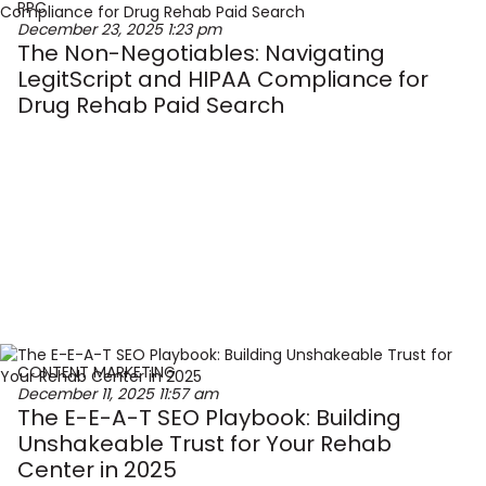
PPC
December 23, 2025
1:23 pm
The Non-Negotiables: Navigating
LegitScript and HIPAA Compliance for
Drug Rehab Paid Search
CONTENT MARKETING
December 11, 2025
11:57 am
The E-E-A-T SEO Playbook: Building
Unshakeable Trust for Your Rehab
Center in 2025