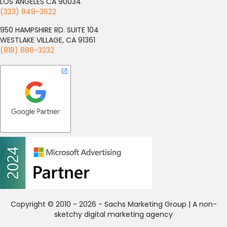
LOS ANGELES CA 90034
(323) 849-3622
950 HAMPSHIRE RD. SUITE 104
WESTLAKE VILLAGE, CA 91361
(818) 889-3232
Copyright © 2010 - 2026 - Sachs Marketing Group | A non-
sketchy digital marketing agency