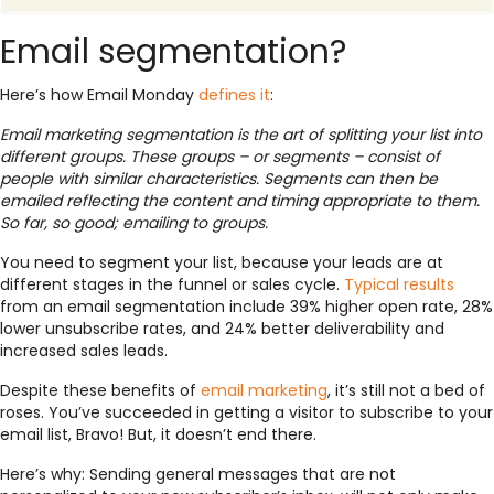
Email segmentation?
Here’s how Email Monday
defines it
:
Email marketing segmentation is the art of splitting your list into
different groups. These groups – or segments – consist of
people with similar characteristics. Segments can then be
emailed reflecting the content and timing appropriate to them.
So far, so good; emailing to groups.
You need to segment your list, because your leads are at
different stages in the funnel or sales cycle.
Typical results
from an email segmentation include 39% higher open rate, 28%
lower unsubscribe rates, and 24% better deliverability and
increased sales leads.
Despite these benefits of
email marketing
, it’s still not a bed of
roses. You’ve succeeded in getting a visitor to subscribe to your
email list, Bravo! But, it doesn’t end there.
Here’s why: Sending general messages that are not