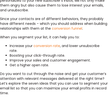
personalized to your new subscriber’s inbox, will not only make
them angry but also cause them to lose interest your emails,
and unsubscribe.
Since your contacts are of different behaviors, they probably
have different needs – which you should address when building
relationships with them at the
conversion funnel
.
When you segment your list, it can help you to:
Increase your
conversion rate
, and lower unsubscribe
rate.
Boosting your click-through rate.
Improve your sales and customer engagement.
Get a higher open rate.
Do you want to cut through the noise and get your customer’s
attention with relevant messages delivered at the right time?
Let’s explore the seven ideas that you can use to segment your
email list so that you can maximize your email profits in record
time.