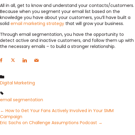
All in all, get to know and understand your contacts/customers.
Because when you segment your email list based on the
knowledge you have about your customers, you’ll have built a
solid
email marketing strategy
that will grow your business.
Through email segmentation, you have the opportunity to
detect active and inactive customers, and follow them up with
the necessary emails – to build a stronger relationship.
Digital Marketing
email segmentation
Posts
← How to Get Your Fans Actively Involved in Your SMM
Campaign
Eric Sachs on Challenge Assumptions Podcast →
navigation