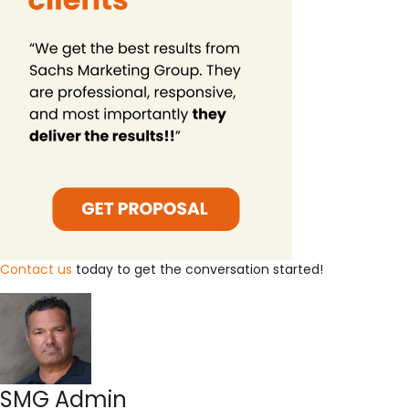
Contact us
today to get the conversation started!
SMG Admin