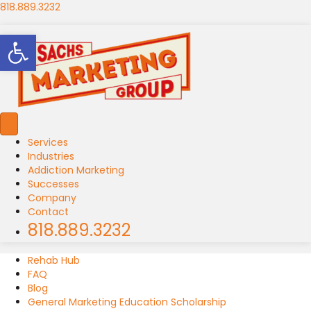
818.889.3232
Open toolbar
Services
Industries
Addiction Marketing
Successes
Company
Contact
818.889.3232
Rehab Hub
FAQ
Blog
General Marketing Education Scholarship