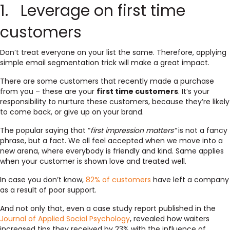
1. Leverage on first time
customers
Don’t treat everyone on your list the same. Therefore, applying
simple email segmentation trick will make a great impact.
There are some customers that recently made a purchase
from you – these are your
first time customers
. It’s your
responsibility to nurture these customers, because they’re likely
to come back, or give up on your brand.
The popular saying that “
first impression matters”
is not a fancy
phrase, but a fact. We all feel accepted when we move into a
new arena, where everybody is friendly and kind. Same applies
when your customer is shown love and treated well.
In case you don’t know,
82% of customers
have left a company
as a result of poor support.
And not only that, even a case study report published in the
Journal of Applied Social Psychology
, revealed how waiters
increased tips they received by 23% with the influence of