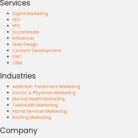
Services
Digital Marketing
SEO
PPC
Social Media
Influencer
Web Design
Content Development
CRO
ORM
Industries
Addiction Treatment Marketing
Doctor & Physician Marketing
Mental Health Marketing
Telehealth Marketing
Home Services Marketing
Roofing Marketing
Company