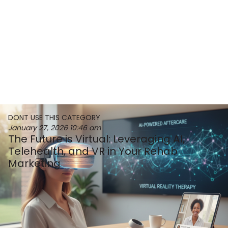
DONT USE THIS CATEGORY
January 27, 2026
10:46 am
The Future is Virtual: Leveraging AI,
Telehealth, and VR in Your Rehab
Marketing