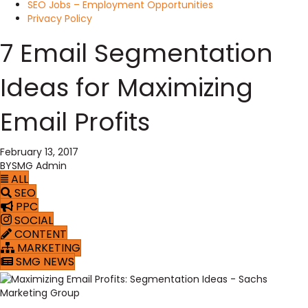
SEO Jobs – Employment Opportunities
Privacy Policy
7 Email Segmentation
Ideas for Maximizing
Email Profits
February 13, 2017
BY
SMG Admin
ALL
SEO
PPC
SOCIAL
CONTENT
MARKETING
SMG NEWS