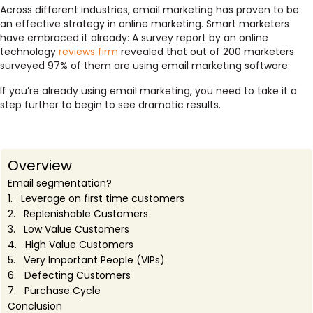
Across different industries, email marketing has proven to be
an effective strategy in online marketing. Smart marketers
have embraced it already: A survey report by an online
technology
reviews firm
revealed that out of 200 marketers
surveyed 97% of them are using email marketing software.
If you’re already using email marketing, you need to take it a
step further to begin to see dramatic results.
Overview
Email segmentation?
1. Leverage on first time customers
2. Replenishable Customers
3. Low Value Customers
4. High Value Customers
5. Very Important People (VIPs)
6. Defecting Customers
7. Purchase Cycle
Conclusion