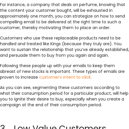
For instance, a company that deals on perfume, knowing that
the content your customer bought, will be exhausted in
approximately one month, you can strategize on how to send
compelling email to be delivered at the right time to such a
customer, thereby motivating them to place an order.
Customers who use these replaceable products need to be
handled and treated like Kings (because they truly are). You
want to sustain the relationship that you’ve already established,
and persuade them to buy from you again and again.
Following these people up with your emails to keep them
abreast of new stocks is important. These types of emails are
proven to increase
customer’s intent to click
.
As you can see, segmenting these customers according to
what their consumption period for a particular product, will help
you to ignite their desire to buy, especially when you create a
campaign at the end of their consumption period.
3. Low Value Customers