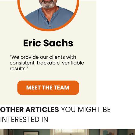
OTHER ARTICLES
YOU MIGHT BE
INTERESTED IN