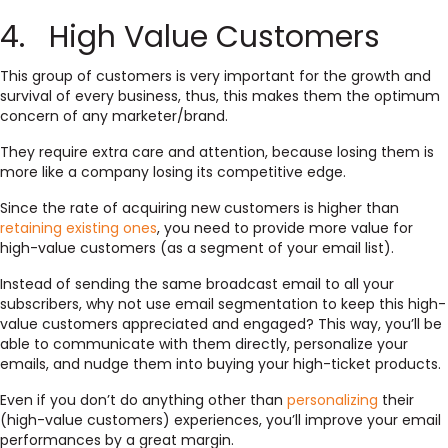
4. High Value Customers
This group of customers is very important for the growth and
survival of every business, thus, this makes them the optimum
concern of any marketer/brand.
They require extra care and attention, because losing them is
more like a company losing its competitive edge.
Since the rate of acquiring new customers is higher than
retaining existing ones
, you need to provide more value for
high-value customers (as a segment of your email list).
Instead of sending the same broadcast email to all your
subscribers, why not use email segmentation to keep this high-
value customers appreciated and engaged? This way, you’ll be
able to communicate with them directly, personalize your
emails, and nudge them into buying your high-ticket products.
Even if you don’t do anything other than
personalizing
their
(high-value customers) experiences, you’ll improve your email
performances by a great margin.