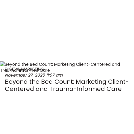
DIGITAL MARKETING
November 27, 2025
11:07 am
Beyond the Bed Count: Marketing Client-
Centered and Trauma-Informed Care