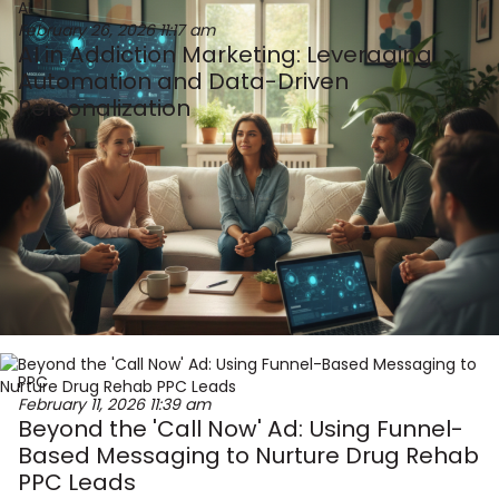
AI
February 26, 2026
11:17 am
AI in Addiction Marketing: Leveraging
Automation and Data-Driven
Personalization
PPC
February 11, 2026
11:39 am
Beyond the 'Call Now' Ad: Using Funnel-
Based Messaging to Nurture Drug Rehab
PPC Leads