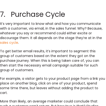
7. Purchase Cycle
It’s very important to know what and how you communicate
with a customer, via email, in the sales funnel. Why? Because,
whatever you say or recommend could either excite or
discourage them. It all depends on the stage they’re at in the
sales cycle
.
To get better email results, it’s important to segment this
group of customers based on the extent they got on the
purchase journey. When this is being taken care of, you can
then start the necessary email campaign suitable for such
group of customers.
For example, a visitor gets to your product page from a link you
place on another blog, click on one of your product, spend
some time there, but leaves without adding the product to
cart.
More than likely, an average marketer could conclude that