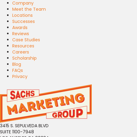
Company
Meet the Team
Locations
Successes
Awards
Reviews
Case Studies
Resources
Careers
Scholarship
Blog
FAQs
Privacy
3415 S. SEPULVEDA BLVD
SUITE 1100-7948