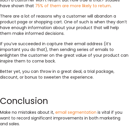
such a customer won’t return. But how true is that? Studies
have shown that
75% of them are more likely to return
.
There are a lot of reasons why a customer will abandon a
product page or shopping cart. One of such is when they don’t
have enough information about your product that will help
them make informed decisions.
If you’ve succeeded in capture their email address (it’s
important you do that), then sending series of emails to
enlighten the customer on the great value of your product can
inspire them to come back.
Better yet, you can throw in a great deal, a trial package,
discount, or bonus to sweeten the experience.
Conclusion
Make no mistakes about it,
email segmentation
is vital if you
want to record significant improvements in both marketing
and sales.