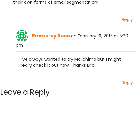
their own forms of email segmentation!
Reply
Emmerey Rose
on February 16, 2017 at 5:20
pm
I’ve always wanted to try Mailchimp but I might
really check it out now. Thanks Eric!
Reply
Leave a Reply