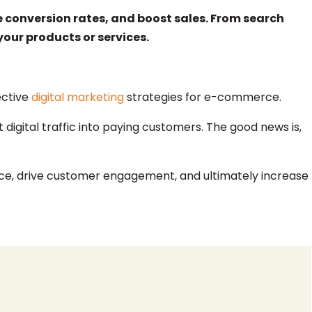
e conversion rates, and boost sales. From search
our products or services.
ective
digital marketing
strategies for e-commerce.
 digital traffic into paying customers. The good news is,
sence, drive customer engagement, and ultimately increase