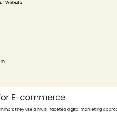
our Website
g
tem
s for E-commerce
mon: they use a multi-faceted digital marketing approa