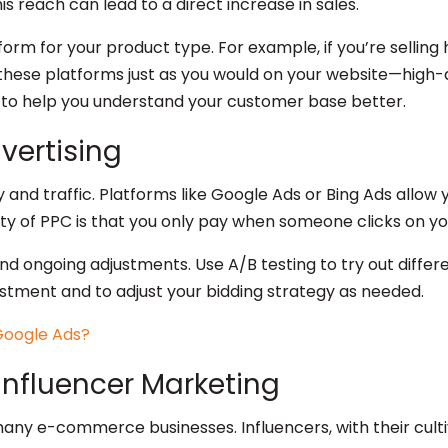
s reach can lead to a direct increase in sales.
orm for your product type. For example, if you’re selling
these platforms just as you would on your website—high-q
s to help you understand your customer base better.
dvertising
ity and traffic. Platforms like Google Ads or Bing Ads all
ty of PPC is that you only pay when someone clicks on you
 ongoing adjustments. Use A/B testing to try out differe
stment and to adjust your bidding strategy as needed.
Influencer Marketing
ny e-commerce businesses. Influencers, with their cultiv