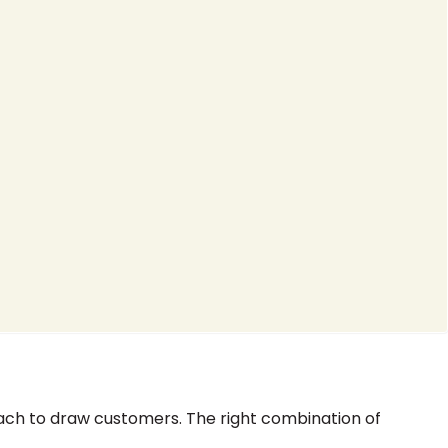
ch to draw customers. The right combination of