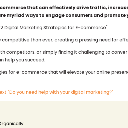
-commerce that can effectively drive traffic, increas
 are myriad ways to engage consumers and promote y
ompetitive than ever, creating a pressing need for eff
th competitors, or simply finding it challenging to convert
an help you succeed.
trategies for e-commerce that will elevate your online pre
Organically