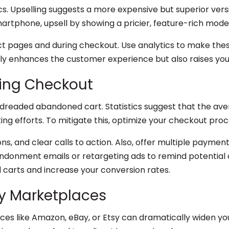
ics. Upselling suggests a more expensive but superior ver
martphone, upsell by showing a pricier, feature-rich model
uct pages and during checkout. Use analytics to make the
ly enhances the customer experience but also raises you
ing Checkout
readed abandoned cart. Statistics suggest that the ave
ng efforts. To mitigate this, optimize your checkout proc
ons, and clear calls to action. Also, offer multiple paym
andonment emails or retargeting ads to remind potential
carts and increase your conversion rates.
ty Marketplaces
ces like Amazon, eBay, or Etsy can dramatically widen you