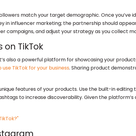
followers match your target demographic. Once you’ve ide
ey in influencer marketing; the partnership should appe
cer campaigns, and adjust your strategy as you collect m
 on TikTok
t’s also a powerful platform for showcasing your products i
 use TikTok for your business
. Sharing product demonstra
nique features of your products. Use the built-in editing t
tags to increase discoverability. Given the platform’s al
nstagram