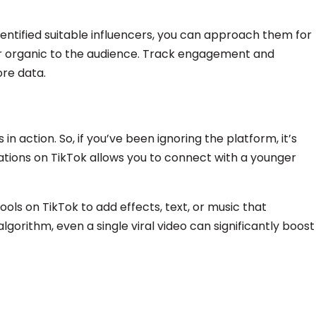
ntified suitable influencers, you can approach them for
ar organic to the audience. Track engagement and
ore data.
n action. So, if you’ve been ignoring the platform, it’s
tions on TikTok allows you to connect with a younger
ools on TikTok to add effects, text, or music that
gorithm, even a single viral video can significantly boost