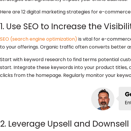
Here are 12 digital marketing strategies for e-commerce 
1. Use SEO to Increase the Visibi
SEO (search engine optimization)
is vital for e-commerce
to your offerings. Organic traffic often converts better 
Start with keyword research to find terms potential cu
start. Integrate these keywords into your product titles,
clicks from the homepage. Regularly monitor your key
2. Leverage Upsell and Downsell