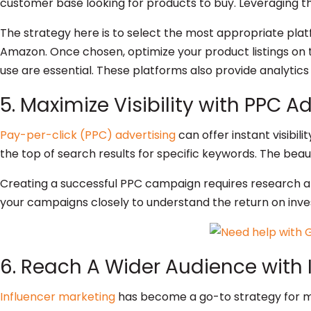
customer base looking for products to buy. Leveraging thi
The strategy here is to select the most appropriate platf
Amazon. Once chosen, optimize your product listings on 
use are essential. These platforms also provide analytic
5. Maximize Visibility with PPC A
Pay-per-click (PPC) advertising
can offer instant visibil
the top of search results for specific keywords. The beau
Creating a successful PPC campaign requires research and
your campaigns closely to understand the return on inve
6. Reach A Wider Audience with 
Influencer marketing
has become a go-to strategy for ma