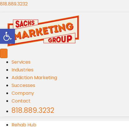
818.889.3232
Open toolbar
Services
Industries
Addiction Marketing
Successes
Company
Contact
818.889.3232
Rehab Hub