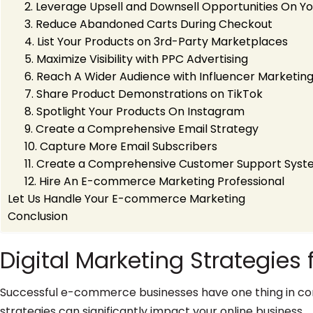
2. Leverage Upsell and Downsell Opportunities On Y
3. Reduce Abandoned Carts During Checkout
4. List Your Products on 3rd-Party Marketplaces
5. Maximize Visibility with PPC Advertising
6. Reach A Wider Audience with Influencer Marketin
7. Share Product Demonstrations on TikTok
8. Spotlight Your Products On Instagram
9. Create a Comprehensive Email Strategy
10. Capture More Email Subscribers
11. Create a Comprehensive Customer Support Sys
12. Hire An E-commerce Marketing Professional
Let Us Handle Your E-commerce Marketing
Conclusion
Digital Marketing Strategie
Successful e-commerce businesses have one thing in com
strategies can significantly impact your online business.