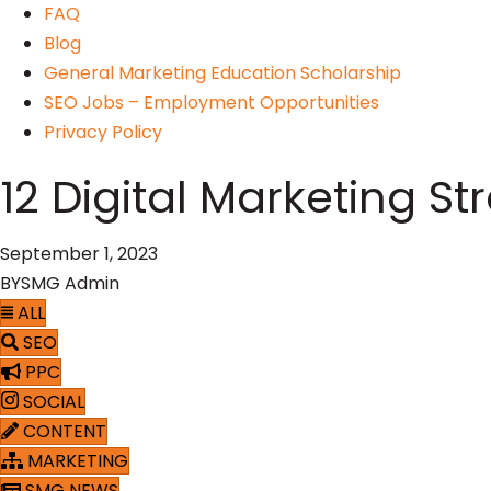
FAQ
Blog
General Marketing Education Scholarship
SEO Jobs – Employment Opportunities
Privacy Policy
12 Digital Marketing S
September 1, 2023
BY
SMG Admin
ALL
SEO
PPC
SOCIAL
CONTENT
MARKETING
SMG NEWS