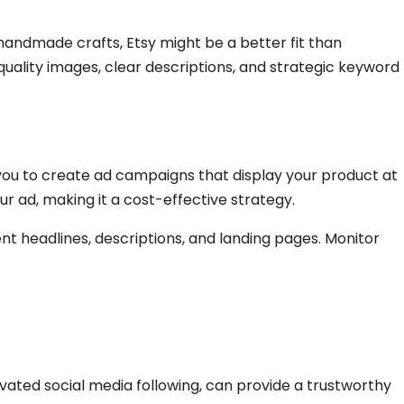
 handmade crafts, Etsy might be a better fit than
uality images, clear descriptions, and strategic keyword
ow you to create ad campaigns that display your product at
r ad, making it a cost-effective strategy.
nt headlines, descriptions, and landing pages. Monitor
ated social media following, can provide a trustworthy