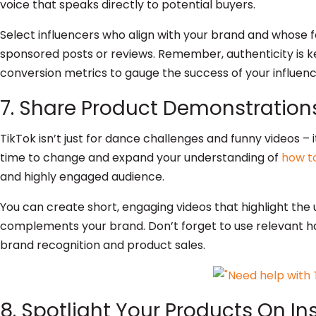
voice that speaks directly to potential buyers.
Select influencers who align with your brand and whose 
sponsored posts or reviews. Remember, authenticity is k
conversion metrics to gauge the success of your influen
7. Share Product Demonstrations
TikTok isn’t just for dance challenges and funny videos – i
time to change and expand your understanding of
how to
and highly engaged audience.
You can create short, engaging videos that highlight the u
complements your brand. Don’t forget to use relevant hash
brand recognition and product sales.
8. Spotlight Your Products On I