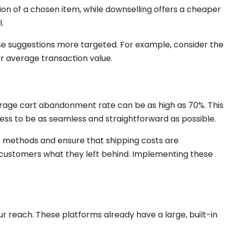
sion of a chosen item, while downselling offers a cheaper
.
se suggestions more targeted. For example, consider the
r average transaction value.
rage cart abandonment rate can be as high as 70%. This
ess to be as seamless and straightforward as possible.
ent methods and ensure that shipping costs are
 customers what they left behind. Implementing these
r reach. These platforms already have a large, built-in