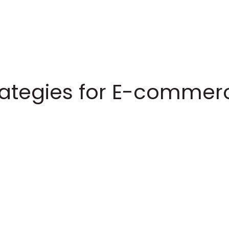
trategies for E-commer