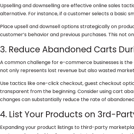
Upselling and downselling are effective online sales tact
alternative. For instance, if a customer selects a basic s
Place upsell and downsell options strategically on prod
customer’s behavior and previous purchases. This not on
3. Reduce Abandoned Carts Dur
A common challenge for e-commerce businesses is the d
not only represents lost revenue but also wasted marketi
Use tactics like one-click checkout, guest checkout opti
transparent from the beginning. Consider using cart ab
changes can substantially reduce the rate of abandoned 
4. List Your Products on 3rd-Par
Expanding your product listings to third-party marketpla