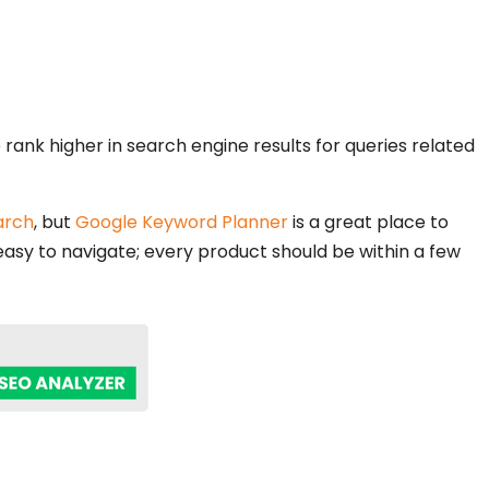
rank higher in search engine results for queries related
arch
, but
Google Keyword Planner
is a great place to
 easy to navigate; every product should be within a few