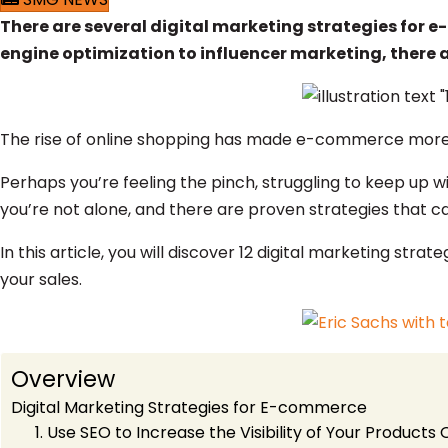
There are several digital marketing strategies for e
engine optimization to influencer marketing, there
The rise of online shopping has made e-commerce more c
Perhaps you’re feeling the pinch, struggling to keep up wi
you’re not alone, and there are proven strategies that c
In this article, you will discover 12 digital marketing s
your sales.
Overview
Digital Marketing Strategies for E-commerce
1. Use SEO to Increase the Visibility of Your Products 