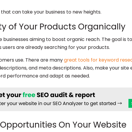
that can take your business to new heights.
lity of Your Products Organically
 businesses aiming to boost organic reach. The goal is to 
as users are already searching for your products.
stomers use. There are many
great tools for keyword rese
 descriptions, and meta descriptions. Also, make your site
word performance and adapt as needed.
 Opportunities On Your Website