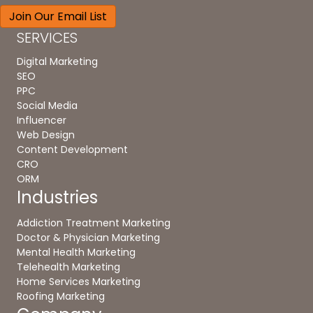
SERVICES
Digital Marketing
SEO
PPC
Social Media
Influencer
Web Design
Content Development
CRO
ORM
Industries
Addiction Treatment Marketing
Doctor & Physician Marketing
Mental Health Marketing
Telehealth Marketing
Home Services Marketing
Roofing Marketing