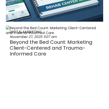
DIGITAL MARKETING
November 27, 2025
11:07 am
Beyond the Bed Count: Marketing
Client-Centered and Trauma-
Informed Care