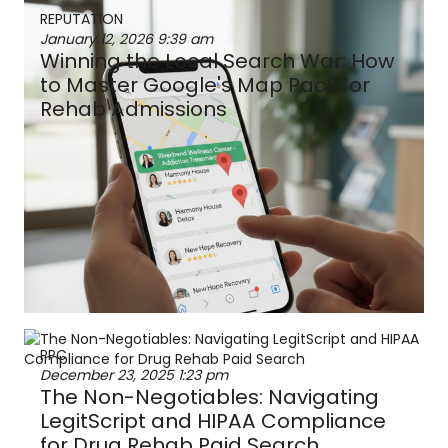
REPUTATION
January 12, 2026
9:39 am
Winning the Local Search War: How
to Master Google's Map Pack for
Rehab Admissions
PPC
December 23, 2025
1:23 pm
The Non-Negotiables: Navigating
LegitScript and HIPAA Compliance
for Drug Rehab Paid Search