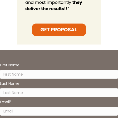
First Name
Last Name
Email
*