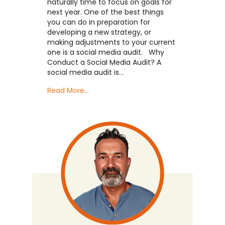
naturally time to focus on goals for
next year. One of the best things
you can do in preparation for
developing a new strategy, or
making adjustments to your current
one is a social media audit. Why
Conduct a Social Media Audit? A
social media audit is…
Read More...