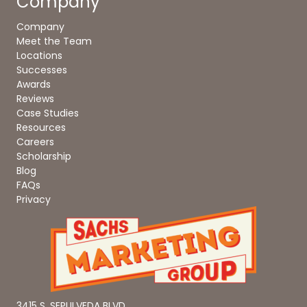
Company
Company
Meet the Team
Locations
Successes
Awards
Reviews
Case Studies
Resources
Careers
Scholarship
Blog
FAQs
Privacy
3415 S. SEPULVEDA BLVD