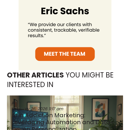
OTHER ARTICLES
YOU MIGHT BE
INTERESTED IN
AI
February 26, 2026
11:17 am
AI in Addiction Marketing:
Leveraging Automation and Data-
Driven Personalization