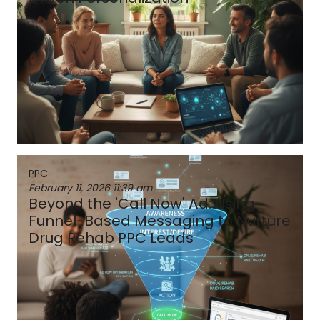
PPC
February 11, 2026
11:39 am
Beyond the 'Call Now' Ad: Using
Funnel-Based Messaging to Nurture
Drug Rehab PPC Leads