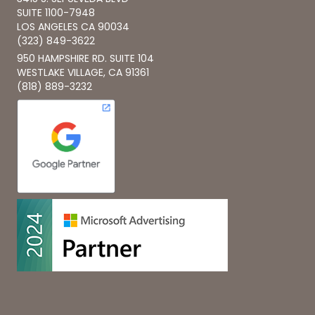
SUITE 1100-7948
LOS ANGELES CA 90034
(323) 849-3622
950 HAMPSHIRE RD. SUITE 104
WESTLAKE VILLAGE, CA 91361
(818) 889-3232