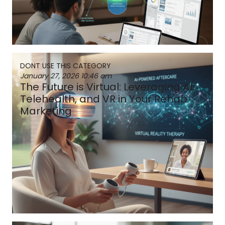
DONT USE THIS CATEGORY
January 27, 2026
10:46 am
The Future is Virtual: Leveraging AI,
Telehealth, and VR in Your Rehab
Marketing