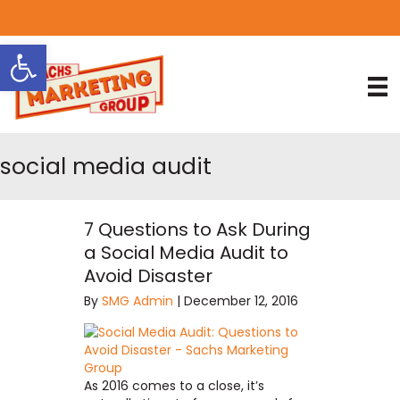
818.889.3232
Open toolbar
social media audit
7 Questions to Ask During
a Social Media Audit to
Avoid Disaster
By
SMG Admin
|
December 12, 2016
As 2016 comes to a close, it’s