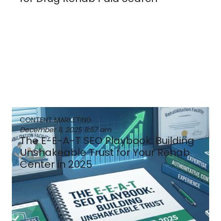
CONTENT MARKETING
December 11, 2025
11:57 am
The E-E-A-T SEO Playbook: Building
Unshakeable Trust for Your Rehab
Center in 2025