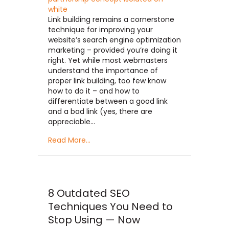
Link building remains a cornerstone
technique for improving your
website’s search engine optimization
marketing – provided you’re doing it
right. Yet while most webmasters
understand the importance of
proper link building, too few know
how to do it – and how to
differentiate between a good link
and a bad link (yes, there are
appreciable…
Read More...
8 Outdated SEO
Techniques You Need to
Stop Using — Now