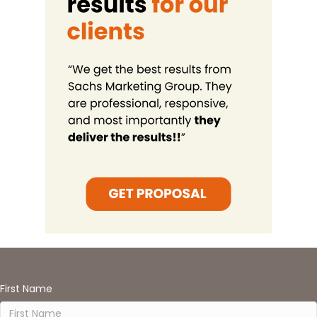
First Name