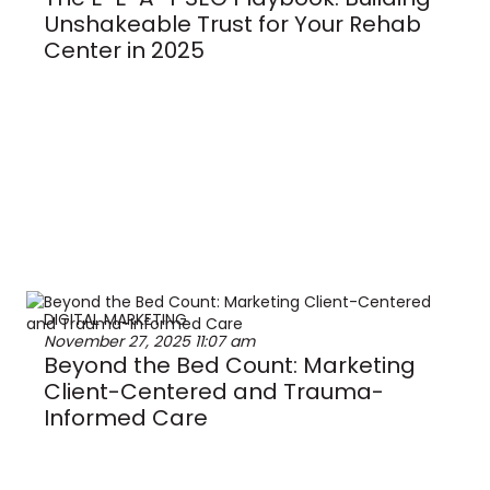
Unshakeable Trust for Your Rehab
Center in 2025
DIGITAL MARKETING
November 27, 2025
11:07 am
Beyond the Bed Count: Marketing
Client-Centered and Trauma-
Informed Care