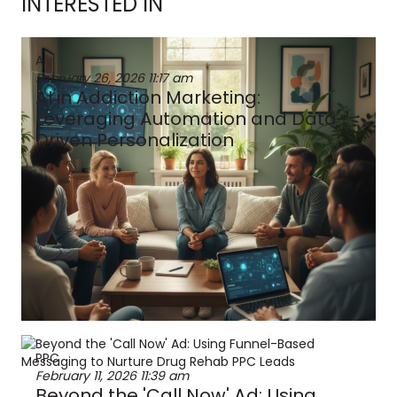
INTERESTED IN
AI
February 26, 2026
11:17 am
AI in Addiction Marketing:
Leveraging Automation and Data-
Driven Personalization
PPC
February 11, 2026
11:39 am
Beyond the 'Call Now' Ad: Using