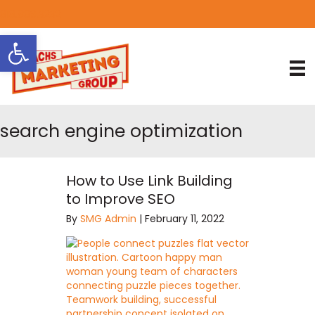
818.889.3232
Open toolbar
search engine optimization
How to Use Link Building
to Improve SEO
By
SMG Admin
|
February 11, 2022