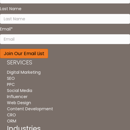
Last Name
Email
*
SERVICES
Digital Marketing
SEO
PPC
Social Media
Influencer
Web Design
Content Development
CRO
ORM
Industries