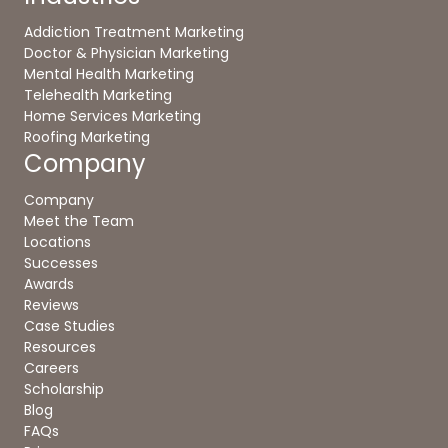
Addiction Treatment Marketing
Doctor & Physician Marketing
Mental Health Marketing
Telehealth Marketing
Home Services Marketing
Roofing Marketing
Company
Company
Meet the Team
Locations
Successes
Awards
Reviews
Case Studies
Resources
Careers
Scholarship
Blog
FAQs