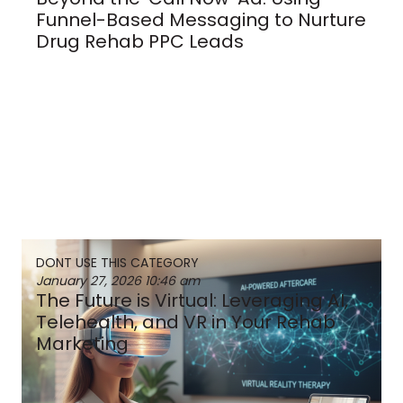
Funnel-Based Messaging to Nurture
Drug Rehab PPC Leads
DONT USE THIS CATEGORY
January 27, 2026
10:46 am
The Future is Virtual: Leveraging AI,
Telehealth, and VR in Your Rehab
Marketing