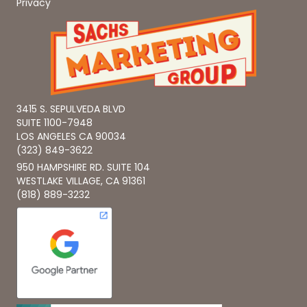
Privacy
3415 S. SEPULVEDA BLVD
SUITE 1100-7948
LOS ANGELES CA 90034
(323) 849-3622
950 HAMPSHIRE RD. SUITE 104
WESTLAKE VILLAGE, CA 91361
(818) 889-3232