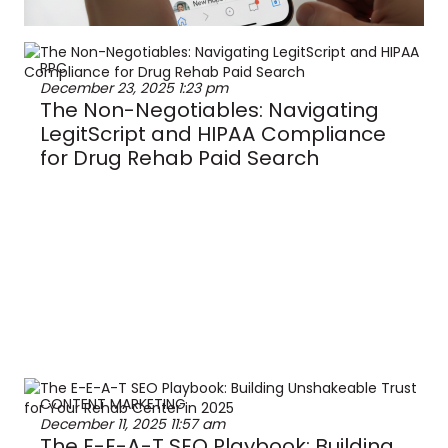
PPC
December 23, 2025
1:23 pm
The Non-Negotiables: Navigating
LegitScript and HIPAA Compliance
for Drug Rehab Paid Search
CONTENT MARKETING
December 11, 2025
11:57 am
The E-E-A-T SEO Playbook: Building