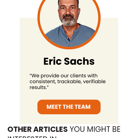
OTHER ARTICLES
YOU MIGHT BE