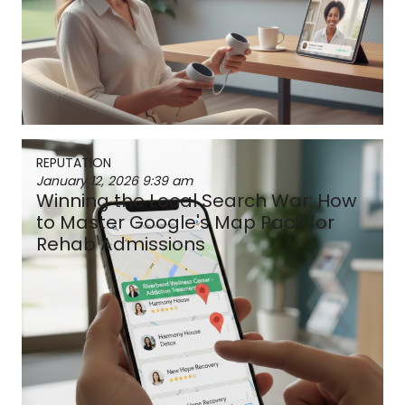
REPUTATION
January 12, 2026
9:39 am
Winning the Local Search War: How
to Master Google's Map Pack for
Rehab Admissions