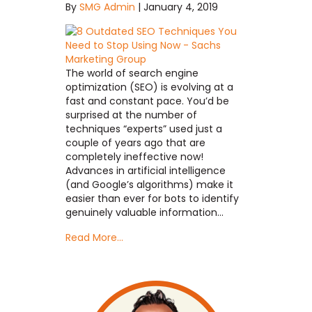
By
SMG Admin
|
January 4, 2019
The world of search engine
optimization (SEO) is evolving at a
fast and constant pace. You’d be
surprised at the number of
techniques “experts” used just a
couple of years ago that are
completely ineffective now!
Advances in artificial intelligence
(and Google’s algorithms) make it
easier than ever for bots to identify
genuinely valuable information…
Read More...