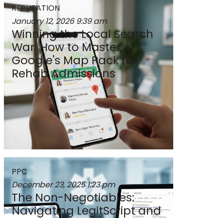
REPUTATION
January 12, 2026
9:39 am
Winning the Local Search
War: How to Master
Google's Map Pack for
Rehab Admissions
PPC
December 23, 2025
1:23 pm
The Non-Negotiables:
Navigating LegitScript and