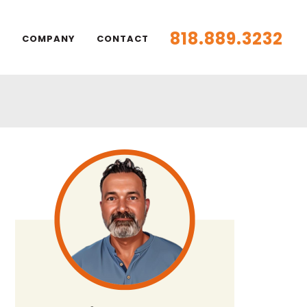
818.889.3232
S
COMPANY
CONTACT