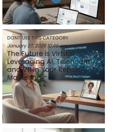
DONT USE THIS CATEGORY
January 27, 2026
10:46 am
The Future is Virtual:
Leveraging AI, Telehealth,
and VR in Your Rehab
Marketing