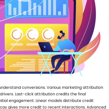
understand conversions. Various marketing attribution
ivers. Last-click attribution credits the final
 initial engagement. Linear models distribute credit
ecay gives more credit to recent interactions. Advanced