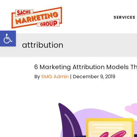
SERVICES
Open toolbar
attribution
6 Marketing Attribution Models 
By
SMG Admin
|
December 9, 2019