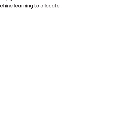
chine learning to allocate…