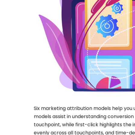
Six marketing attribution models help you 
models assist in understanding conversion dr
touchpoint, while first-click highlights the
evenly across all touchpoints, and time-d