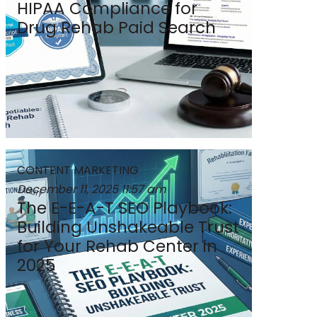
HIPAA Compliance for
Drug Rehab Paid Search
CONTENT MARKETING
December 11, 2025
11:57 am
The E-E-A-T SEO Playbook:
Building Unshakeable Trust
for Your Rehab Center in
2025