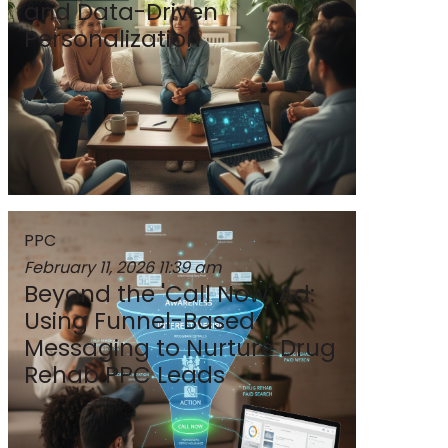
and Data-Driven
Personalization
PPC
February 11, 2026
11:39 am
Beyond the 'Call Now' Ad:
Using Funnel-Based
Messaging to Nurture Drug
Rehab PPC Leads