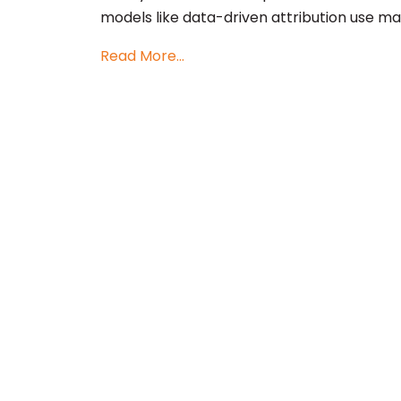
models like data-driven attribution use ma
Read More...