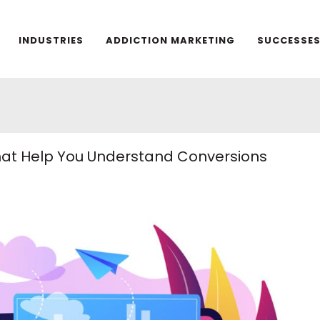
INDUSTRIES
ADDICTION MARKETING
SUCCESSE
That Help You Understand Conversions