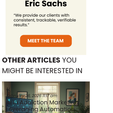
OTHER ARTICLES
YOU
MIGHT BE INTERESTED IN
AI
February 26, 2026
11:17 am
AI in Addiction Marketing:
Leveraging Automation