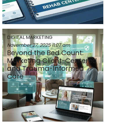
DIGITAL MARKETING
November 27, 2025
11:07 am
Beyond the Bed Count:
Marketing Client-Centered
and Trauma-Informed
Care