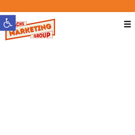
818.889.3232
Open toolbar