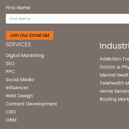
First Name
SERVICES
Industr
Digital Marketing
Addiction T
SEO
Doctor & Phy
PPC
Mental Healt
Social Media
Telehealth M
Influencer
Home Servic
Web Design
Roofing Mark
Content Development
CRO
ORM