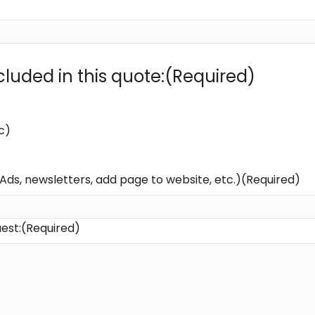
luded in this quote:
(Required)
c)
 Ads, newsletters, add page to website, etc.)
(Required)
est:
(Required)