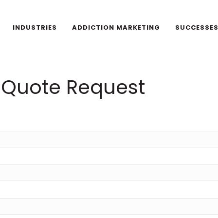
INDUSTRIES
ADDICTION MARKETING
SUCCESSE
Quote Request