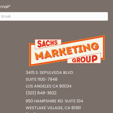
Email
*
3415 S. SEPULVEDA BLVD
SUITE 1100-7948
LOS ANGELES CA 90034
(323) 849-3622
950 HAMPSHIRE RD. SUITE 104
WESTLAKE VILLAGE, CA 91361