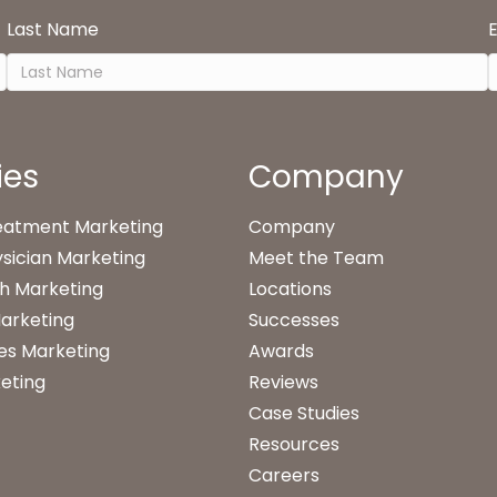
Last Name
ies
Company
reatment Marketing
Company
sician Marketing
Meet the Team
h Marketing
Locations
arketing
Successes
es Marketing
Awards
eting
Reviews
Case Studies
Resources
Careers