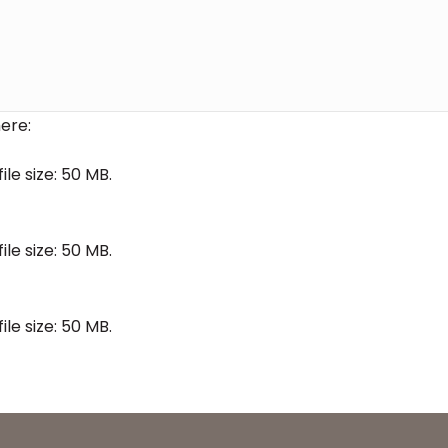
ere:
file size: 50 MB.
file size: 50 MB.
file size: 50 MB.