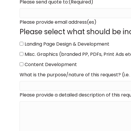
MM
Please send quote to:
(Required)
slash
DD
Please provide email address(es)
slash
Please select what should be inc
YYYY
Landing Page Design & Development
Misc. Graphics (branded PP, PDFs, Print Ads et
Content Development
What is the purpose/nature of this request? (i.e.
Please provide a detailed description of this requ