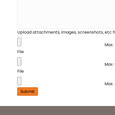
Upload attachments, images, screenshots, etc h
Max. 
File
Max. 
File
Max. 