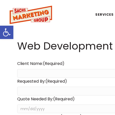
SERVICES
Open toolbar
Web Development 
Client Name:
(Required)
Requested By:
(Required)
Quote Needed By:
(Required)