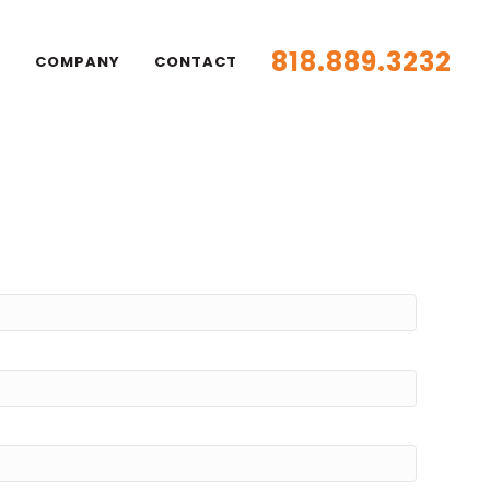
818.889.3232
S
COMPANY
CONTACT